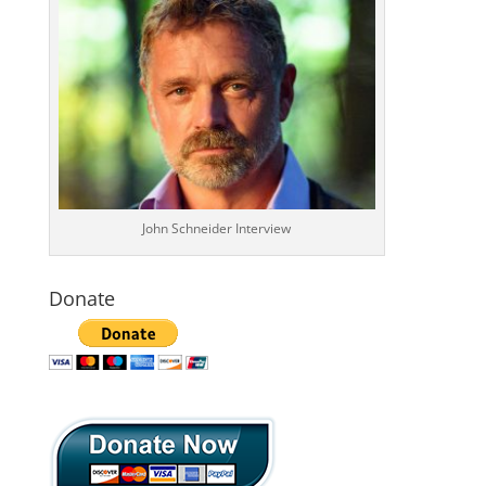
John Schneider Interview
Donate