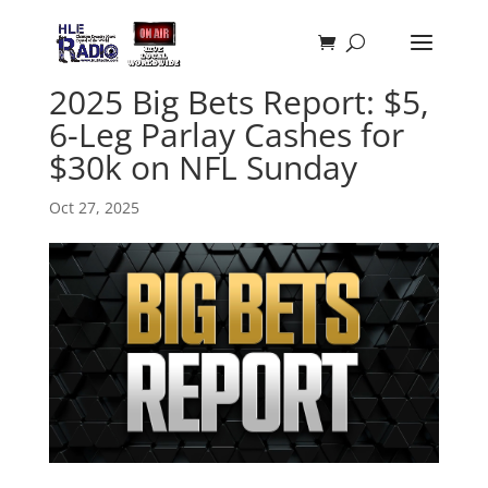
2025 Big Bets Report: $5,
6-Leg Parlay Cashes for
$30k on NFL Sunday
Oct 27, 2025