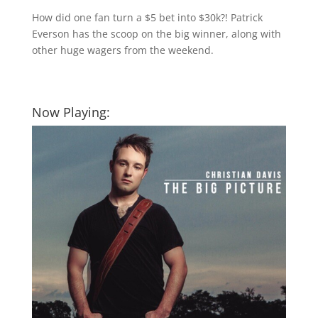
How did one fan turn a $5 bet into $30k?! Patrick
Everson has the scoop on the big winner, along with
other huge wagers from the weekend.
Now Playing: