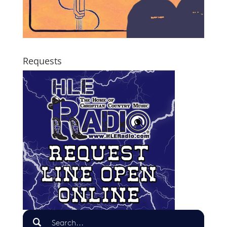
Requests