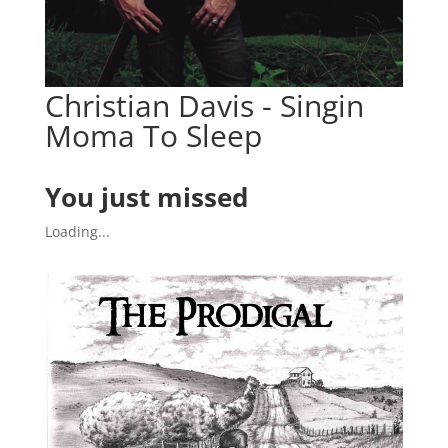
Christian Davis - Singin
Moma To Sleep
You just missed
Loading...