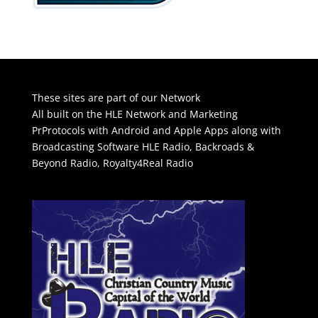
These sites are part of our Network
All built on the HLE Network and Marketing
PrProtocols with Android and Apple Apps along with
Broadcasting Software
HLE Radio
,
Backroads &
Beyond Radio
,
Royalty4Real Radio