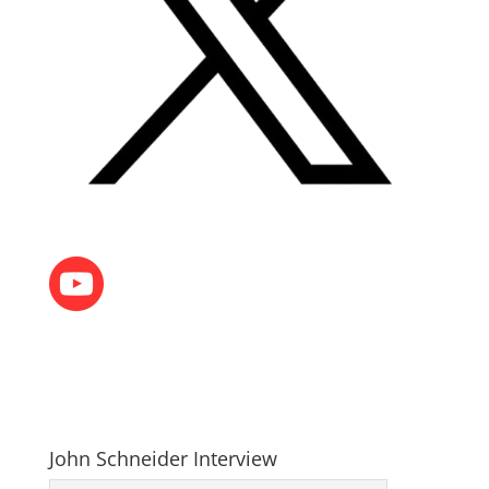
John Schneider Interview