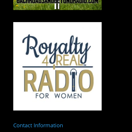
Contact Information