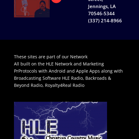
Jennings, LA
70546-5344
(337) 214-8966
These sites are part of our Network
All built on the HLE Network and Marketing
PrProtocols with Android and Apple Apps along with
Broadcasting Software
HLE Radio
,
Backroads &
Beyond Radio
,
Royalty4Real Radio