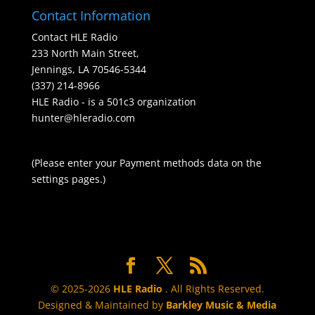
Contact Information
Contact HLE Radio
233 North Main Street,
Jennings, LA 70546-5344
(337) 214-8966
HLE Radio - is a 501c3 organization
hunter@hleradio.com
(Please enter your Payment methods data on the
settings pages.)
© 2025-2026
HLE Radio
. All Rights Reserved.
Designed & Maintained by
Barkley Music & Media