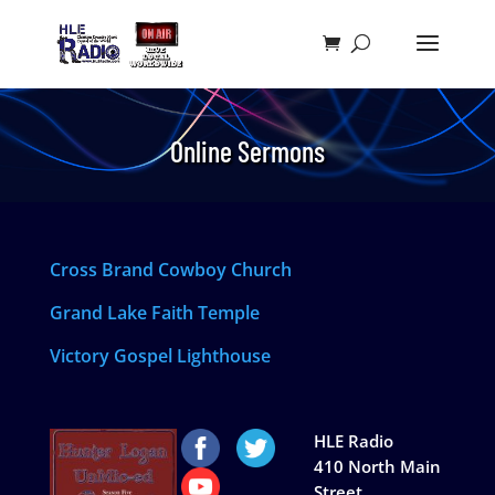
Online Sermons
Cross Brand Cowboy Church
Grand Lake Faith Temple
Victory Gospel Lighthouse
HLE Radio
410 North Main
Street,