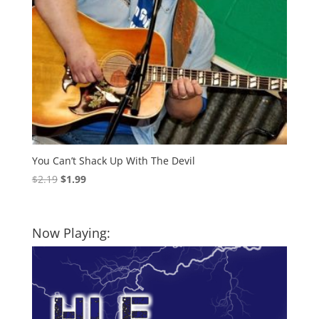
You Can’t Shack Up With The Devil
Original
Current
$
2.19
$
1.99
price
price
was:
is:
$2.19.
$1.99.
Now Playing: