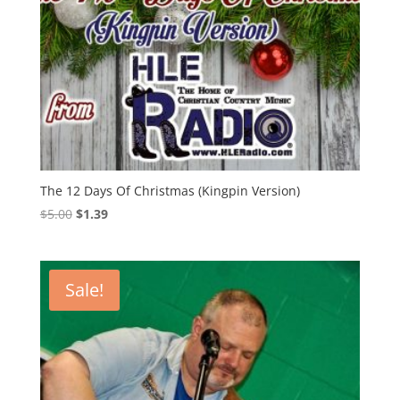
The 12 Days Of Christmas (Kingpin Version)
Original
Current
$
5.00
$
1.39
price
price
was:
is:
$5.00.
$1.39.
Sale!