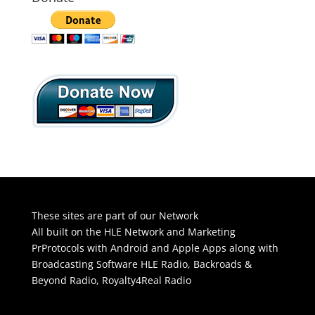
These sites are part of our Network
All built on the HLE Network and Marketing
PrProtocols with Android and Apple Apps along with
Broadcasting Software
HLE Radio
,
Backroads &
Beyond Radio
,
Royalty4Real Radio