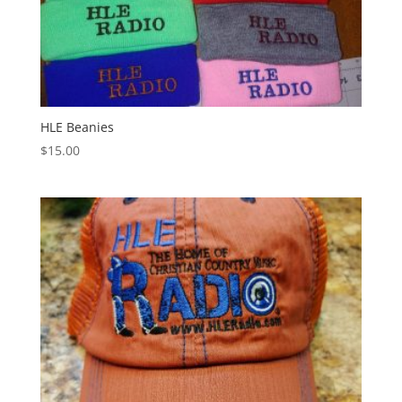
HLE Beanies
$
15.00