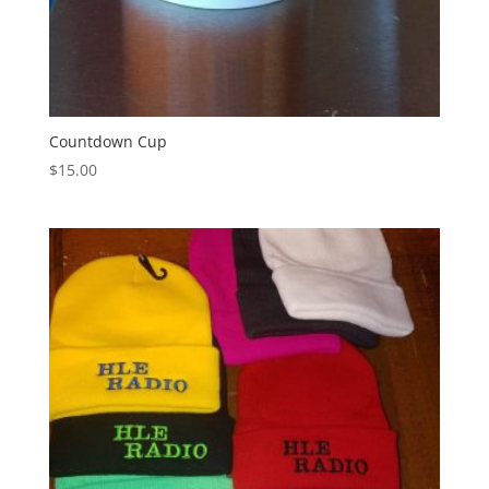
Countdown Cup
$
15.00