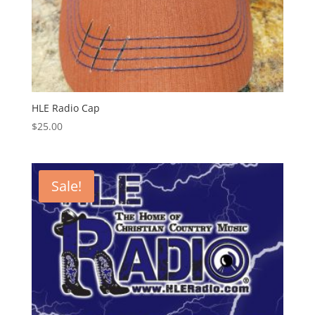
HLE Radio Cap
$
25.00
Sale!