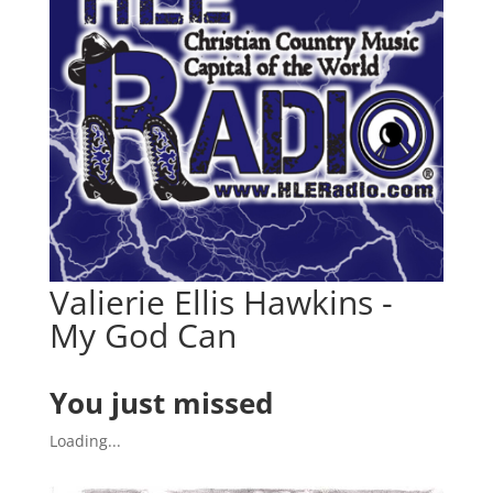
Valierie Ellis Hawkins -
My God Can
You just missed
Loading...