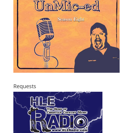
Requests