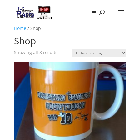
Home
/ Shop
Shop
Showing all 8 results