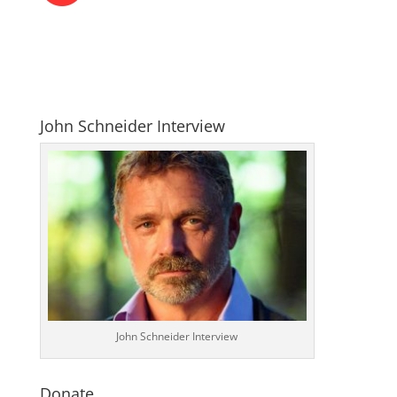
John Schneider Interview
John Schneider Interview
Donate