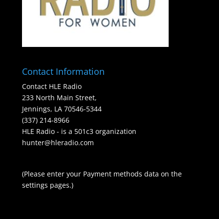
Contact Information
Contact HLE Radio
233 North Main Street,
Jennings, LA 70546-5344
(337) 214-8966
HLE Radio - is a 501c3 organization
hunter@hleradio.com
(Please enter your Payment methods data on the
settings pages.)