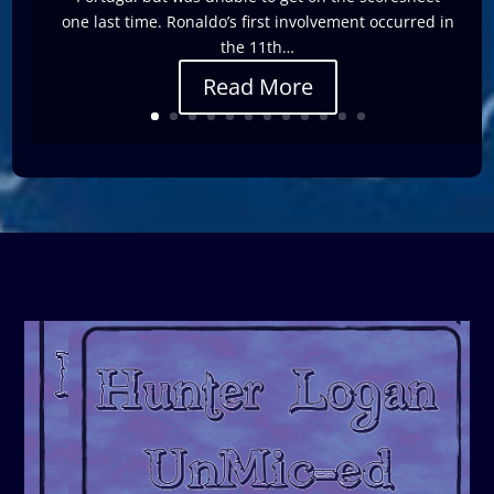
one last time. Ronaldo’s first involvement occurred in
the 11th…
Read More