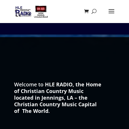
Welcome to
HLE RADIO,
the Home
of Christian Country Music
located in Jennings, LA – the
Christian Country Music Capital
of The World
.