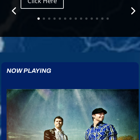
Click Here
NOW PLAYING