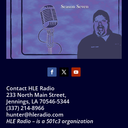
Contact HLE Radio
233 North Main Street,
Jennings, LA 70546-5344
(337) 214-8966
hunter@hleradio.com
HLE Radio – is a 501c3 organization