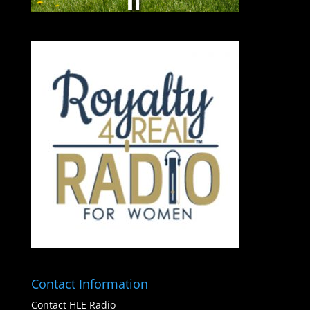
Contact Information
Contact HLE Radio