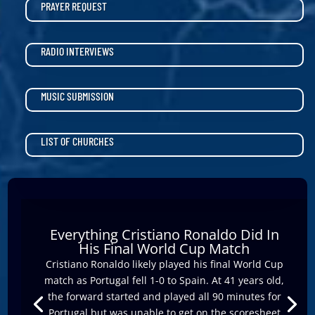
PRAYER REQUEST
RADIO INTERVIEWS
MUSIC SUBMISSION
LIST OF CHURCHES
Everything Cristiano Ronaldo Did In
His Final World Cup Match
Cristiano Ronaldo likely played his final World Cup
match as Portugal fell 1-0 to Spain. At 41 years old,
the forward started and played all 90 minutes for
Portugal but was unable to get on the scoresheet