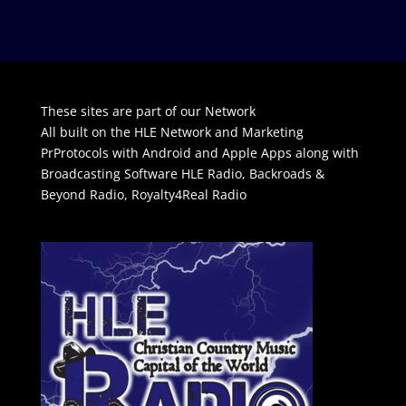
These sites are part of our Network
All built on the HLE Network and Marketing
PrProtocols with Android and Apple Apps along with
Broadcasting Software
HLE Radio
,
Backroads &
Beyond Radio
,
Royalty4Real Radio