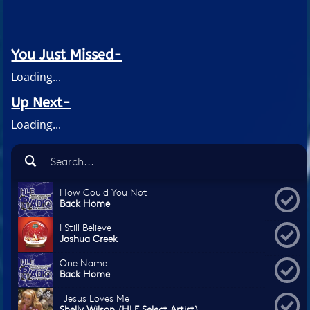
You Just Missed-
Loading...
Up Next-
Loading...