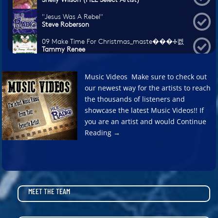
Music Videos Make sure to check out
our newest way for the artists to reach
the thousands of listeners and
showcase the latest Music Videos!! If
you are an artist and would Continue
Reading →
MEET THE TEAM