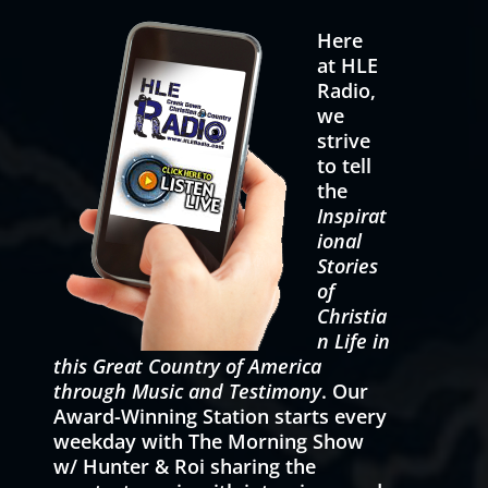
Here
at HLE
Radio,
we
strive
to tell
the
Inspirat
ional
Stories
of
Christia
n Life in
this Great Country of America
through Music and Testimony
. Our
Award-Winning Station starts every
weekday with The Morning Show
w/ Hunter & Roi sharing the