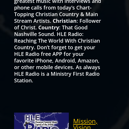
greatest music with interviews and
phone calls from today’s Chart-
Topping Christian Country & Main
Stream Artists.
Christian
: Follower
of Christ.
Country
: That Good
Nashville Sound. HLE Radio:
Reaching The World With Christian
Country. Don’t forget to get your
HLE Radio free APP for your
favorite iPhone, Android, Amazon,
or other mobile devices. As always
HLE Radio is a Ministry First Radio
Station.
Mission,
Vision