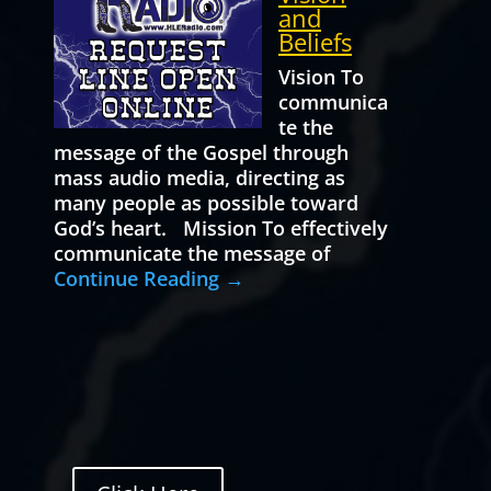
and
Beliefs
Vision To
communica
te the
message of the Gospel through
mass audio media, directing as
many people as possible toward
God’s heart. Mission To effectively
communicate the message of
Continue Reading →