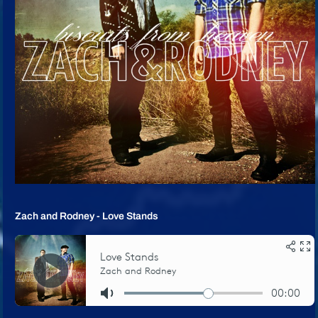
Zach and Rodney - Love Stands