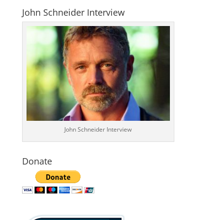
John Schneider Interview
John Schneider Interview
Donate