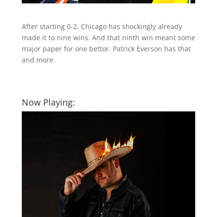
After starting 0-2, Chicago has shockingly already
made it to nine wins. And that ninth win meant some
major paper for one bettor. Patrick Everson has that
and more.
Now Playing: