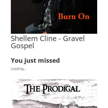
Shellem Cline - Gravel
Gospel
You just missed
Loading...