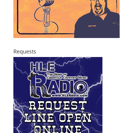
Requests