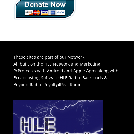
These sites are part of our Network
All built on the HLE Network and Marketing
PrProtocols with Android and Apple Apps along with
Broadcasting Software
HLE Radio
,
Backroads &
Beyond Radio
,
Royalty4Real Radio