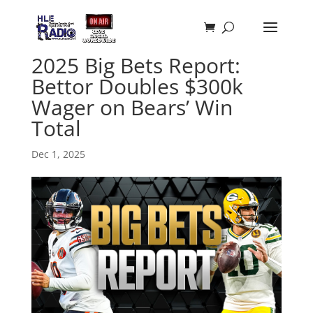
2025 Big Bets Report:
Bettor Doubles $300k
Wager on Bears’ Win
Total
Dec 1, 2025