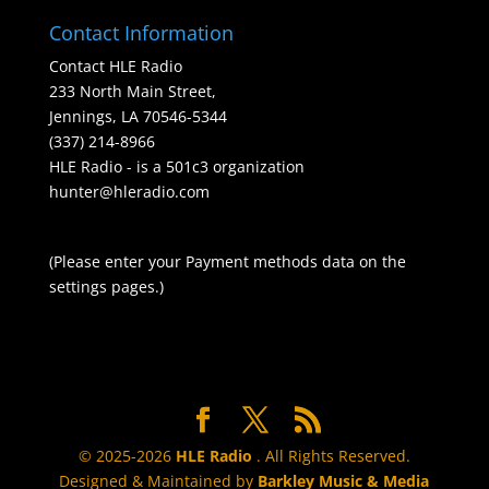
Contact Information
Contact HLE Radio
233 North Main Street,
Jennings, LA 70546-5344
(337) 214-8966
HLE Radio - is a 501c3 organization
hunter@hleradio.com
(Please enter your Payment methods data on the
settings pages.)
© 2025-2026
HLE Radio
. All Rights Reserved.
Designed & Maintained by
Barkley Music & Media