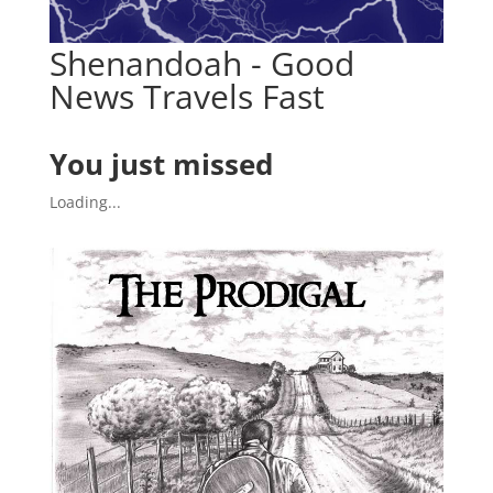
Shenandoah - Good
News Travels Fast
You just missed
Loading...