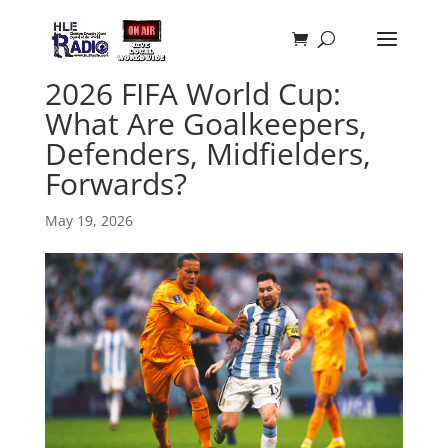
2026 FIFA World Cup:
What Are Goalkeepers,
Defenders, Midfielders,
Forwards?
May 19, 2026