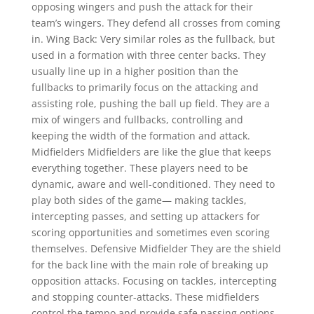
opposing wingers and push the attack for their
team’s wingers. They defend all crosses from coming
in. Wing Back: Very similar roles as the fullback, but
used in a formation with three center backs. They
usually line up in a higher position than the
fullbacks to primarily focus on the attacking and
assisting role, pushing the ball up field. They are a
mix of wingers and fullbacks, controlling and
keeping the width of the formation and attack.
Midfielders Midfielders are like the glue that keeps
everything together. These players need to be
dynamic, aware and well-conditioned. They need to
play both sides of the game— making tackles,
intercepting passes, and setting up attackers for
scoring opportunities and sometimes even scoring
themselves. Defensive Midfielder They are the shield
for the back line with the main role of breaking up
opposition attacks. Focusing on tackles, intercepting
and stopping counter-attacks. These midfielders
control the tempo and provide safe passing options