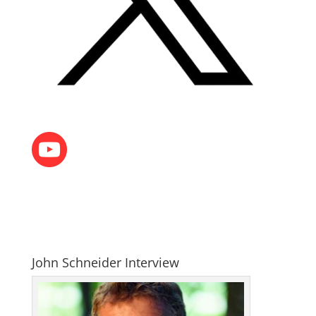
John Schneider Interview