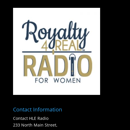
Contact Information
Contact HLE Radio
233 North Main Street,