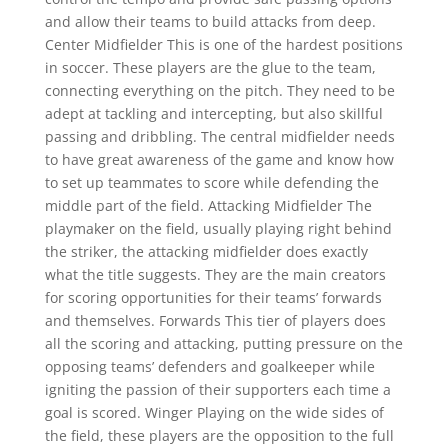
and allow their teams to build attacks from deep.
Center Midfielder This is one of the hardest positions
in soccer. These players are the glue to the team,
connecting everything on the pitch. They need to be
adept at tackling and intercepting, but also skillful
passing and dribbling. The central midfielder needs
to have great awareness of the game and know how
to set up teammates to score while defending the
middle part of the field. Attacking Midfielder The
playmaker on the field, usually playing right behind
the striker, the attacking midfielder does exactly
what the title suggests. They are the main creators
for scoring opportunities for their teams’ forwards
and themselves. Forwards This tier of players does
all the scoring and attacking, putting pressure on the
opposing teams’ defenders and goalkeeper while
igniting the passion of their supporters each time a
goal is scored. Winger Playing on the wide sides of
the field, these players are the opposition to the full