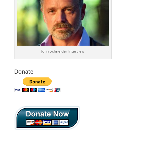
John Schneider Interview
Donate