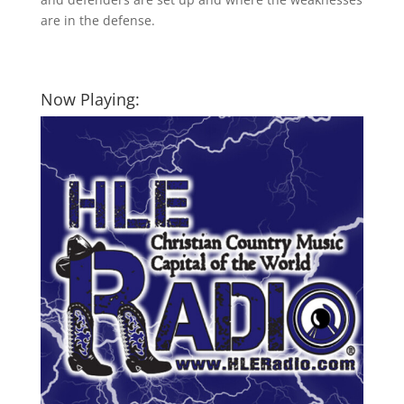
are in the defense.
Now Playing: