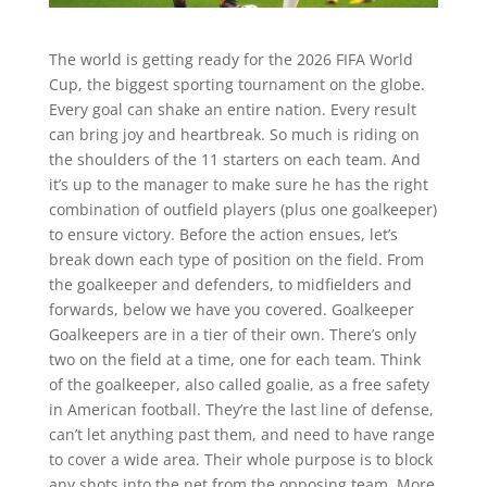
The world is getting ready for the 2026 FIFA World
Cup, the biggest sporting tournament on the globe.
Every goal can shake an entire nation. Every result
can bring joy and heartbreak. So much is riding on
the shoulders of the 11 starters on each team. And
it’s up to the manager to make sure he has the right
combination of outfield players (plus one goalkeeper)
to ensure victory. Before the action ensues, let’s
break down each type of position on the field. From
the goalkeeper and defenders, to midfielders and
forwards, below we have you covered. Goalkeeper
Goalkeepers are in a tier of their own. There’s only
two on the field at a time, one for each team. Think
of the goalkeeper, also called goalie, as a free safety
in American football. They’re the last line of defense,
can’t let anything past them, and need to have range
to cover a wide area. Their whole purpose is to block
any shots into the net from the opposing team. More