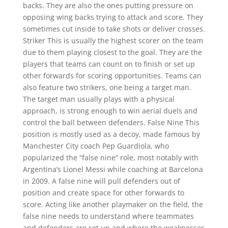
backs. They are also the ones putting pressure on
opposing wing backs trying to attack and score. They
sometimes cut inside to take shots or deliver crosses.
Striker This is usually the highest scorer on the team
due to them playing closest to the goal. They are the
players that teams can count on to finish or set up
other forwards for scoring opportunities. Teams can
also feature two strikers, one being a target man.
The target man usually plays with a physical
approach, is strong enough to win aerial duels and
control the ball between defenders. False Nine This
position is mostly used as a decoy, made famous by
Manchester City coach Pep Guardiola, who
popularized the “false nine” role, most notably with
Argentina’s Lionel Messi while coaching at Barcelona
in 2009. A false nine will pull defenders out of
position and create space for other forwards to
score. Acting like another playmaker on the field, the
false nine needs to understand where teammates
and defenders are set up and where the weaknesses