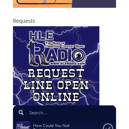
Requests