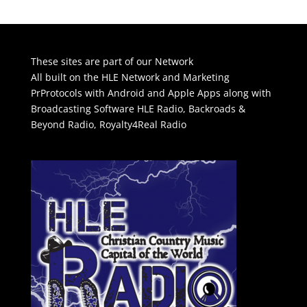
These sites are part of our Network
All built on the HLE Network and Marketing
PrProtocols with Android and Apple Apps along with
Broadcasting Software
HLE Radio
,
Backroads &
Beyond Radio
,
Royalty4Real Radio