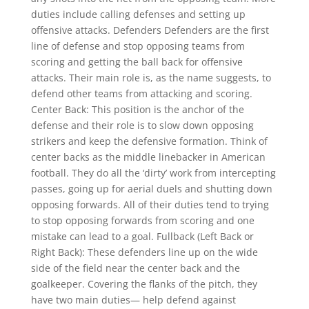
duties include calling defenses and setting up
offensive attacks. Defenders Defenders are the first
line of defense and stop opposing teams from
scoring and getting the ball back for offensive
attacks. Their main role is, as the name suggests, to
defend other teams from attacking and scoring.
Center Back: This position is the anchor of the
defense and their role is to slow down opposing
strikers and keep the defensive formation. Think of
center backs as the middle linebacker in American
football. They do all the ‘dirty’ work from intercepting
passes, going up for aerial duels and shutting down
opposing forwards. All of their duties tend to trying
to stop opposing forwards from scoring and one
mistake can lead to a goal. Fullback (Left Back or
Right Back): These defenders line up on the wide
side of the field near the center back and the
goalkeeper. Covering the flanks of the pitch, they
have two main duties— help defend against