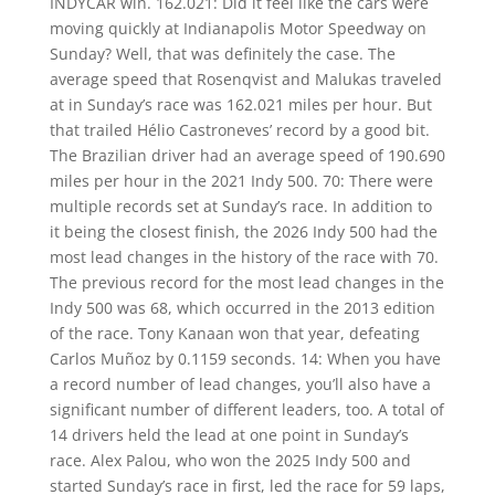
INDYCAR win. 162.021: Did it feel like the cars were
moving quickly at Indianapolis Motor Speedway on
Sunday? Well, that was definitely the case. The
average speed that Rosenqvist and Malukas traveled
at in Sunday’s race was 162.021 miles per hour. But
that trailed Hélio Castroneves’ record by a good bit.
The Brazilian driver had an average speed of 190.690
miles per hour in the 2021 Indy 500. 70: There were
multiple records set at Sunday’s race. In addition to
it being the closest finish, the 2026 Indy 500 had the
most lead changes in the history of the race with 70.
The previous record for the most lead changes in the
Indy 500 was 68, which occurred in the 2013 edition
of the race. Tony Kanaan won that year, defeating
Carlos Muñoz by 0.1159 seconds. 14: When you have
a record number of lead changes, you’ll also have a
significant number of different leaders, too. A total of
14 drivers held the lead at one point in Sunday’s
race. Alex Palou, who won the 2025 Indy 500 and
started Sunday’s race in first, led the race for 59 laps,