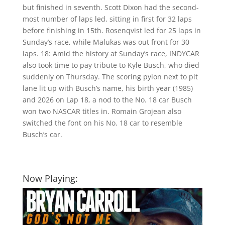
but finished in seventh. Scott Dixon had the second-
most number of laps led, sitting in first for 32 laps
before finishing in 15th. Rosenqvist led for 25 laps in
Sunday’s race, while Malukas was out front for 30
laps. 18: Amid the history at Sunday’s race, INDYCAR
also took time to pay tribute to Kyle Busch, who died
suddenly on Thursday. The scoring pylon next to pit
lane lit up with Busch’s name, his birth year (1985)
and 2026 on Lap 18, a nod to the No. 18 car Busch
won two NASCAR titles in. Romain Grojean also
switched the font on his No. 18 car to resemble
Busch’s car.
Now Playing: