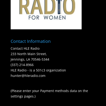
Contact Information
Contact HLE Radio
233 North Main Street,
Jennings, LA 70546-5344
(337) 214-8966
HLE Radio - is a 501c3 organization
hunter@hleradio.com
(Please enter your Payment methods data on the
settings pages.)