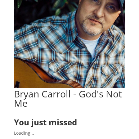
Bryan Carroll - God's Not
Me
You just missed
Loading...