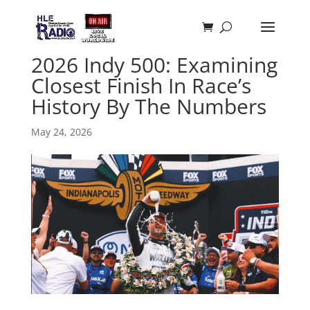
2026 Indy 500: Examining
Closest Finish In Race’s
History By The Numbers
May 24, 2026