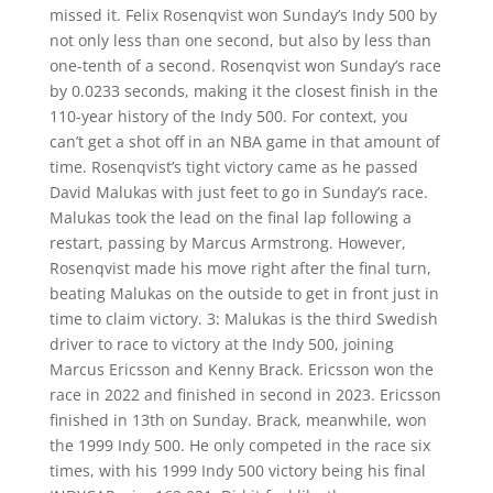
missed it. Felix Rosenqvist won Sunday’s Indy 500 by
not only less than one second, but also by less than
one-tenth of a second. Rosenqvist won Sunday’s race
by 0.0233 seconds, making it the closest finish in the
110-year history of the Indy 500. For context, you
can’t get a shot off in an NBA game in that amount of
time. Rosenqvist’s tight victory came as he passed
David Malukas with just feet to go in Sunday’s race.
Malukas took the lead on the final lap following a
restart, passing by Marcus Armstrong. However,
Rosenqvist made his move right after the final turn,
beating Malukas on the outside to get in front just in
time to claim victory. 3: Malukas is the third Swedish
driver to race to victory at the Indy 500, joining
Marcus Ericsson and Kenny Brack. Ericsson won the
race in 2022 and finished in second in 2023. Ericsson
finished in 13th on Sunday. Brack, meanwhile, won
the 1999 Indy 500. He only competed in the race six
times, with his 1999 Indy 500 victory being his final