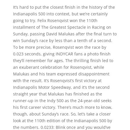
It’s hard to put the closest finish in the history of the
Indianapolis 500 into context, but we’re certainly
going to try. Felix Rosenqvist won the 110th
installment of The Greatest Spectacle in Racing on
Sunday, passing David Malukas after the final turn to
win Sunday’s race by less than a tenth of a second.
To be more precise, Rosenqvist won the race by
0.023 seconds, giving INDYCAR fans a photo finish
they’ll remember for ages. The thrilling finish led to
an exuberant celebration for Rosenqvist, while
Malukas and his team expressed disappointment
with the result. It’s Rosenqvist’s first victory at
Indianapolis Motor Speedway, and it’s the second
straight year that Malukas has finished as the
runner-up in the Indy 500 as the 24-year-old seeks
his first career victory. There’s much more to know,
though, about Sunday’s race. So, let’s take a closer
look at the 110th edition of the Indianapolis 500 by
the numbers. 0.0233: Blink once and you would’ve