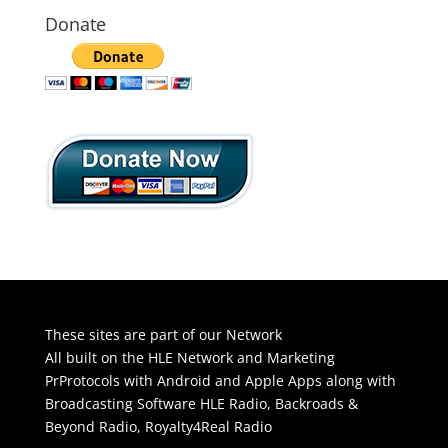
Donate
These sites are part of our Network
All built on the HLE Network and Marketing
PrProtocols with Android and Apple Apps along with
Broadcasting Software
HLE Radio
,
Backroads &
Beyond Radio
,
Royalty4Real Radio