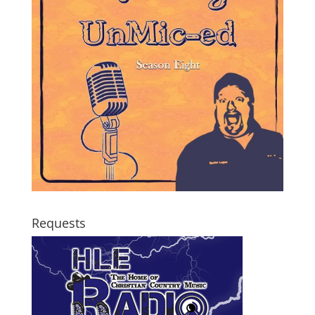
Requests