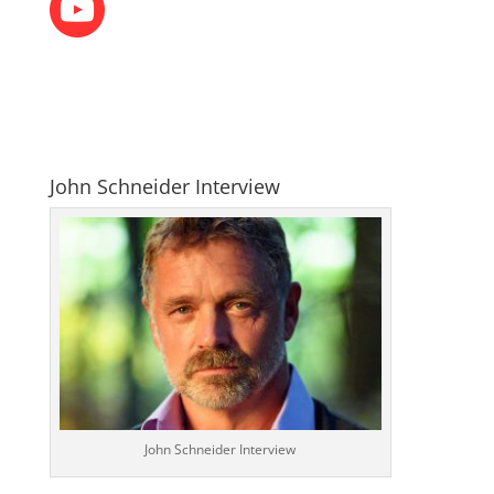
John Schneider Interview
John Schneider Interview