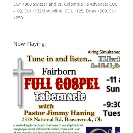
EGY +900 Switzerland vs. Colombia To Advance: COL
-162, SUI +132Moneyline: COL +125, Draw +200, SUI
+250
Now Playing: