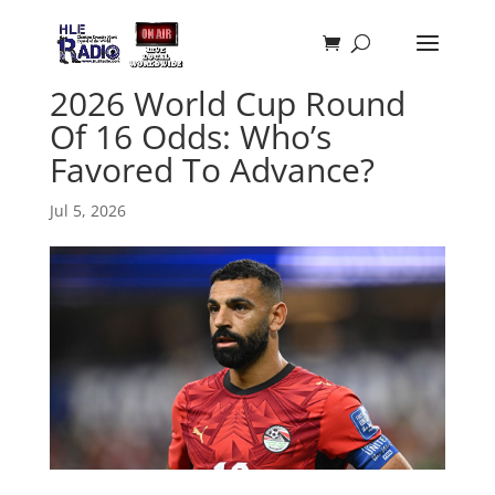
2026 World Cup Round
Of 16 Odds: Who’s
Favored To Advance?
Jul 5, 2026