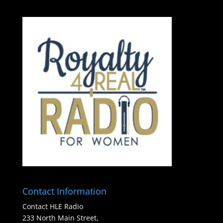
Contact Information
Contact HLE Radio
233 North Main Street,