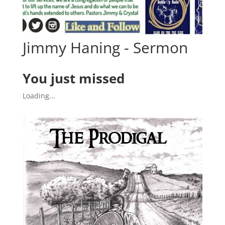
Jimmy Haning - Sermon
You just missed
Loading...