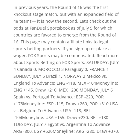
In previous years, the Round of 16 was the first
knockout stage match, but with an expanded field of
48 teams— it is now the second. Let’s check out the
odds at FanDuel Sportsbook as of July 5 for which
countries are favored to emerge from the Round of
16. This page may contain affiliate links to legal
sports betting partners. If you sign up or place a
wager, FOX Sports may be compensated. Read more
about Sports Betting on FOX Sports. SATURDAY, JULY
4 Canada 0, MOROCCO 3 Paraguay 0, FRANCE 1
SUNDAY, JULY 5 Brazil 1, NORWAY 2 Mexico vs.
England To Advance: ENG -118, MEX -104Moneyline:
ENG +145, Draw +210, MEX +200 MONDAY, JULY 6
Spain vs. Portugal To Advance: ESP -220, POR
+178Moneyline: ESP -115, Draw +260, POR +310 USA
vs. Belgium To Advance: USA -118, BEL
-104Moneyline: USA +155, Draw +230, BEL +180
TUESDAY, JULY 7 Egypt vs. Argentina To Advance:
ARG -800, EGY +520Moneyline: ARG -280, Draw +370,