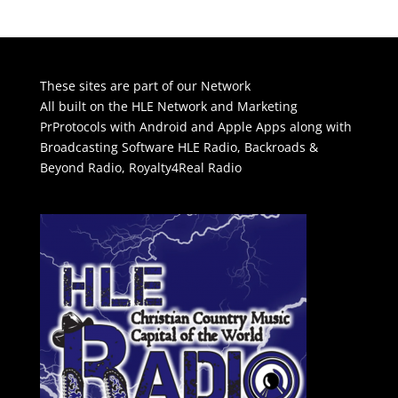
These sites are part of our Network
All built on the HLE Network and Marketing
PrProtocols with Android and Apple Apps along with
Broadcasting Software
HLE Radio
,
Backroads &
Beyond Radio
,
Royalty4Real Radio