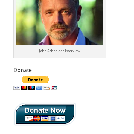
John Schneider Interview
Donate