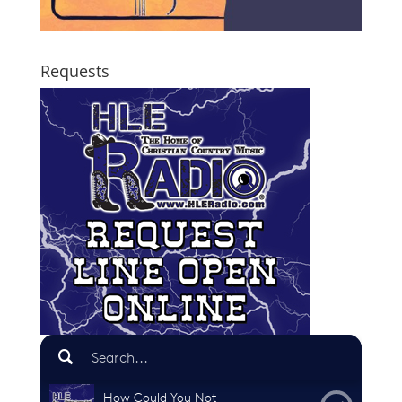
Requests