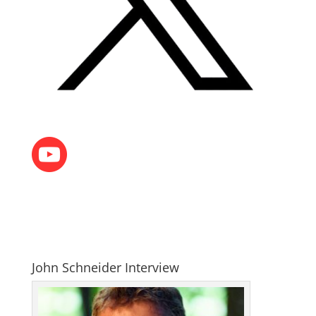
John Schneider Interview