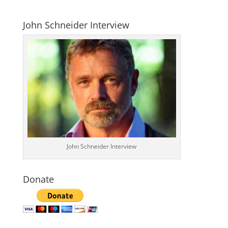
John Schneider Interview
John Schneider Interview
Donate