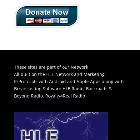
These sites are part of our Network
All built on the HLE Network and Marketing
PrProtocols with Android and Apple Apps along with
Broadcasting Software
HLE Radio
,
Backroads &
Beyond Radio
,
Royalty4Real Radio