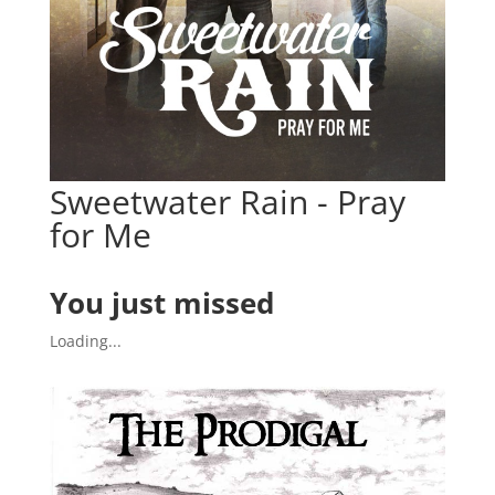
Sweetwater Rain - Pray
for Me
You just missed
Loading...