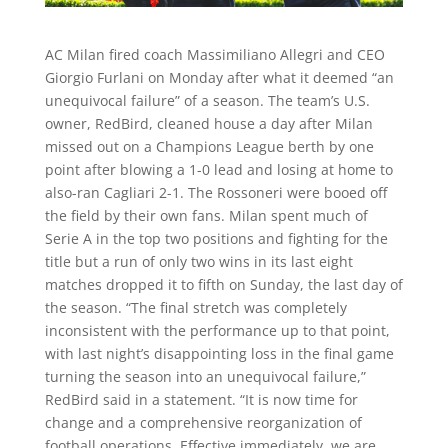
AC Milan fired coach Massimiliano Allegri and CEO
Giorgio Furlani on Monday after what it deemed “an
unequivocal failure” of a season. The team’s U.S.
owner, RedBird, cleaned house a day after Milan
missed out on a Champions League berth by one
point after blowing a 1-0 lead and losing at home to
also-ran Cagliari 2-1. The Rossoneri were booed off
the field by their own fans. Milan spent much of
Serie A in the top two positions and fighting for the
title but a run of only two wins in its last eight
matches dropped it to fifth on Sunday, the last day of
the season. “The final stretch was completely
inconsistent with the performance up to that point,
with last night’s disappointing loss in the final game
turning the season into an unequivocal failure,”
RedBird said in a statement. “It is now time for
change and a comprehensive reorganization of
football operations. Effective immediately, we are