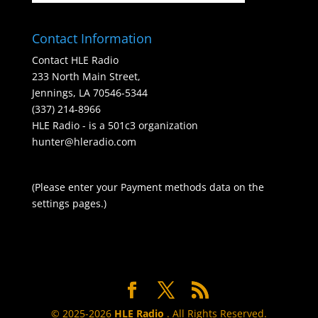
Contact Information
Contact HLE Radio
233 North Main Street,
Jennings, LA 70546-5344
(337) 214-8966
HLE Radio - is a 501c3 organization
hunter@hleradio.com
(Please enter your Payment methods data on the
settings pages.)
© 2025-2026
HLE Radio
. All Rights Reserved.