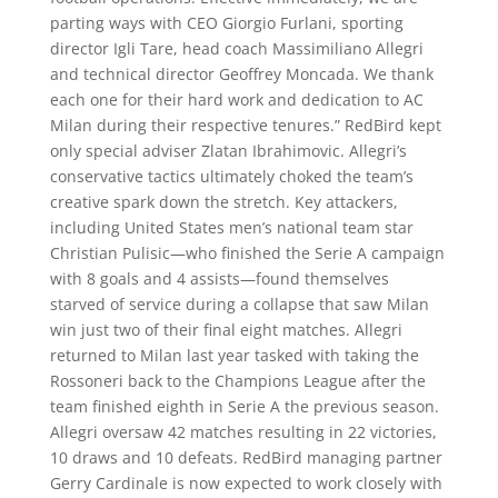
parting ways with CEO Giorgio Furlani, sporting
director Igli Tare, head coach Massimiliano Allegri
and technical director Geoffrey Moncada. We thank
each one for their hard work and dedication to AC
Milan during their respective tenures.” RedBird kept
only special adviser Zlatan Ibrahimovic. Allegri’s
conservative tactics ultimately choked the team’s
creative spark down the stretch. Key attackers,
including United States men’s national team star
Christian Pulisic—who finished the Serie A campaign
with 8 goals and 4 assists—found themselves
starved of service during a collapse that saw Milan
win just two of their final eight matches. Allegri
returned to Milan last year tasked with taking the
Rossoneri back to the Champions League after the
team finished eighth in Serie A the previous season.
Allegri oversaw 42 matches resulting in 22 victories,
10 draws and 10 defeats. RedBird managing partner
Gerry Cardinale is now expected to work closely with