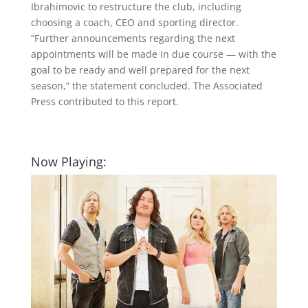
Ibrahimovic to restructure the club, including
choosing a coach, CEO and sporting director.
“Further announcements regarding the next
appointments will be made in due course — with the
goal to be ready and well prepared for the next
season,” the statement concluded. The Associated
Press contributed to this report.
Now Playing: