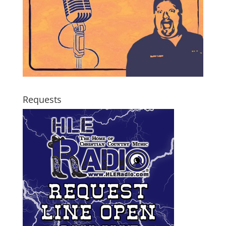
Requests