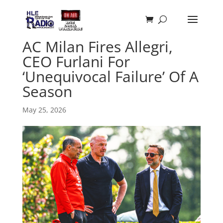
AC Milan Fires Allegri,
CEO Furlani For
‘Unequivocal Failure’ Of A
Season
May 25, 2026