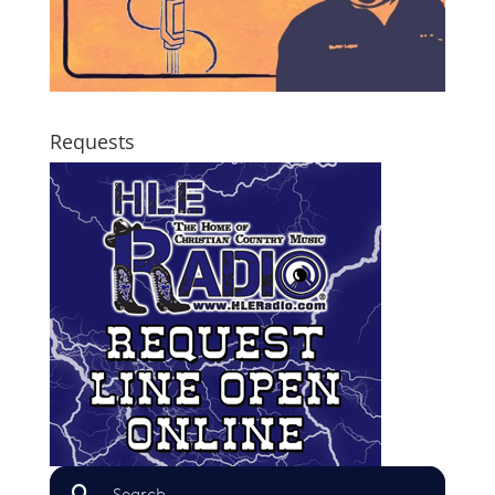
Requests