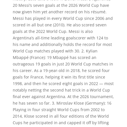
20 Messi’s seven goals at the 2026 World Cup have
now given him yet another record on his résumé.
Messi has played in every World Cup since 2006 and
scored in all but one (2010). He also scored seven
goals at the 2022 World Cup. Messi is also
Argentina’s all-time leading goalscorer with 124 to
his name and additionally holds the record for most
World Cup matches played with 30. 2. Kylian
Mbappé (France): 19 Mbappé has scored an
outrageous 19 goals in just 20 World Cup matches in
his career. As a 19-year-old in 2018, he scored four
goals for France, helping it win its first title since
1998, and then he scored eight goals in 2022 — most
notably netting the second hat trick in a World Cup
final ever against Argentina. At the 2026 tournament,
he has seven so far. 3. Miroslav Klose (Germany): 16
Playing in four straight World Cups from 2002 to
2014, Klose scored in all four editions of the World
Cups he participated in and capped it off by lifting