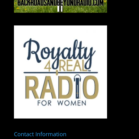
Contact Information