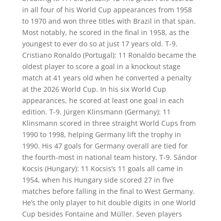
in all four of his World Cup appearances from 1958
to 1970 and won three titles with Brazil in that span.
Most notably, he scored in the final in 1958, as the
youngest to ever do so at just 17 years old. T-9.
Cristiano Ronaldo (Portugal): 11 Ronaldo became the
oldest player to score a goal in a knockout stage
match at 41 years old when he converted a penalty
at the 2026 World Cup. In his six World Cup
appearances, he scored at least one goal in each
edition. T-9. Jürgen Klinsmann (Germany): 11
Klinsmann scored in three straight World Cups from
1990 to 1998, helping Germany lift the trophy in
1990. His 47 goals for Germany overall are tied for
the fourth-most in national team history. T-9. Sándor
Kocsis (Hungary): 11 Kocsis’s 11 goals all came in
1954, when his Hungary side scored 27 in five
matches before falling in the final to West Germany.
He’s the only player to hit double digits in one World
Cup besides Fontaine and Müller. Seven players