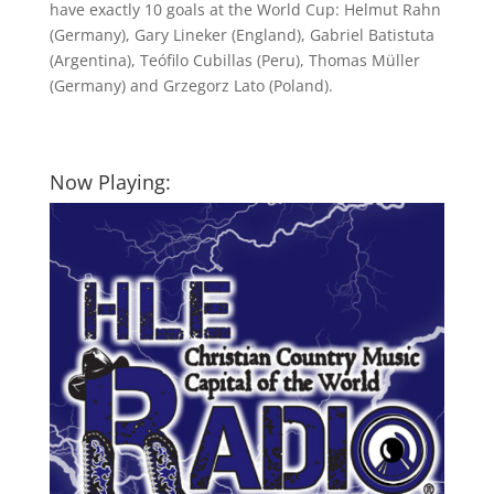
have exactly 10 goals at the World Cup: Helmut Rahn
(Germany), Gary Lineker (England), Gabriel Batistuta
(Argentina), Teófilo Cubillas (Peru), Thomas Müller
(Germany) and Grzegorz Lato (Poland).
Now Playing: