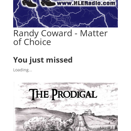
Randy Coward - Matter
of Choice
You just missed
Loading...