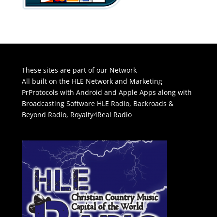
These sites are part of our Network
All built on the HLE Network and Marketing
PrProtocols with Android and Apple Apps along with
Broadcasting Software
HLE Radio
,
Backroads &
Beyond Radio
,
Royalty4Real Radio