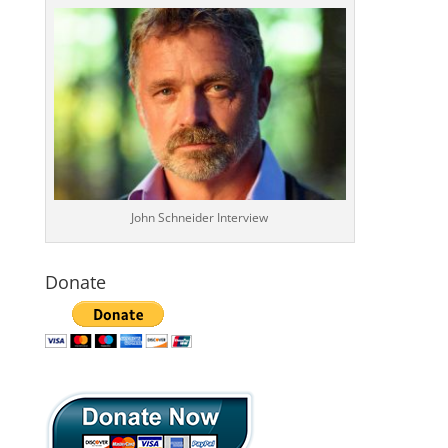
John Schneider Interview
Donate