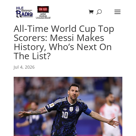
All-Time World Cup Top
Scorers: Messi Makes
History, Who’s Next On
The List?
Jul 4, 2026