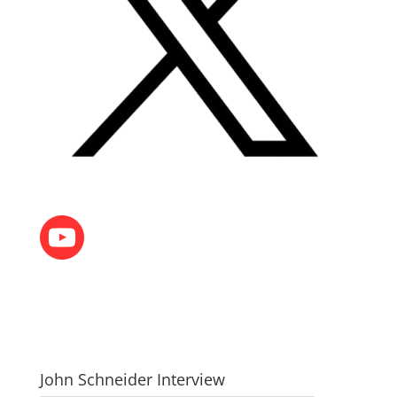
John Schneider Interview