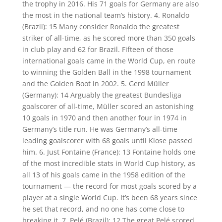
the trophy in 2016. His 71 goals for Germany are also
the most in the national team’s history. 4. Ronaldo
(Brazil): 15 Many consider Ronaldo the greatest
striker of all-time, as he scored more than 350 goals
in club play and 62 for Brazil. Fifteen of those
international goals came in the World Cup, en route
to winning the Golden Ball in the 1998 tournament
and the Golden Boot in 2002. 5. Gerd Müller
(Germany): 14 Arguably the greatest Bundesliga
goalscorer of all-time, Müller scored an astonishing
10 goals in 1970 and then another four in 1974 in
Germany’s title run. He was Germany’s all-time
leading goalscorer with 68 goals until Klose passed
him. 6. Just Fontaine (France): 13 Fontaine holds one
of the most incredible stats in World Cup history, as
all 13 of his goals came in the 1958 edition of the
tournament — the record for most goals scored by a
player at a single World Cup. It’s been 68 years since
he set that record, and no one has come close to
breaking it. 7. Pelé (Brazil): 12 The great Pelé scored