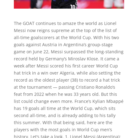
The GOAT continues to amaze the world as Lionel
Messi now reigns supreme at the top of the list of
all-time goalscorers at the World Cup. With his two
goals against Austria in Argentina’s group-stage
game on June 22, Messi surpassed the long-standing
record held by Germany’s Miroslav Klose. It came a
week after Messi scored his first career World Cup
hat trick in a win over Algeria, while also setting the
record as the oldest player (38) to record a hat trick
at the tournament — passing Cristiano Ronaldo’s
feat from 2022 when he was 33 years old. But this
list could change even more. France’s Kylian Mbappé
has 19 goals all time at the World Cup, which sits
second all-time, and is already adding to his tally
this summer. With that being said, here are the
players with the most goals in World Cup men’s
history. Let’s take a look. 1. Lionel Messi (Argentina):