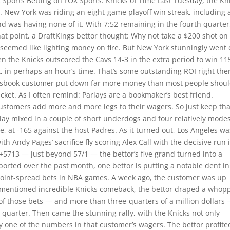
ports Betting on FOX Sports. Knicks of Time Last Tuesday, the Kn
s. New York was riding an eight-game playoff win streak, including 
d was having none of it. With 7:52 remaining in the fourth quarter
that point, a DraftKings bettor thought: Why not take a $200 shot on
 seemed like lighting money on fire. But New York stunningly went 
hen the Knicks outscored the Cavs 14-3 in the extra period to win 11
t, in perhaps an hour’s time. That’s some outstanding ROI right the
rtsbook customer put down far more money than most people shou
cket. As I often remind: Parlays are a bookmaker’s best friend.
stomers add more and more legs to their wagers. So just keep tha
arlay mixed in a couple of short underdogs and four relatively mode
e, at -165 against the host Padres. As it turned out, Los Angeles wa
th Andy Pages’ sacrifice fly scoring Alex Call with the decisive run 
 +5713 — just beyond 57/1 — the bettor’s five grand turned into a
orted over the past month, one bettor is putting a notable dent in
 point-spread bets in NBA games. A week ago, the customer was up
rementioned incredible Knicks comeback, the bettor draped a whop
e of those bets — and more than three-quarters of a million dollars
 quarter. Then came the stunning rally, with the Knicks not only
y one of the numbers in that customer’s wagers. The bettor profite