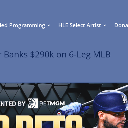
led Programming
HLE Select Artist
Dona
or Banks $290k on 6-Leg MLB