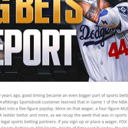
w years ago, good timing became an even bigger part of sports bett
A DraftKings Sportsbook customer learned that in Game 1 of the NBA
bet into a five-figure payday. More on that wager, a four-figure ML
BA ladder bettor and more, as we recap the week that was in sports
o legal sports betting partners. If you sign up or place a wager, FOX