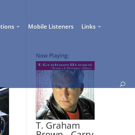
tions
Mobile Listeners
Links
Now Playing:
T. Graham
Brown - Carry