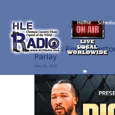
Home
Schedu
Big Bets Report: Bett
Shop
Parlay
May 25, 2026