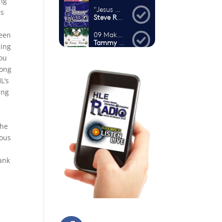
ing
is
been
sing
You
long
L’s
ing
the
lous
bank