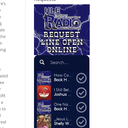
re’s
y
n
g
ale
 the
e-
sing
e
ialed
ree
r
fit
 a
n to
0
real