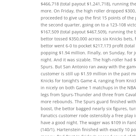
$466,718 (total payout $1,241,718), running the 
more. On Friday, the high roller dropped $300
proceeded to give up the first 15 points of the
the second quarter, going on to a 123-108 victo
$167,509 (total payout $467,509), running the b
bettor tossed $350,000 across six Knicks bets,
bettor went 6-0 to pocket $217,173 profit (tota
popping $1.94 million. Finally, on Sunday, for 
night. And it was sizable. The high-roller had
Spurs. But San Antonio ran away with the gam
customer is still up $1.59 million in the past 
Knicks for tonight’s Game 4, ranging from Knic
in nicely on both Game 1 matchups in the NBA c
legs from Spurs-Thunder and three from Cavalie
more rebounds. The Spurs guard finished with 
boost, the bettor bagged nearly six figures, 
Fanatics customer rode ostensibly a free play i
have a good night. The wager was $109 in FanC
(140/1). Hartenstein finished with exactly 10 