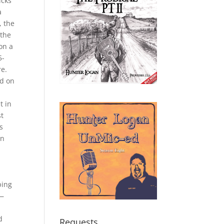
icks
a
, the
 the
on a
5-
re.
ld on
t in
st
s
in
ping
 —
d
Requests