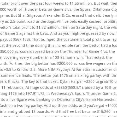
total profit over the past four weeks to $1.55 million. But wait, the
,000 worth of Thunder bets on Game 3 vs. the Spurs. Oklahoma Cit
 game. But Shai Gilgeous-Alexander & Co. erased that deficit early i
ry as 2.5-point road underdogs. All five bets easily cashed, profitin
ettor’s total profit to $1.72 million. Then on Saturday night, the wh
 for Game 3 against the Cavs. And as you might’ve guessed by now,
l payout $567,173). That bumped the customer’s total profit to an ey
just the second time during this incredible run, the bettor had a lo
 $350,000 across six spread bets on the Thunder for Game 4 vs. the
e, covering every number in a 103-82 home win. That noted, the
month. Further, the big bettor has $200,000 across five wagers on th
ks +3.5 to Knicks -2.5. More NBA Paydays At Fanatics, a customer d
onference finals. The bettor put $175 on a six-leg parlay, with th
rs-Knicks. The key to that ticket: Dylan Harper +2200 to grab 10 o
11 rebounds. At huge odds of +55850 (558.5/1), aided by a 10% pro
turning $175 into $97,911.72. In Wednesday’s Spurs-Thunder Game 2,
nto a five-figure win, banking on Oklahoma City’s Isaiah Hartenstei
ash on a two-leg parlay: Add up those odds, and you’ve got +1400
points and grabbed 13 boards. And that free bet became $15,260 in 