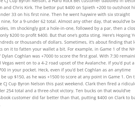
he CJ Cup Byron Nelson, a Hard Rock Bet customer dabbled in bett
m and Chris Kirk. The bettor put $400 on Spieth +200 to outshoot h
nder 33 on his first nine. Then he went haywire with six straight
 nine, for a 9-under 62 total. Almost any other day, that would’ve 
les, Im shockingly got a hole-in-one, followed by a par, then a clo
only $200 to profit $400. But that one’s gotta sting. Here’s Hoping 
ndreds or thousands of dollars. Sometimes, it’s about finding that 
s on it to fatten your wallet a bit. For example, in Game 1 of the NH
 Dylan Coghlan was +7000 to score the first goal. With 7:30 remain
 Vegas went on to a 4-2 road upset of the Avalanche. If you’d put a
00 in your pocket. Heck, even if you’d bet Coghlan as an anytime
d be up $150, as he was +1500 to score at any point in Game 1. On 
CJ Cup Byron Nelson this past weekend. Clark then fired a ridicu
er 254 total and a three-shot victory. Ten bucks on that would’ve
sbook customer did far better than that, putting $400 on Clark to 
.