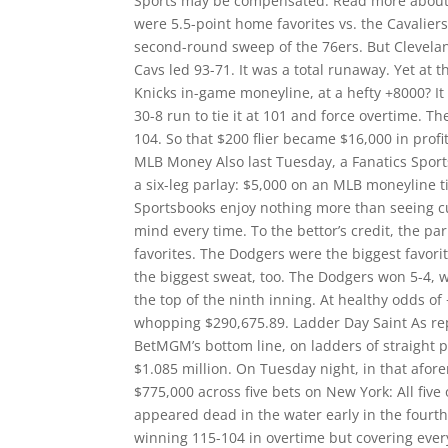
Sports may be compensated. Read more about S
were 5.5-point home favorites vs. the Cavalier
second-round sweep of the 76ers. But Clevelan
Cavs led 93-71. It was a total runaway. Yet at 
Knicks in-game moneyline, at a hefty +8000? It
30-8 run to tie it at 101 and force overtime. T
104. So that $200 flier became $16,000 in profi
MLB Money Also last Tuesday, a Fanatics Spo
a six-leg parlay: $5,000 on an MLB moneyline ti
Sportsbooks enjoy nothing more than seeing cu
mind every time. To the bettor’s credit, the p
favorites. The Dodgers were the biggest favorit
the biggest sweat, too. The Dodgers won 5-4, wi
the top of the ninth inning. At healthy odds of
whopping $290,675.89. Ladder Day Saint As rep
BetMGM’s bottom line, on ladders of straight
$1.085 million. On Tuesday night, in that afo
$775,000 across five bets on New York: All fiv
appeared dead in the water early in the fourth
winning 115-104 in overtime but covering ever