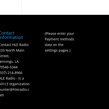
Contact
(Please enter your
Information
Payment methods
Contact HLE Radio
data on the
233 North Main
settings pages.)
Street,
Jennings, LA
70546-5344
(337) 214-8966
HLE Radio - is a
501c3 organization
hunter@hleradio.c
om