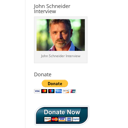
John Schneider
Interview
John Schneider Interview
Donate