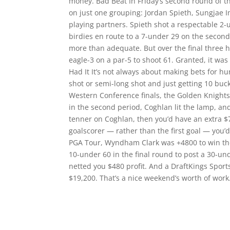
money. Bad Beat In Friday’s second round of t
on just one grouping: Jordan Spieth, Sungjae I
playing partners. Spieth shot a respectable 2-u
birdies en route to a 7-under 29 on the second
more than adequate. But over the final three ho
eagle-3 on a par-5 to shoot 61. Granted, it was 
Had It It’s not always about making bets for hu
shot or semi-long shot and just getting 10 buck
Western Conference finals, the Golden Knights’
in the second period, Coghlan lit the lamp, and
tenner on Coghlan, then you’d have an extra $7
goalscorer — rather than the first goal — you’
PGA Tour, Wyndham Clark was +4800 to win the 
10-under 60 in the final round to post a 30-und
netted you $480 profit. And a DraftKings Sport
$19,200. That’s a nice weekend’s worth of work