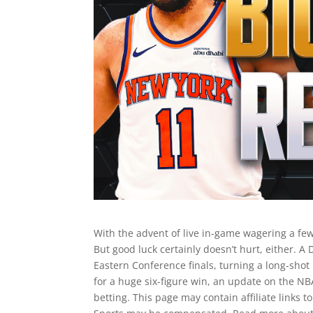
With the advent of live in-game wagering a fe
But good luck certainly doesn’t hurt, either. 
Eastern Conference finals, turning a long-shot 
for a huge six-figure win, an update on the N
betting. This page may contain affiliate links t