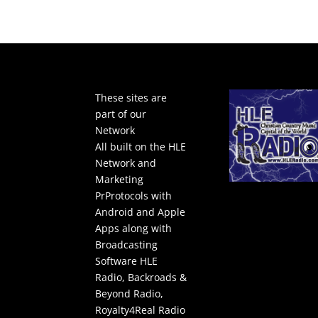
These sites are
part of our
Network
All built on the HLE
Network and
Marketing
PrProtocols with
Android and Apple
Apps along with
Broadcasting
Software
HLE
Radio
,
Backroads &
Beyond Radio
,
Royalty4Real Radio