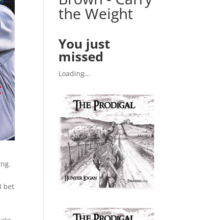
the Weight
You just
missed
Loading...
ing.
B bet