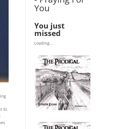
You
You just
missed
Loading...
king
t St.
s
hes