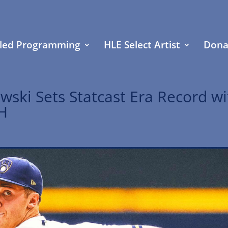
led Programming
HLE Select Artist
Dona
wski Sets Statcast Era Record wi
PH