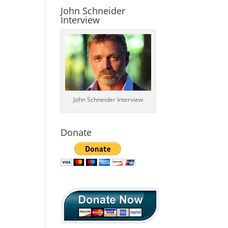
John Schneider
Interview
John Schneider Interview
Donate