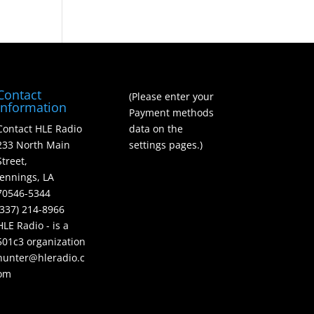
Contact
(Please enter your
Information
Payment methods
Contact HLE Radio
data on the
233 North Main
settings pages.)
Street,
Jennings, LA
70546-5344
(337) 214-8966
HLE Radio - is a
501c3 organization
hunter@hleradio.c
om