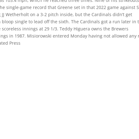
 was 103.4 mph, which he reached three times. Nine of his strikeout
he single-game record that Greene set in that 2022 game against S
JJ Wetherholt on a 3-2 pitch inside, but the Cardinals didn’t get
bloop single to lead off the sixth. The Cardinals got a run later in 
ve scoreless innings at 29 1/3. Teddy Higuera owns the Brewers
nnings in 1987. Misiorowski entered Monday having not allowed any 
iated Press