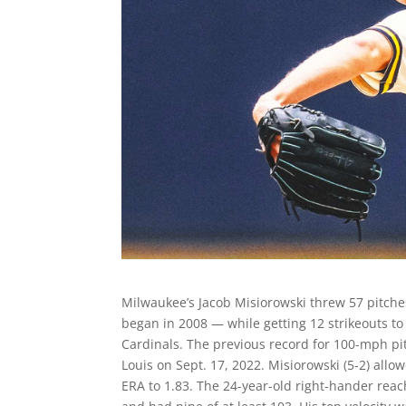
Milwaukee’s Jacob Misiorowski threw 57 pitches
began in 2008 — while getting 12 strikeouts to
Cardinals. The previous record for 100-mph pit
Louis on Sept. 17, 2022. Misiorowski (5-2) allo
ERA to 1.83. The 24-year-old right-hander rea