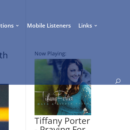
tions
Mobile Listeners
Links
th
Now Playing:
Tiffany Porter
- Praying For