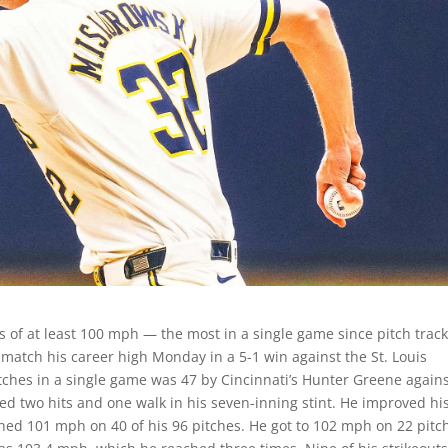
 of at least 100 mph — the most in a single game since pitch trac
 match his career high Monday in a 5-1 win against the St. Louis
ches in a single game was 47 by Cincinnati’s Hunter Greene agains
wed two hits and one walk in his seven-inning stint. He improved hi
ched 101 mph on 40 of his 96 pitches. He got to 102 mph on 22 pitc