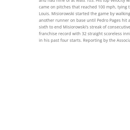
and had nine of at least 103. His top velocity
came on pitches that reached 100 mph, tying t
Louis. Misiorowski started the game by walking 
another runner on base until Pedro Pages hit a 
sixth to end Misiorowski’s streak of consecuti
franchise record with 32 straight scoreless i
in his past four starts. Reporting by the Assoc