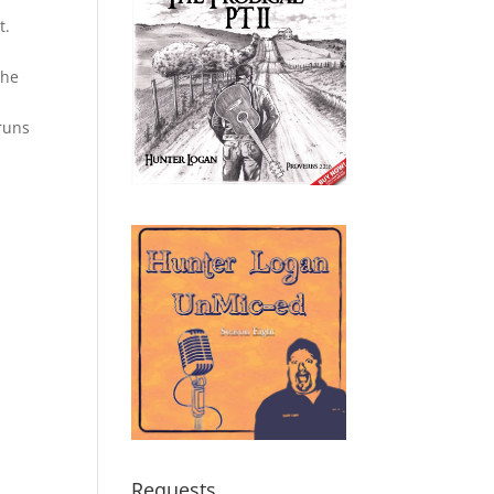
s
t.
the
runs
Requests