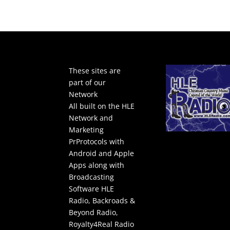
These sites are
part of our
Network
All built on the HLE
Network and
Marketing
PrProtocols with
Android and Apple
Apps along with
Broadcasting
Software
HLE
Radio
,
Backroads &
Beyond Radio
,
Royalty4Real Radio