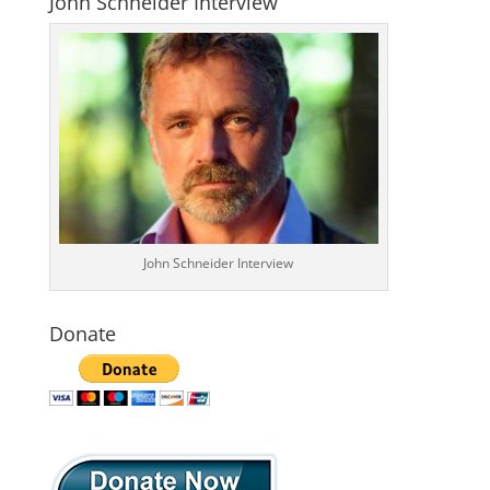
John Schneider Interview
John Schneider Interview
Donate