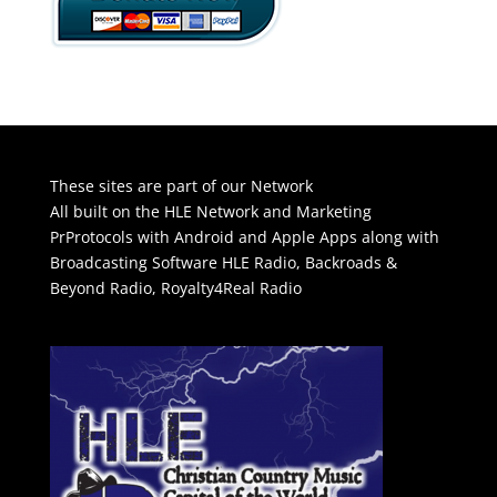
These sites are part of our Network
All built on the HLE Network and Marketing
PrProtocols with Android and Apple Apps along with
Broadcasting Software
HLE Radio
,
Backroads &
Beyond Radio
,
Royalty4Real Radio