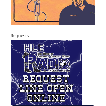
Requests