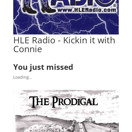
HLE Radio - Kickin it with
Connie
You just missed
Loading...