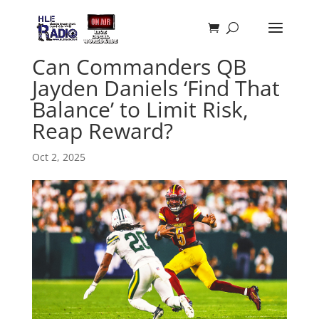
Can Commanders QB
Jayden Daniels ‘Find That
Balance’ to Limit Risk,
Reap Reward?
Oct 2, 2025