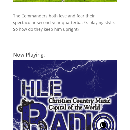
The Commanders both love and fear their
spectacular second-year quarterback’s playing style.
So how do they keep him upright?
Now Playing: