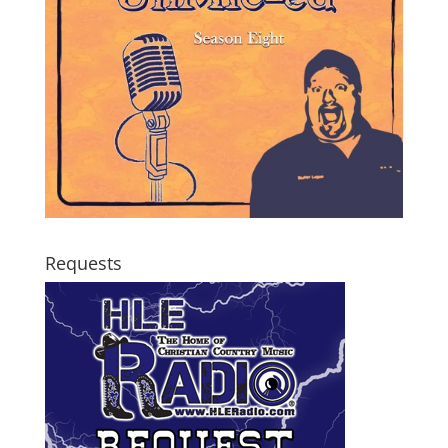
Requests