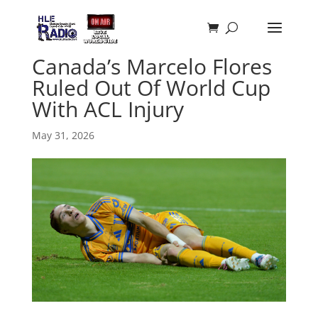
Canada’s Marcelo Flores
Ruled Out Of World Cup
With ACL Injury
May 31, 2026