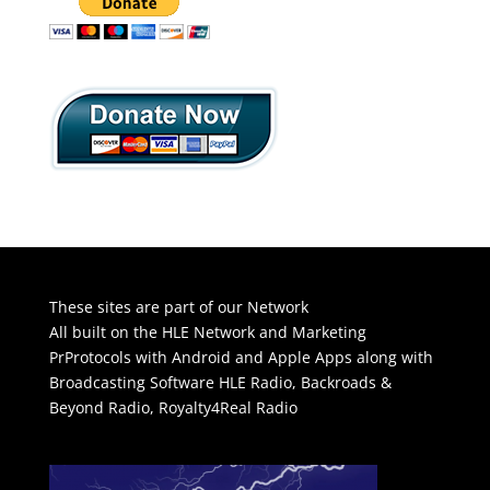
These sites are part of our Network
All built on the HLE Network and Marketing
PrProtocols with Android and Apple Apps along with
Broadcasting Software
HLE Radio
,
Backroads &
Beyond Radio
,
Royalty4Real Radio