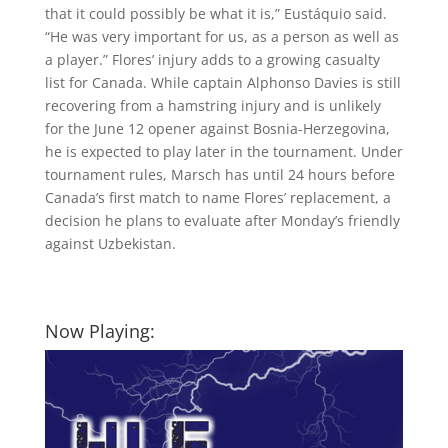
that it could possibly be what it is,” Eustáquio said.
“He was very important for us, as a person as well as
a player.” Flores’ injury adds to a growing casualty
list for Canada. While captain Alphonso Davies is still
recovering from a hamstring injury and is unlikely
for the June 12 opener against Bosnia-Herzegovina,
he is expected to play later in the tournament. Under
tournament rules, Marsch has until 24 hours before
Canada’s first match to name Flores’ replacement, a
decision he plans to evaluate after Monday’s friendly
against Uzbekistan.
Now Playing: