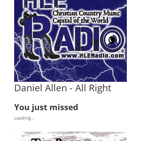
Daniel Allen - All Right
You just missed
Loading...