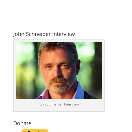
John Schneider Interview
John Schneider Interview
Donate