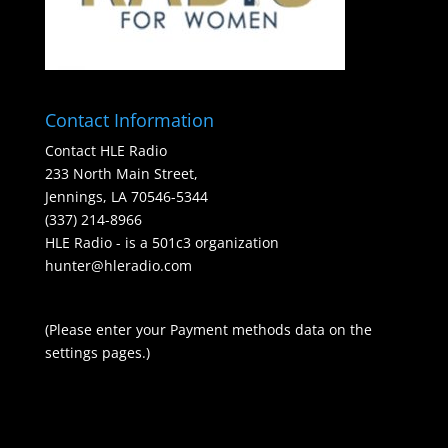
Contact Information
Contact HLE Radio
233 North Main Street,
Jennings, LA 70546-5344
(337) 214-8966
HLE Radio - is a 501c3 organization
hunter@hleradio.com
(Please enter your Payment methods data on the
settings pages.)