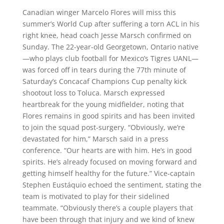
Canadian winger Marcelo Flores will miss this
summer’s World Cup after suffering a torn ACL in his
right knee, head coach Jesse Marsch confirmed on
Sunday. The 22-year-old Georgetown, Ontario native
—who plays club football for Mexico’s Tigres UANL—
was forced off in tears during the 77th minute of
Saturday’s Concacaf Champions Cup penalty kick
shootout loss to Toluca. Marsch expressed
heartbreak for the young midfielder, noting that
Flores remains in good spirits and has been invited
to join the squad post-surgery. “Obviously, we’re
devastated for him,” Marsch said in a press
conference. “Our hearts are with him. He’s in good
spirits. He’s already focused on moving forward and
getting himself healthy for the future.” Vice-captain
Stephen Eustáquio echoed the sentiment, stating the
team is motivated to play for their sidelined
teammate. “Obviously there’s a couple players that
have been through that injury and we kind of knew