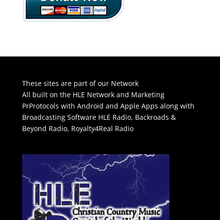
These sites are part of our Network
All built on the HLE Network and Marketing
PrProtocols with Android and Apple Apps along with
Broadcasting Software
HLE Radio
,
Backroads &
Beyond Radio
,
Royalty4Real Radio