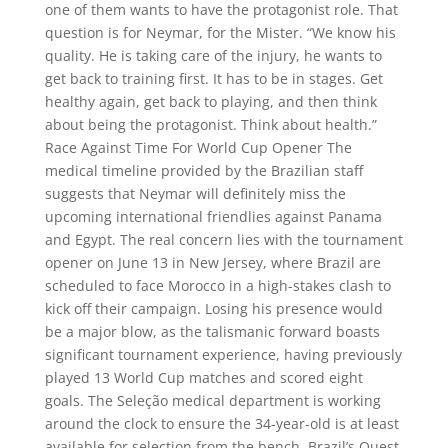
one of them wants to have the protagonist role. That
question is for Neymar, for the Mister. “We know his
quality. He is taking care of the injury, he wants to
get back to training first. It has to be in stages. Get
healthy again, get back to playing, and then think
about being the protagonist. Think about health.”
Race Against Time For World Cup Opener The
medical timeline provided by the Brazilian staff
suggests that Neymar will definitely miss the
upcoming international friendlies against Panama
and Egypt. The real concern lies with the tournament
opener on June 13 in New Jersey, where Brazil are
scheduled to face Morocco in a high-stakes clash to
kick off their campaign. Losing his presence would
be a major blow, as the talismanic forward boasts
significant tournament experience, having previously
played 13 World Cup matches and scored eight
goals. The Seleção medical department is working
around the clock to ensure the 34-year-old is at least
available for selection from the bench. Brazil’s Quest