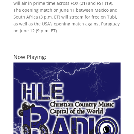
will air in prime time across FOX (21) and FS1 (19).
The opening match on June 11 between Mexico and
South Africa (3 p.m. ET) will stream for free on Tubi,
as well as the USA’s opening match against Paraguay
on June 12 (9 p.m. ET).
Now Playing: