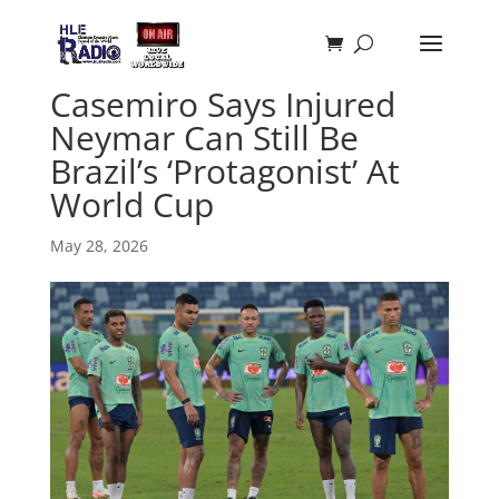
Casemiro Says Injured
Neymar Can Still Be
Brazil’s ‘Protagonist’ At
World Cup
May 28, 2026