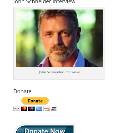
John Schneider Interview
John Schneider Interview
Donate