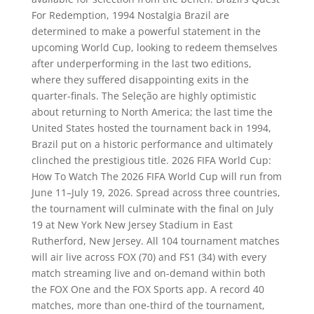
For Redemption, 1994 Nostalgia Brazil are
determined to make a powerful statement in the
upcoming World Cup, looking to redeem themselves
after underperforming in the last two editions,
where they suffered disappointing exits in the
quarter-finals. The Seleção are highly optimistic
about returning to North America; the last time the
United States hosted the tournament back in 1994,
Brazil put on a historic performance and ultimately
clinched the prestigious title. 2026 FIFA World Cup:
How To Watch The 2026 FIFA World Cup will run from
June 11–July 19, 2026. Spread across three countries,
the tournament will culminate with the final on July
19 at New York New Jersey Stadium in East
Rutherford, New Jersey. All 104 tournament matches
will air live across FOX (70) and FS1 (34) with every
match streaming live and on-demand within both
the FOX One and the FOX Sports app. A record 40
matches, more than one-third of the tournament,