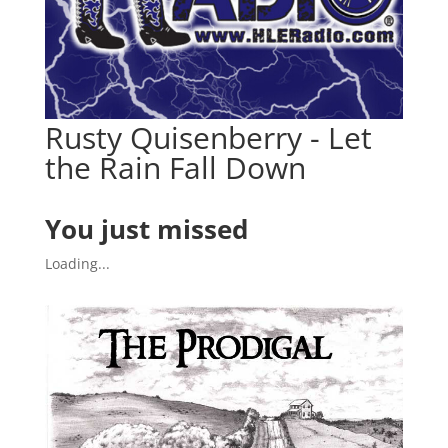
Rusty Quisenberry - Let
the Rain Fall Down
You just missed
Loading...