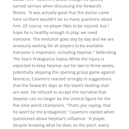
turned serious when discussing the forward’s
fitness. “It was actually good that the doctor came
here so there wouldn’t be so many questions about
him. Of course, no player likes to be injured, but I
hope he is healthy enough to play; we need
everyone. The evolution goes day by day and we are
anxiously waiting for all players to be available.
Everyone is important, including Neymar.” Defending
The Star’s Protagonist Status While the injury is
expected to keep Neymar out for two to three weeks,
potentially skipping the opening group game against
Morocco, Casemiro reacted strongly to suggestions
that the forward’s days as the team’s leading man
are over. He refused to accept the narrative that
Neymar can no longer be the central figure for the
five-time world champions. “That’s you saying, that
he won’t be the protagonist,” Casemiro replied when
questioned about Neymar’s influence. “A player,
despite knowing what he does on the pitch, every