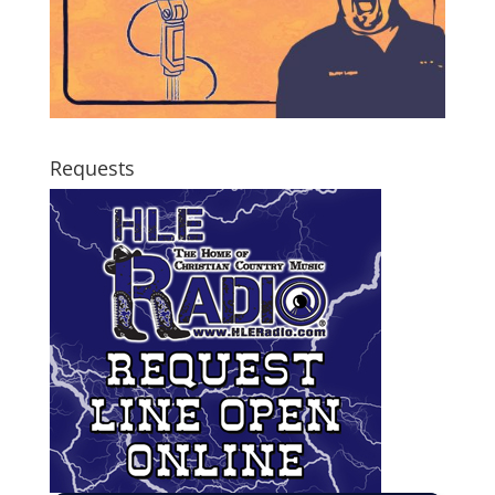
Requests