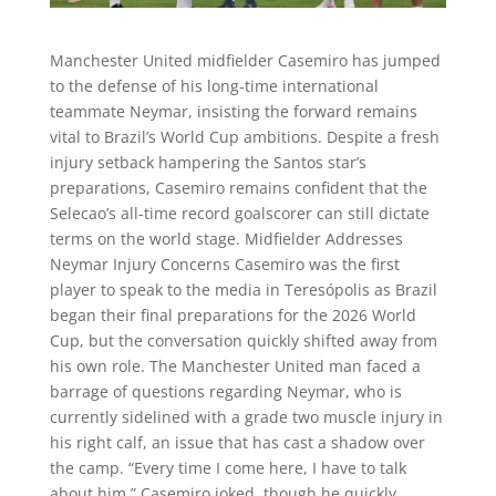
Manchester United midfielder Casemiro has jumped
to the defense of his long-time international
teammate Neymar, insisting the forward remains
vital to Brazil’s World Cup ambitions. Despite a fresh
injury setback hampering the Santos star’s
preparations, Casemiro remains confident that the
Selecao’s all-time record goalscorer can still dictate
terms on the world stage. Midfielder Addresses
Neymar Injury Concerns Casemiro was the first
player to speak to the media in Teresópolis as Brazil
began their final preparations for the 2026 World
Cup, but the conversation quickly shifted away from
his own role. The Manchester United man faced a
barrage of questions regarding Neymar, who is
currently sidelined with a grade two muscle injury in
his right calf, an issue that has cast a shadow over
the camp. “Every time I come here, I have to talk
about him,” Casemiro joked, though he quickly