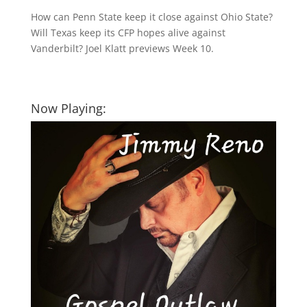
How can Penn State keep it close against Ohio State?
Will Texas keep its CFP hopes alive against
Vanderbilt? Joel Klatt previews Week 10.
Now Playing: