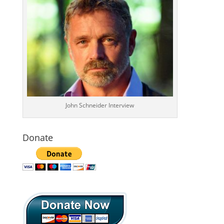
John Schneider Interview
Donate