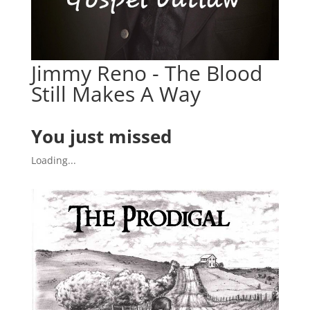
Jimmy Reno - The Blood
Still Makes A Way
You just missed
Loading...