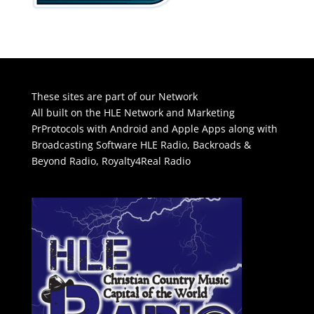
These sites are part of our Network
All built on the HLE Network and Marketing
PrProtocols with Android and Apple Apps along with
Broadcasting Software
HLE Radio
,
Backroads &
Beyond Radio
,
Royalty4Real Radio