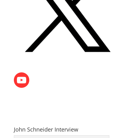
John Schneider Interview