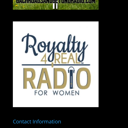
Contact Information