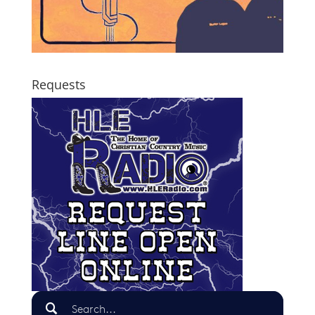
Requests