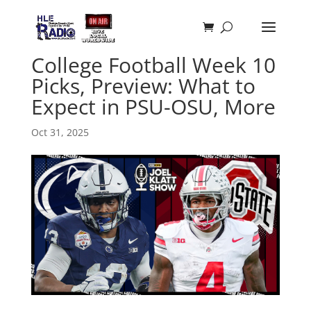
College Football Week 10
Picks, Preview: What to
Expect in PSU-OSU, More
Oct 31, 2025