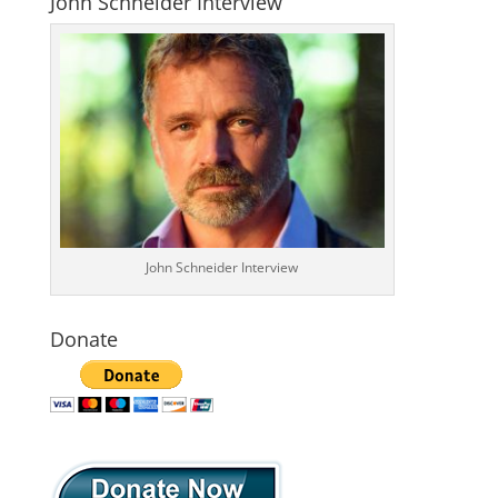
John Schneider Interview
John Schneider Interview
Donate