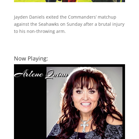
Jayden Daniels exited the Commanders’ matchup
against the Seahawks on Sunday after a brutal injury
to his non-throwing arm.
Now Playing: