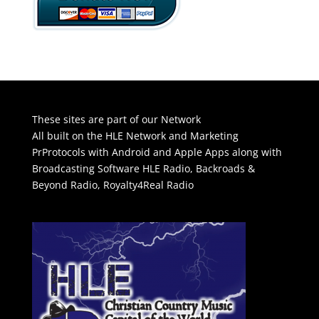
These sites are part of our Network
All built on the HLE Network and Marketing
PrProtocols with Android and Apple Apps along with
Broadcasting Software
HLE Radio
,
Backroads &
Beyond Radio
,
Royalty4Real Radio