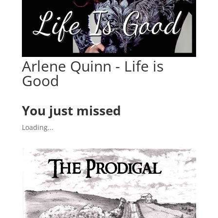
Arlene Quinn - Life is
Good
You just missed
Loading...