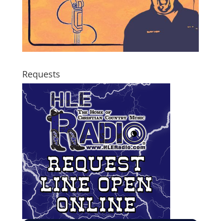
Requests