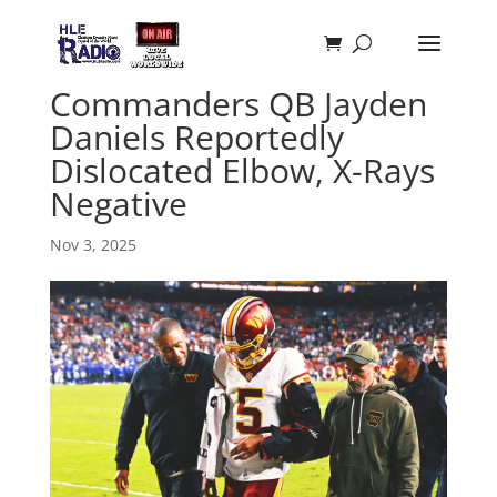
Commanders QB Jayden
Daniels Reportedly
Dislocated Elbow, X-Rays
Negative
Nov 3, 2025