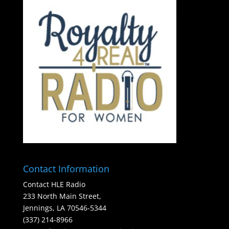
Contact Information
Contact HLE Radio
233 North Main Street,
Jennings, LA 70546-5344
(337) 214-8966