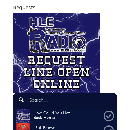
Requests