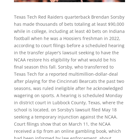
Texas Tech Red Raiders quarterback Brendan Sorsby
has made thousands of bets totaling at least $90,000
while in college, including at least 40 bets on Indiana
football when he was a Hoosiers freshman in 2022,
according to court filings before a scheduled hearing
in the transfer player’s lawsuit seeking to have the
NCAA restore his eligibility for what would be his
final season this fall. Sorsby, who transferred to
Texas Tech for a reported multimillion-dollar-deal
after playing for the Cincinnati Bearcats the past two
seasons, was ruled ineligible after he acknowledged
wagering on sports. A hearing is scheduled Monday
in district court in Lubbock County, Texas, where the
school is located, on Sorsby’s lawsuit filed May 18
seeking a temporary injunction against the NCAA.
Court filings show that on March 11, the NCAA
received a tip from an online gambling book, which
had been informed by law enforcement, about