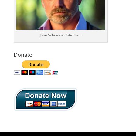
John Schneider Interview
Donate