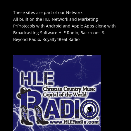
These sites are part of our Network
All built on the HLE Network and Marketing
PrProtocols with Android and Apple Apps along with
Broadcasting Software
HLE Radio
,
Backroads &
Beyond Radio
,
Royalty4Real Radio