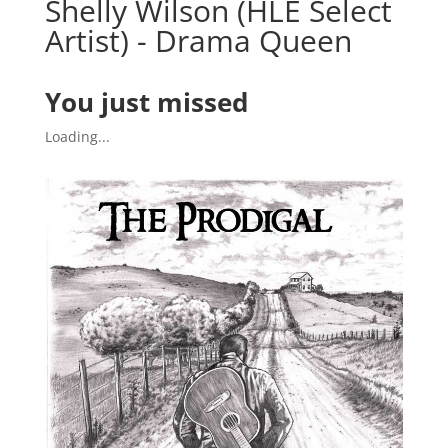
Shelly Wilson (HLE Select
Artist) - Drama Queen
You just missed
Loading...