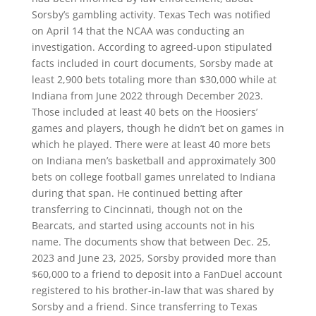
Sorsby’s gambling activity. Texas Tech was notified
on April 14 that the NCAA was conducting an
investigation. According to agreed-upon stipulated
facts included in court documents, Sorsby made at
least 2,900 bets totaling more than $30,000 while at
Indiana from June 2022 through December 2023.
Those included at least 40 bets on the Hoosiers’
games and players, though he didn’t bet on games in
which he played. There were at least 40 more bets
on Indiana men’s basketball and approximately 300
bets on college football games unrelated to Indiana
during that span. He continued betting after
transferring to Cincinnati, though not on the
Bearcats, and started using accounts not in his
name. The documents show that between Dec. 25,
2023 and June 23, 2025, Sorsby provided more than
$60,000 to a friend to deposit into a FanDuel account
registered to his brother-in-law that was shared by
Sorsby and a friend. Since transferring to Texas