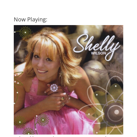
Now Playing: