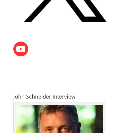
John Schneider Interview