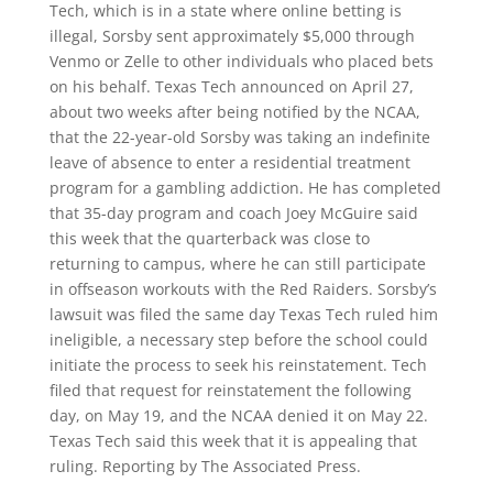
Tech, which is in a state where online betting is
illegal, Sorsby sent approximately $5,000 through
Venmo or Zelle to other individuals who placed bets
on his behalf. Texas Tech announced on April 27,
about two weeks after being notified by the NCAA,
that the 22-year-old Sorsby was taking an indefinite
leave of absence to enter a residential treatment
program for a gambling addiction. He has completed
that 35-day program and coach Joey McGuire said
this week that the quarterback was close to
returning to campus, where he can still participate
in offseason workouts with the Red Raiders. Sorsby’s
lawsuit was filed the same day Texas Tech ruled him
ineligible, a necessary step before the school could
initiate the process to seek his reinstatement. Tech
filed that request for reinstatement the following
day, on May 19, and the NCAA denied it on May 22.
Texas Tech said this week that it is appealing that
ruling. Reporting by The Associated Press.