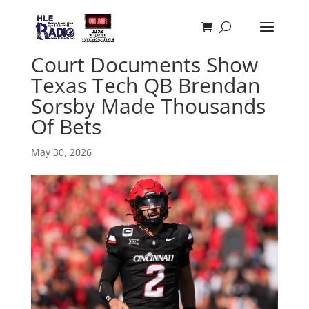
Court Documents Show
Texas Tech QB Brendan
Sorsby Made Thousands
Of Bets
May 30, 2026