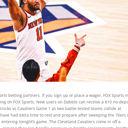
sports betting partners. If you sign up or place a wager, FOX Sports 
ng on FOX Sports. New users on Dabble can receive a $10 no-depo
cks vs Cavaliers Game 1 as two battle-tested teams collide at
ave had extra time to rest and prepare after sweeping the 76ers 
entering tonight’s game. The Cleveland Cavaliers come in off a