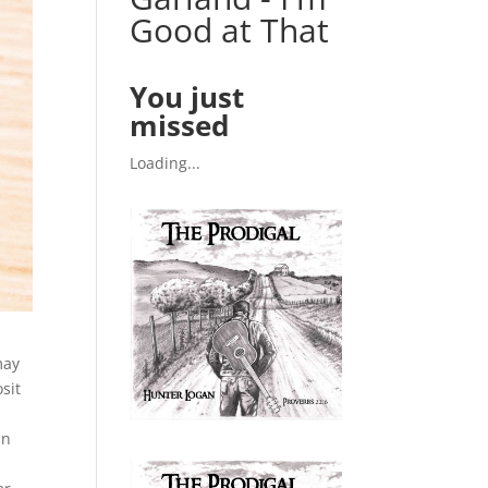
Good at That
You just
missed
Loading...
may
sit
in