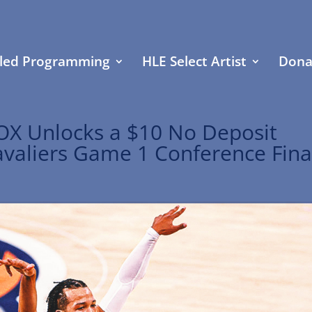
led Programming
HLE Select Artist
Dona
X Unlocks a $10 No Deposit
Cavaliers Game 1 Conference Fina