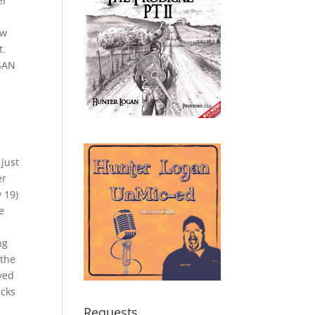
er
ew
t.
 SAN
 just
er
 19)
e
ng
 the
yed
icks
Requests