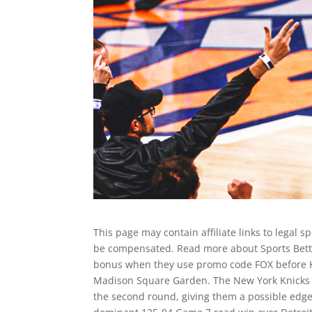
This page may contain affiliate links to legal 
be compensated. Read more about Sports Betti
bonus when they use promo code FOX before Kni
Madison Square Garden. The New York Knicks h
the second round, giving them a possible edge 