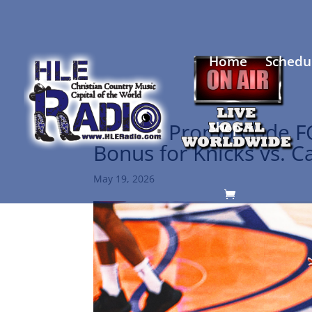
Home
Schedu
Dabble Promo Code FO
Shop
Bonus for Knicks vs. 
May 19, 2026