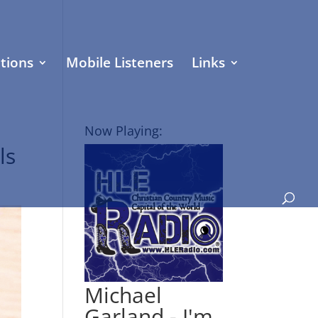
tions
Mobile Listeners
Links
Now Playing:
ls
Michael
Garland - I'm