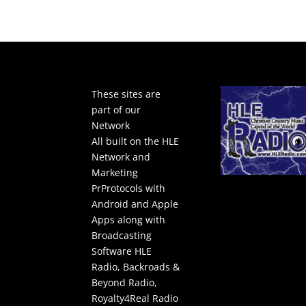
These sites are
part of our
Network
All built on the HLE
Network and
Marketing
PrProtocols with
Android and Apple
Apps along with
Broadcasting
Software
HLE
Radio
,
Backroads &
Beyond Radio
,
Royalty4Real Radio