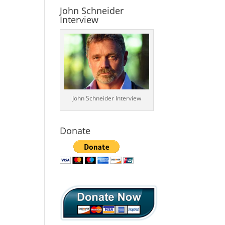
John Schneider
Interview
John Schneider Interview
Donate