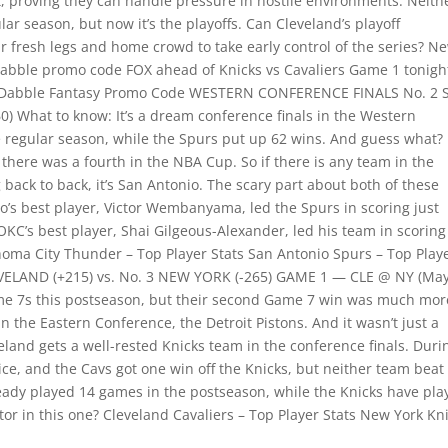
 proving they can handle pressure in hostile environments. Neith
ar season, but now it’s the playoffs. Can Cleveland’s playoff
r fresh legs and home crowd to take early control of the series? N
Dabble promo code FOX ahead of Knicks vs Cavaliers Game 1 tonigh
he Dabble Fantasy Promo Code WESTERN CONFERENCE FINALS No. 2
 What to know: It’s a dream conference finals in the Western
regular season, while the Spurs put up 62 wins. And guess what?
here was a fourth in the NBA Cup. So if there is any team in the
back to back, it’s San Antonio. The scary part about both of these
io’s best player, Victor Wembanyama, led the Spurs in scoring just
OKC’s best player, Shai Gilgeous-Alexander, led his team in scoring
oma City Thunder – Top Player Stats San Antonio Spurs – Top Play
ELAND (+215) vs. No. 3 NEW YORK (-265) GAME 1 — CLE @ NY (May
me 7s this postseason, but their second Game 7 win was much mor
n the Eastern Conference, the Detroit Pistons. And it wasn’t just a
land gets a well-rested Knicks team in the conference finals. Duri
ce, and the Cavs got one win off the Knicks, but neither team beat
eady played 14 games in the postseason, while the Knicks have pla
actor in this one? Cleveland Cavaliers – Top Player Stats New York Kn