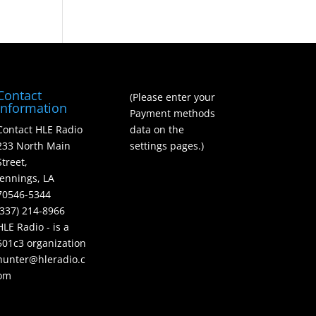
Contact
(Please enter your
Information
Payment methods
Contact HLE Radio
data on the
233 North Main
settings pages.)
Street,
Jennings, LA
70546-5344
(337) 214-8966
HLE Radio - is a
501c3 organization
hunter@hleradio.c
om