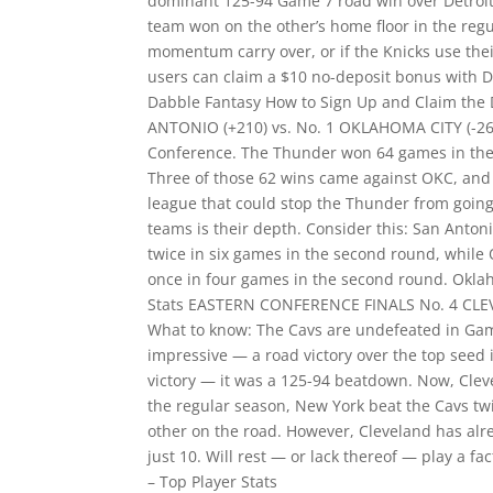
dominant 125-94 Game 7 road win over Detroit,
team won on the other’s home floor in the regul
momentum carry over, or if the Knicks use thei
users can claim a $10 no-deposit bonus with 
Dabble Fantasy How to Sign Up and Claim t
ANTONIO (+210) vs. No. 1 OKLAHOMA CITY (-260)
Conference. The Thunder won 64 games in the 
Three of those 62 wins came against OKC, and t
league that could stop the Thunder from going 
teams is their depth. Consider this: San Anton
twice in six games in the second round, while 
once in four games in the second round. Oklah
Stats EASTERN CONFERENCE FINALS No. 4 CLEV
What to know: The Cavs are undefeated in Ga
impressive — a road victory over the top seed i
victory — it was a 125-94 beatdown. Now, Cleve
the regular season, New York beat the Cavs twi
other on the road. However, Cleveland has alr
just 10. Will rest — or lack thereof — play a f
– Top Player Stats