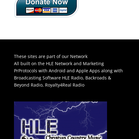
These sites are part of our Network
All built on the HLE Network and Marketing
PrProtocols with Android and Apple Apps along with
Broadcasting Software
HLE Radio
,
Backroads &
Beyond Radio
,
Royalty4Real Radio