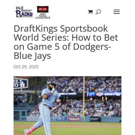
DraftKings Sportsbook
World Series: How to Bet
on Game 5 of Dodgers-
Blue Jays
Oct 29, 2025