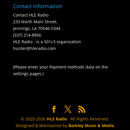
Contact Information
Contact HLE Radio
233 North Main Street,
Jennings, LA 70546-5344
(337) 214-8966
HLE Radio - is a 501c3 organization
hunter@hleradio.com
(Please enter your Payment methods data on the
settings pages.)
© 2025-2026
HLE Radio
. All Rights Reserved.
Designed & Maintained by
Barkley Music & Media