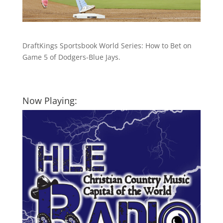
DraftKings Sportsbook World Series: How to Bet on
Game 5 of Dodgers-Blue Jays.
Now Playing: