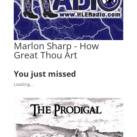
Marlon Sharp - How
Great Thou Art
You just missed
Loading...