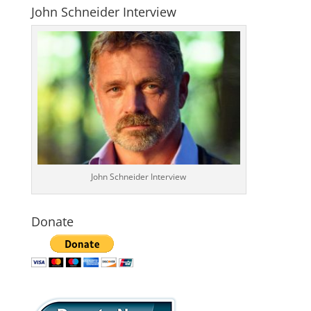
John Schneider Interview
John Schneider Interview
Donate