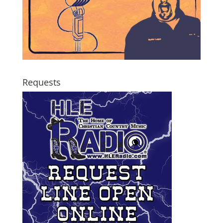
Requests