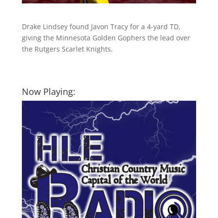
Drake Lindsey found Javon Tracy for a 4-yard TD,
giving the Minnesota Golden Gophers the lead over
the Rutgers Scarlet Knights.
Now Playing: