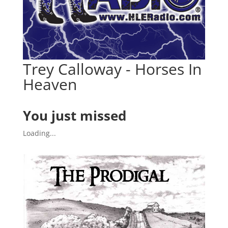
Trey Calloway - Horses In
Heaven
You just missed
Loading...