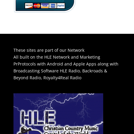
These sites are part of our Network
All built on the HLE Network and Marketing
PrProtocols with Android and Apple Apps along with
Broadcasting Software
HLE Radio
,
Backroads &
Beyond Radio
,
Royalty4Real Radio