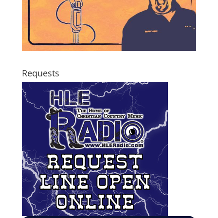
Requests