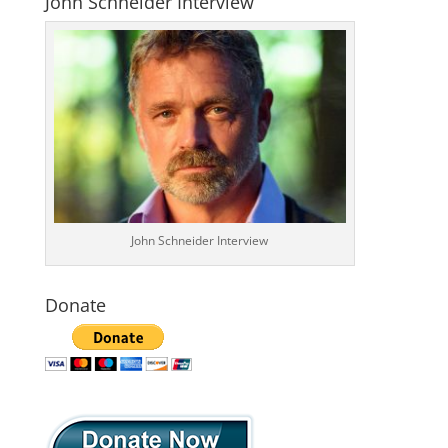
John Schneider Interview
John Schneider Interview
Donate