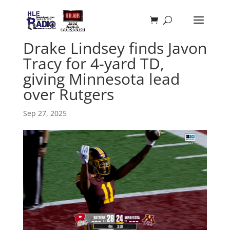
Drake Lindsey finds Javon
Tracy for 4-yard TD,
giving Minnesota lead
over Rutgers
Sep 27, 2025