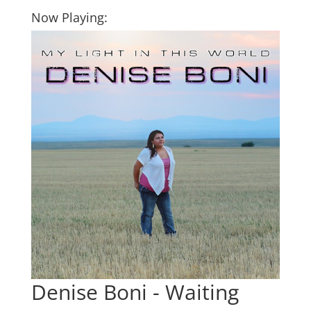
Now Playing:
Denise Boni - Waiting