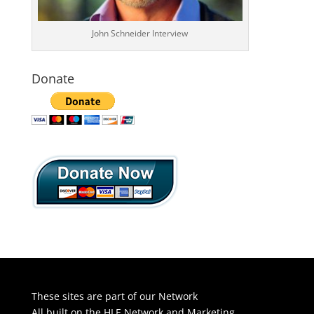
John Schneider Interview
Donate
These sites are part of our Network
All built on the HLE Network and Marketing