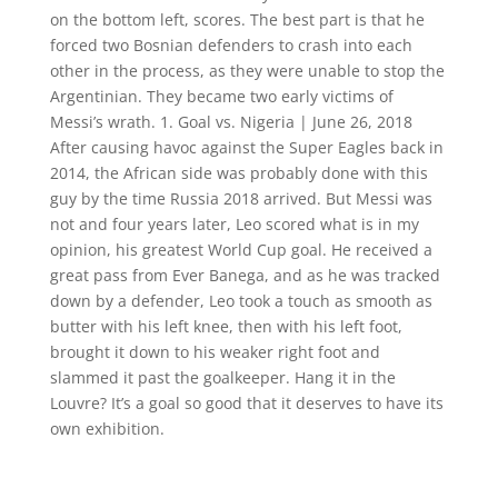
on the bottom left, scores. The best part is that he
forced two Bosnian defenders to crash into each
other in the process, as they were unable to stop the
Argentinian. They became two early victims of
Messi’s wrath. 1. Goal vs. Nigeria | June 26, 2018
After causing havoc against the Super Eagles back in
2014, the African side was probably done with this
guy by the time Russia 2018 arrived. But Messi was
not and four years later, Leo scored what is in my
opinion, his greatest World Cup goal. He received a
great pass from Ever Banega, and as he was tracked
down by a defender, Leo took a touch as smooth as
butter with his left knee, then with his left foot,
brought it down to his weaker right foot and
slammed it past the goalkeeper. Hang it in the
Louvre? It’s a goal so good that it deserves to have its
own exhibition.