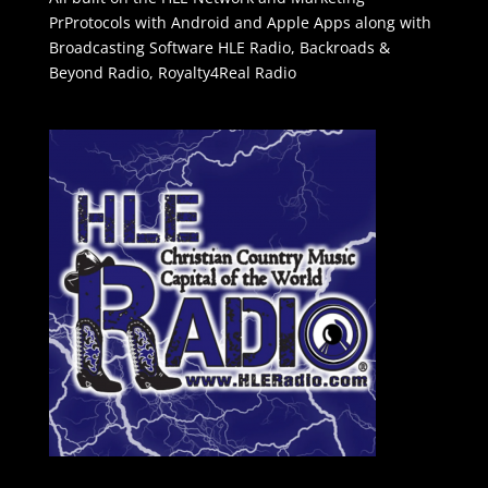
PrProtocols with Android and Apple Apps along with
Broadcasting Software
HLE Radio
,
Backroads &
Beyond Radio
,
Royalty4Real Radio