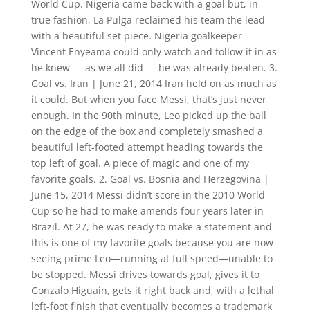
World Cup. Nigeria came back with a goal but, in
true fashion, La Pulga reclaimed his team the lead
with a beautiful set piece. Nigeria goalkeeper
Vincent Enyeama could only watch and follow it in as
he knew — as we all did — he was already beaten. 3.
Goal vs. Iran | June 21, 2014 Iran held on as much as
it could. But when you face Messi, that’s just never
enough. In the 90th minute, Leo picked up the ball
on the edge of the box and completely smashed a
beautiful left-footed attempt heading towards the
top left of goal. A piece of magic and one of my
favorite goals. 2. Goal vs. Bosnia and Herzegovina |
June 15, 2014 Messi didn’t score in the 2010 World
Cup so he had to make amends four years later in
Brazil. At 27, he was ready to make a statement and
this is one of my favorite goals because you are now
seeing prime Leo—running at full speed—unable to
be stopped. Messi drives towards goal, gives it to
Gonzalo Higuain, gets it right back and, with a lethal
left-foot finish that eventually becomes a trademark