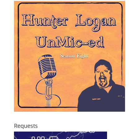
Requests