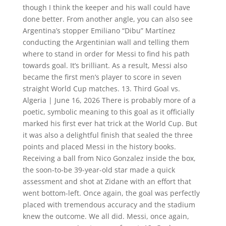
though I think the keeper and his wall could have
done better. From another angle, you can also see
Argentina’s stopper Emiliano “Dibu” Martínez
conducting the Argentinian wall and telling them
where to stand in order for Messi to find his path
towards goal. It’s brilliant. As a result, Messi also
became the first men’s player to score in seven
straight World Cup matches. 13. Third Goal vs.
Algeria | June 16, 2026 There is probably more of a
poetic, symbolic meaning to this goal as it officially
marked his first ever hat trick at the World Cup. But
it was also a delightful finish that sealed the three
points and placed Messi in the history books.
Receiving a ball from Nico Gonzalez inside the box,
the soon-to-be 39-year-old star made a quick
assessment and shot at Zidane with an effort that
went bottom-left. Once again, the goal was perfectly
placed with tremendous accuracy and the stadium
knew the outcome. We all did. Messi, once again,