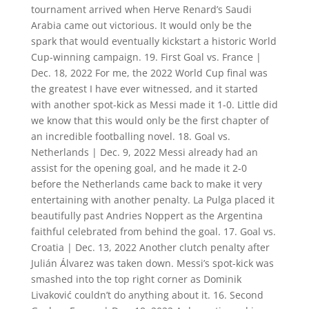
tournament arrived when Herve Renard’s Saudi
Arabia came out victorious. It would only be the
spark that would eventually kickstart a historic World
Cup-winning campaign. 19. First Goal vs. France |
Dec. 18, 2022 For me, the 2022 World Cup final was
the greatest I have ever witnessed, and it started
with another spot-kick as Messi made it 1-0. Little did
we know that this would only be the first chapter of
an incredible footballing novel. 18. Goal vs.
Netherlands | Dec. 9, 2022 Messi already had an
assist for the opening goal, and he made it 2-0
before the Netherlands came back to make it very
entertaining with another penalty. La Pulga placed it
beautifully past Andries Noppert as the Argentina
faithful celebrated from behind the goal. 17. Goal vs.
Croatia | Dec. 13, 2022 Another clutch penalty after
Julián Álvarez was taken down. Messi’s spot-kick was
smashed into the top right corner as Dominik
Livaković couldn’t do anything about it. 16. Second