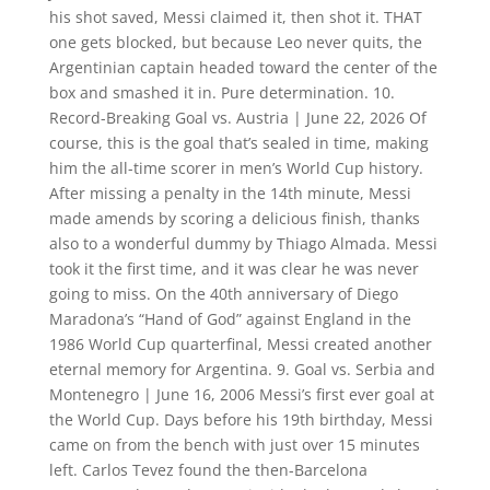
his shot saved, Messi claimed it, then shot it. THAT
one gets blocked, but because Leo never quits, the
Argentinian captain headed toward the center of the
box and smashed it in. Pure determination. 10.
Record-Breaking Goal vs. Austria | June 22, 2026 Of
course, this is the goal that’s sealed in time, making
him the all-time scorer in men’s World Cup history.
After missing a penalty in the 14th minute, Messi
made amends by scoring a delicious finish, thanks
also to a wonderful dummy by Thiago Almada. Messi
took it the first time, and it was clear he was never
going to miss. On the 40th anniversary of Diego
Maradona’s “Hand of God” against England in the
1986 World Cup quarterfinal, Messi created another
eternal memory for Argentina. 9. Goal vs. Serbia and
Montenegro | June 16, 2006 Messi’s first ever goal at
the World Cup. Days before his 19th birthday, Messi
came on from the bench with just over 15 minutes
left. Carlos Tevez found the then-Barcelona