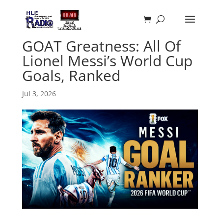
GOAT Greatness: All Of
Lionel Messi’s World Cup
Goals, Ranked
Jul 3, 2026