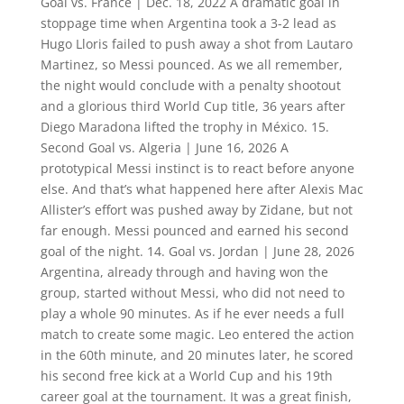
Goal vs. France | Dec. 18, 2022 A dramatic goal in
stoppage time when Argentina took a 3-2 lead as
Hugo Lloris failed to push away a shot from Lautaro
Martinez, so Messi pounced. As we all remember,
the night would conclude with a penalty shootout
and a glorious third World Cup title, 36 years after
Diego Maradona lifted the trophy in México. 15.
Second Goal vs. Algeria | June 16, 2026 A
prototypical Messi instinct is to react before anyone
else. And that’s what happened here after Alexis Mac
Allister’s effort was pushed away by Zidane, but not
far enough. Messi pounced and earned his second
goal of the night. 14. Goal vs. Jordan | June 28, 2026
Argentina, already through and having won the
group, started without Messi, who did not need to
play a whole 90 minutes. As if he ever needs a full
match to create some magic. Leo entered the action
in the 60th minute, and 20 minutes later, he scored
his second free kick at a World Cup and his 19th
career goal at the tournament. It was a great finish,