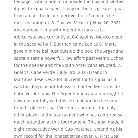
teenager, who made a run inside the box and slotted
it past the goalkeeper. It may not be his greatest goal
from an aesthetic perspective, but it’s one of the
most meaningful. 8. Goal vs. Mexico | Nov. 26, 2022
Anxiety was rising with Argentina fans as La
Albiceleste was currently at 0-0 against Mexico deep
in the second half. But then came Leo as Di María
gave him the ball just outside the box. The Argentina
captain sent a powerful, low effort past Memo Ochoa
for the opener and the South Americans erupted. 7.
Goal vs. Cape Verde | July 3rd, 2026 Lisandro
Martínez deserves a lot of credit for this goal as it
was his deep, beautiful assist that fed Messi inside
Cabo Verde’s box. The Argentinian captain brought it
down beautifully with his left foot and in the same
breath, placed it past Vozinha – perhaps the only
other player at the tournament who has captured so
much attention at this tournament. This goal made it
eight consecutive World Cup matches, extending his
own record for the longest streak ever. 6. First Goal