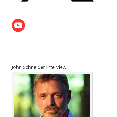
John Schneider Interview