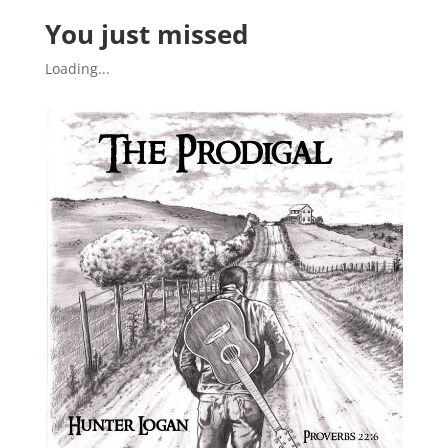
You just missed
Loading...