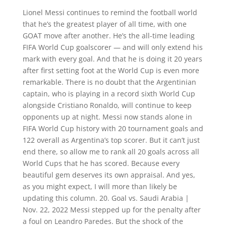
Lionel Messi continues to remind the football world
that he’s the greatest player of all time, with one
GOAT move after another. He’s the all-time leading
FIFA World Cup goalscorer — and will only extend his
mark with every goal. And that he is doing it 20 years
after first setting foot at the World Cup is even more
remarkable. There is no doubt that the Argentinian
captain, who is playing in a record sixth World Cup
alongside Cristiano Ronaldo, will continue to keep
opponents up at night. Messi now stands alone in
FIFA World Cup history with 20 tournament goals and
122 overall as Argentina’s top scorer. But it can’t just
end there, so allow me to rank all 20 goals across all
World Cups that he has scored. Because every
beautiful gem deserves its own appraisal. And yes,
as you might expect, I will more than likely be
updating this column. 20. Goal vs. Saudi Arabia |
Nov. 22, 2022 Messi stepped up for the penalty after
a foul on Leandro Paredes. But the shock of the