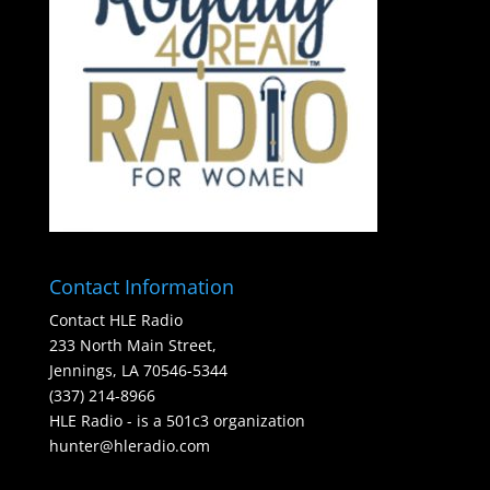
Contact Information
Contact HLE Radio
233 North Main Street,
Jennings, LA 70546-5344
(337) 214-8966
HLE Radio - is a 501c3 organization
hunter@hleradio.com