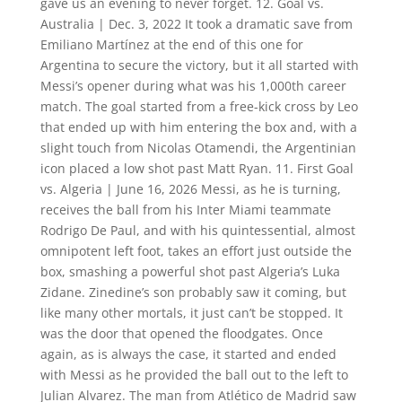
gave us an evening to never forget. 12. Goal vs.
Australia | Dec. 3, 2022 It took a dramatic save from
Emiliano Martínez at the end of this one for
Argentina to secure the victory, but it all started with
Messi’s opener during what was his 1,000th career
match. The goal started from a free-kick cross by Leo
that ended up with him entering the box and, with a
slight touch from Nicolas Otamendi, the Argentinian
icon placed a low shot past Matt Ryan. 11. First Goal
vs. Algeria | June 16, 2026 Messi, as he is turning,
receives the ball from his Inter Miami teammate
Rodrigo De Paul, and with his quintessential, almost
omnipotent left foot, takes an effort just outside the
box, smashing a powerful shot past Algeria’s Luka
Zidane. Zinedine’s son probably saw it coming, but
like many other mortals, it just can’t be stopped. It
was the door that opened the floodgates. Once
again, as is always the case, it started and ended
with Messi as he provided the ball out to the left to
Julian Alvarez. The man from Atlético de Madrid saw