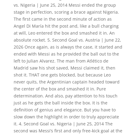
vs. Nigeria | June 25, 2014 Messi ended the group
stage in perfection, scoring a brace against Nigeria.
The first came in the second minute of action as
Angel Di María hit the post and, like a bull charging
at will, Leo entered the box and smashed it in. An
absolute rocket. 5. Second Goal vs. Austria | June 22,
2026 Once again, as is always the case, it started and
ended with Messi as he provided the ball out to the
left to Julian Alvarez. The man from Atlético de
Madrid saw his shot saved, Messi claimed it, then
shot it. THAT one gets blocked, but because Leo
never quits, the Argentinian captain headed toward
the center of the box and smashed it in. Pure
determination. And also, pay attention to his touch
just as he gets the ball inside the box. It is the
definition of genius and elegance. But you have to
slow down the highlight in order to truly appreciate
it. 4. Second Goal vs. Nigeria | June 25, 2014 The
second was Messi’s first and only free-kick goal at the