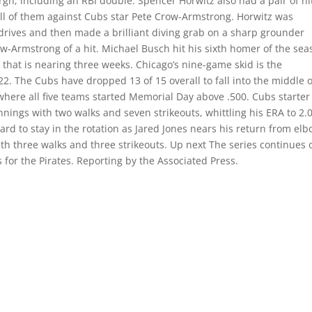
gh, including an RBI double. Spencer Horwitz also had a pair of hi
, all of them against Cubs star Pete Crow-Armstrong. Horwitz was
e drives and then made a brilliant diving grab on a sharp grounder
row-Armstrong of a hit. Michael Busch hit his sixth homer of the se
k that is nearing three weeks. Chicago’s nine-game skid is the
22. The Cubs have dropped 13 of 15 overall to fall into the middle o
where all five teams started Memorial Day above .500. Cubs starte
nnings with two walks and seven strikeouts, whittling his ERA to 2.
ard to stay in the rotation as Jared Jones nears his return from el
th three walks and three strikeouts. Up next The series continues 
s for the Pirates. Reporting by the Associated Press.