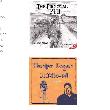
ts
ason
f
r Ben
01.
bow
on