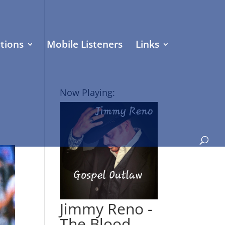
tions
Mobile Listeners
Links
Now Playing:
Jimmy Reno -
The Blood