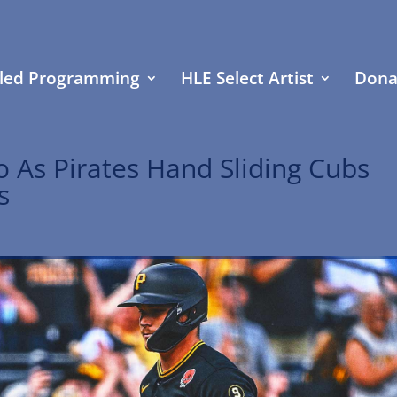
led Programming
HLE Select Artist
Dona
o As Pirates Hand Sliding Cubs
s