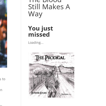
Still Makes A
Way
You just
missed
Loading...
s to
en