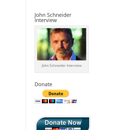
John Schneider
Interview
John Schneider Interview
Donate