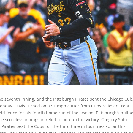
he seventh inning, and the Pittsburgh Pirates sent the Chicago Cub
n Monday. Davis turned on a 91 mph cutter from Cubs reliever Trent
field fence for his fourth home run of the season. Pittsburgh’s bullp
e scoreless innings in relief to pick up the victory. Gregory Soto
 Pirates beat the Cubs for the third time in four tries so far this