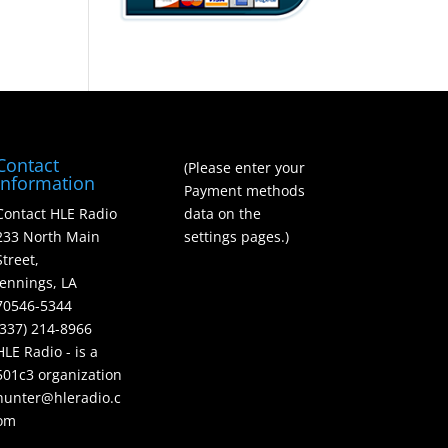
Contact
(Please enter your
Information
Payment methods
Contact HLE Radio
data on the
233 North Main
settings pages.)
Street,
Jennings, LA
70546-5344
(337) 214-8966
HLE Radio - is a
501c3 organization
hunter@hleradio.c
om