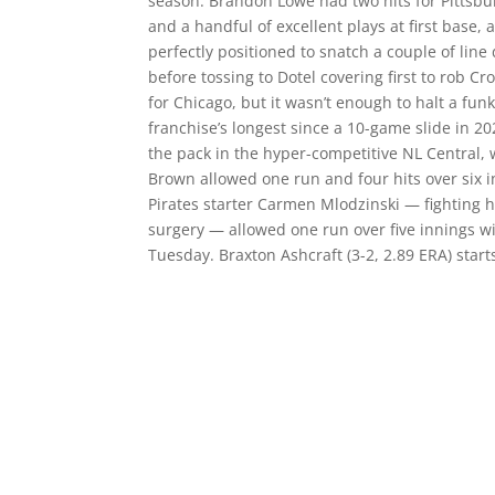
season. Brandon Lowe had two hits for Pittsbur
and a handful of excellent plays at first base
perfectly positioned to snatch a couple of lin
before tossing to Dotel covering first to rob C
for Chicago, but it wasn’t enough to halt a fun
franchise’s longest since a 10-game slide in 20
the pack in the hyper-competitive NL Central, 
Brown allowed one run and four hits over six i
Pirates starter Carmen Mlodzinski — fighting h
surgery — allowed one run over five innings wi
Tuesday. Braxton Ashcraft (3-2, 2.89 ERA) start