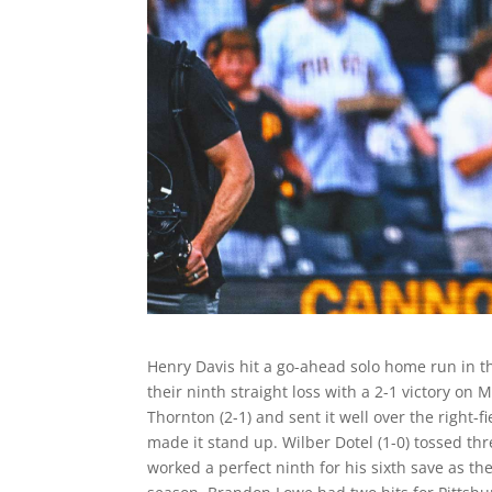
Henry Davis hit a go-ahead solo home run in t
their ninth straight loss with a 2-1 victory o
Thornton (2-1) and sent it well over the right-
made it stand up. Wilber Dotel (1-0) tossed thre
worked a perfect ninth for his sixth save as the