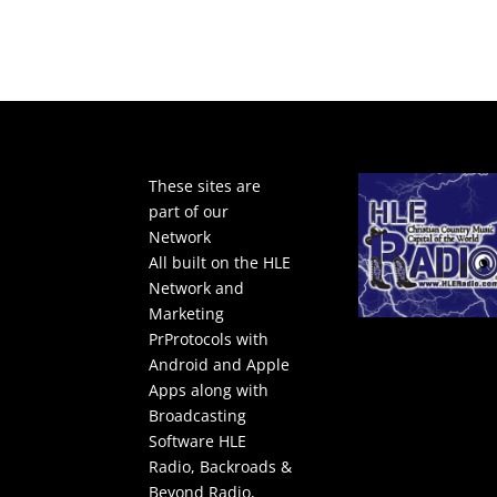
These sites are
part of our
Network
All built on the HLE
Network and
Marketing
PrProtocols with
Android and Apple
Apps along with
Broadcasting
Software
HLE
Radio
,
Backroads &
Beyond Radio
,