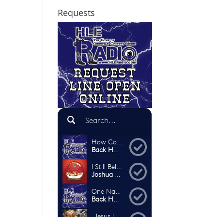
Requests