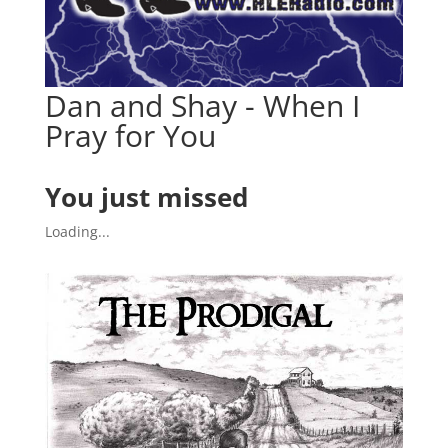
Dan and Shay - When I
Pray for You
You just missed
Loading...