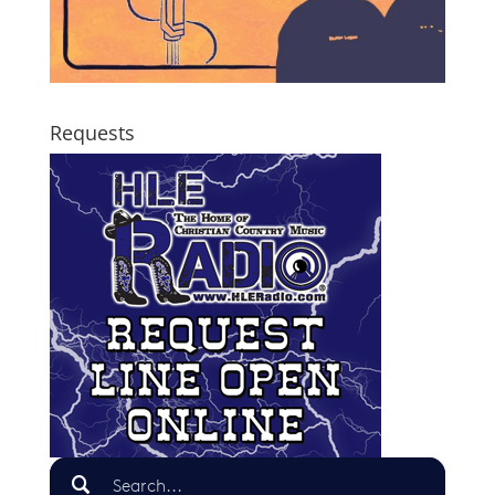
Requests