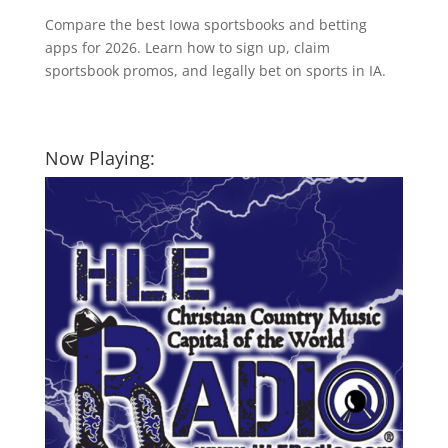
Compare the best Iowa sportsbooks and betting
apps for 2026. Learn how to sign up, claim
sportsbook promos, and legally bet on sports in IA.
Now Playing: