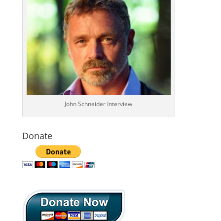
John Schneider Interview
Donate