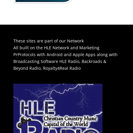
These sites are part of our Network
All built on the HLE Network and Marketing
PrProtocols with Android and Apple Apps along with
Broadcasting Software
HLE Radio
,
Backroads &
Beyond Radio
,
Royalty4Real Radio