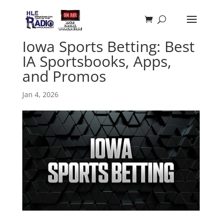
Iowa Sports Betting: Best
IA Sportsbooks, Apps,
and Promos
Jan 4, 2026