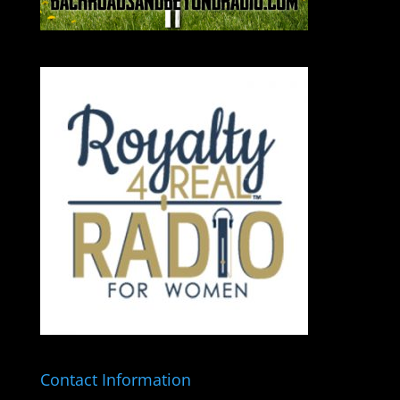
Contact Information