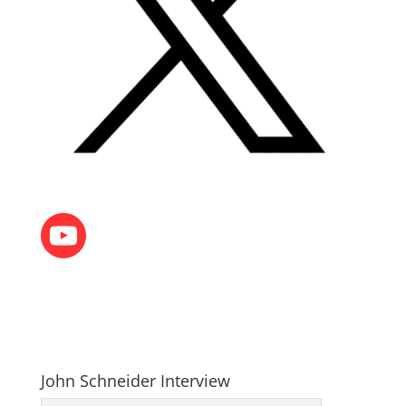
John Schneider Interview