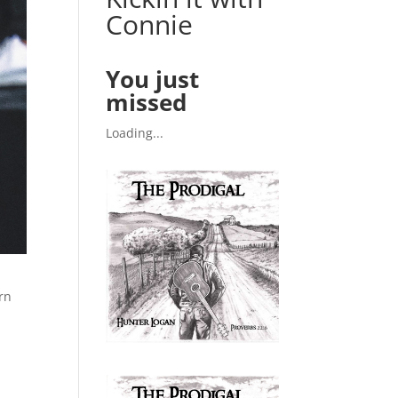
Connie
You just
missed
Loading...
rn