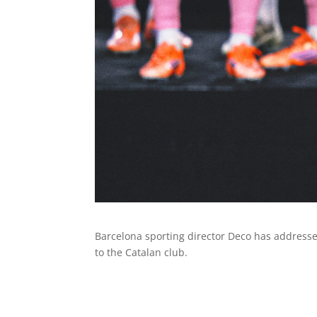
Barcelona sporting director Deco has addressed
to the Catalan club.