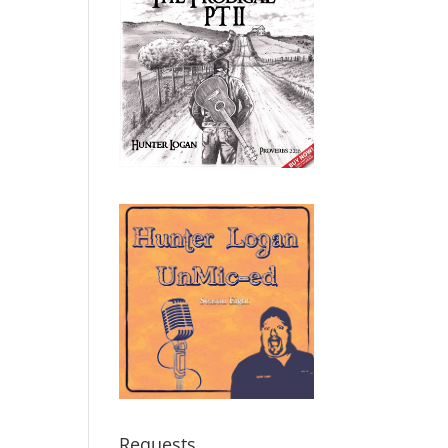
Requests