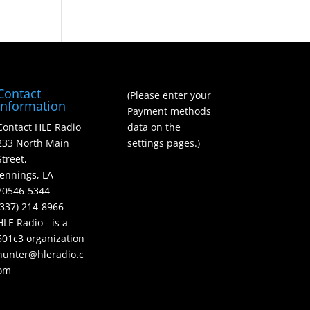
Contact
(Please enter your
Information
Payment methods
Contact HLE Radio
data on the
233 North Main
settings pages.)
Street,
Jennings, LA
70546-5344
(337) 214-8966
HLE Radio - is a
501c3 organization
hunter@hleradio.c
om