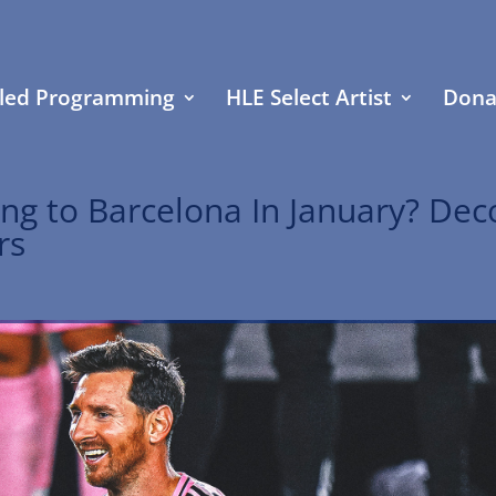
led Programming
HLE Select Artist
Dona
ing to Barcelona In January? Dec
rs