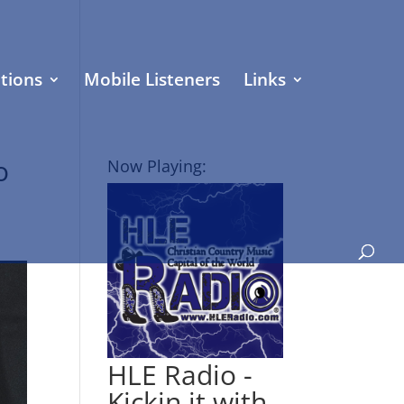
tions
Mobile Listeners
Links
o
Now Playing:
HLE Radio -
Kickin it with