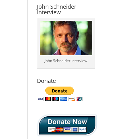
John Schneider
Interview
John Schneider Interview
Donate