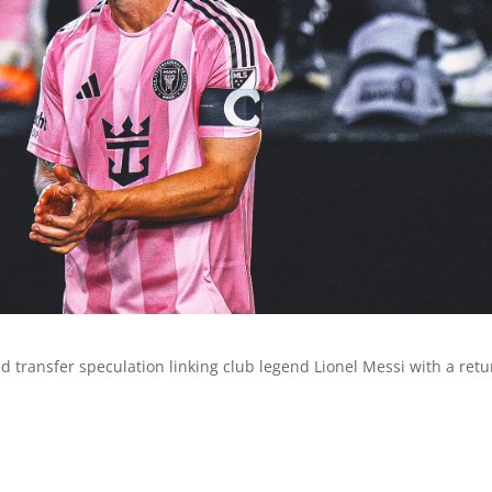
 transfer speculation linking club legend Lionel Messi with a retu