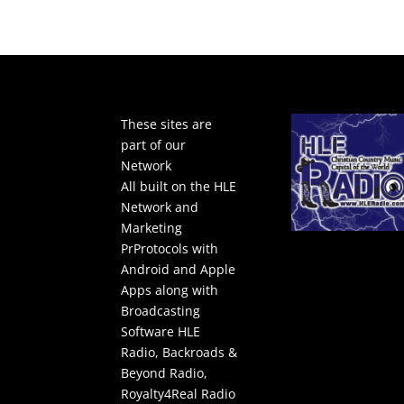
These sites are
part of our
Network
All built on the HLE
Network and
Marketing
PrProtocols with
Android and Apple
Apps along with
Broadcasting
Software
HLE
Radio
,
Backroads &
Beyond Radio
,
Royalty4Real Radio