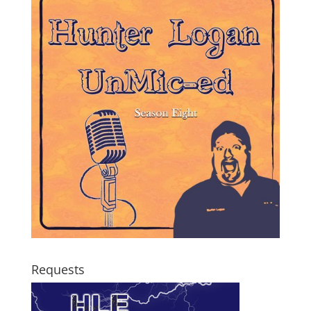
Requests