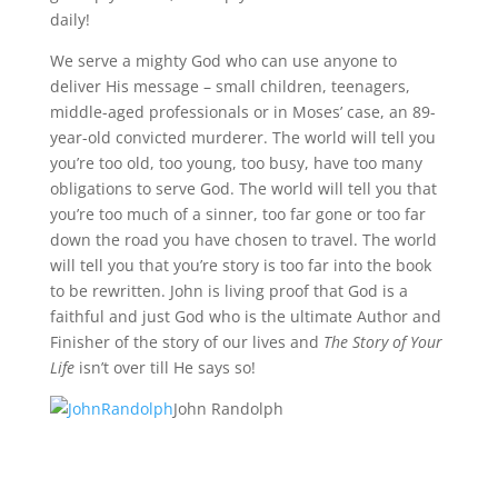
daily!
We serve a mighty God who can use anyone to
deliver His message – small children, teenagers,
middle-aged professionals or in Moses’ case, an 89-
year-old convicted murderer. The world will tell you
you’re too old, too young, too busy, have too many
obligations to serve God. The world will tell you that
you’re too much of a sinner, too far gone or too far
down the road you have chosen to travel. The world
will tell you that you’re story is too far into the book
to be rewritten. John is living proof that God is a
faithful and just God who is the ultimate Author and
Finisher of the story of our lives and
The Story of Your
Life
isn’t over till He says so!
John Randolph