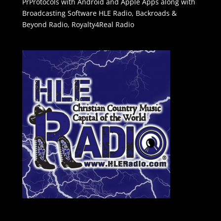
PrProtocols with Android and Apple Apps along with
Broadcasting Software
HLE Radio
,
Backroads &
Beyond Radio
,
Royalty4Real Radio