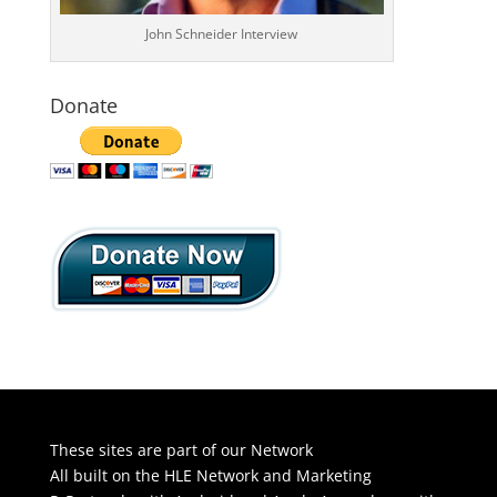
John Schneider Interview
Donate
These sites are part of our Network
All built on the HLE Network and Marketing