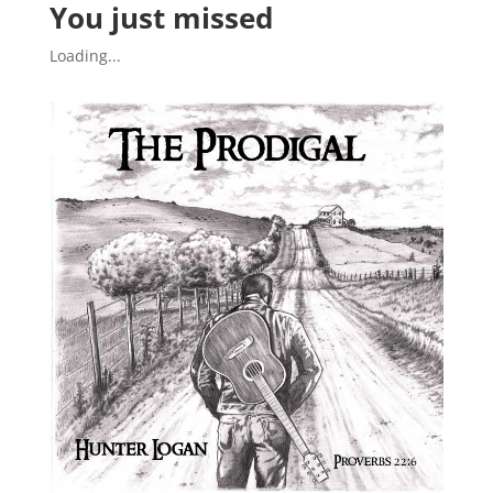
You just missed
Loading...