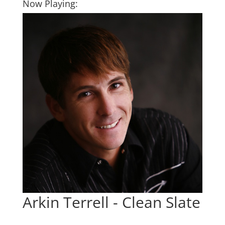
Now Playing:
Arkin Terrell - Clean Slate