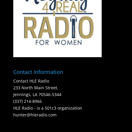
Contact Information
Contact HLE Radio
233 North Main Street,
Jennings, LA 70546-5344
(337) 214-8966
HLE Radio - is a 501c3 organization
hunter@hleradio.com