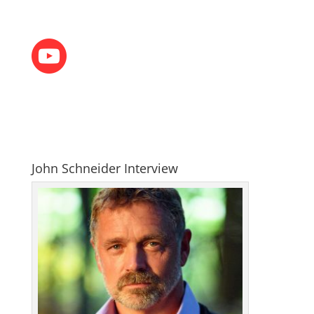
John Schneider Interview