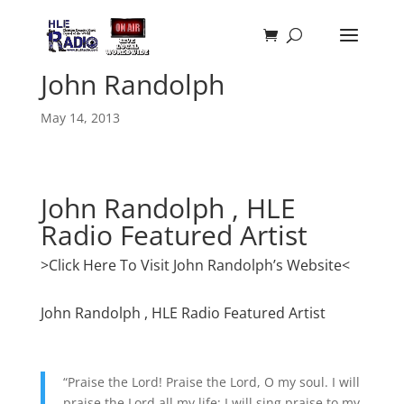
John Randolph
May 14, 2013
John Randolph , HLE
Radio Featured Artist
>Click Here To Visit John Randolph’s Website<
John Randolph , HLE Radio Featured Artist
“Praise the Lord! Praise the Lord, O my soul. I will
praise the Lord all my life; I will sing praise to my