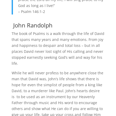
God as long as I live!”
– Psalm 146:1-2
John Randolph
The book of Psalms is a walk through the life of David
that spans many years and many emotions. From joy
and happiness to despair and total loss – but in all
places David never lost sight of His calling and never
stopped earnestly seeking God’s will and way for his
life.
While he will never profess to be anywhere close the
man that David was, John’s life shows that there is
hope for even the simplist of people from a king like
David, to a murderer like Paul. John’s hearts desire
is to be used as an instrument by our Heavenly
Father through music and His word to encourage
others and show what He can do if you are willing to
give up your life, take up your cross and follow Him