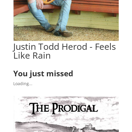
Justin Todd Herod - Feels
Like Rain
You just missed
Loading...