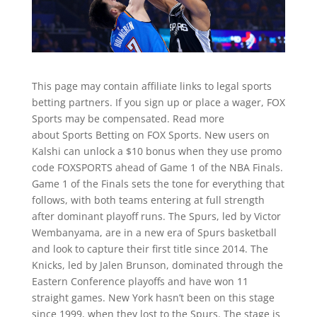
This page may contain affiliate links to legal sports
betting partners. If you sign up or place a wager, FOX
Sports may be compensated. Read more
about Sports Betting on FOX Sports. New users on
Kalshi can unlock a $10 bonus when they use promo
code FOXSPORTS ahead of Game 1 of the NBA Finals.
Game 1 of the Finals sets the tone for everything that
follows, with both teams entering at full strength
after dominant playoff runs. The Spurs, led by Victor
Wembanyama, are in a new era of Spurs basketball
and look to capture their first title since 2014. The
Knicks, led by Jalen Brunson, dominated through the
Eastern Conference playoffs and have won 11
straight games. New York hasn’t been on this stage
since 1999, when they lost to the Spurs. The stage is