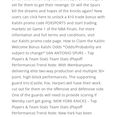
set for them to get their revenge. Or will the Spurs
kill the dreams and hopes of the Knicks again? New
users can click here to unlock a $10 trade bonus with
Kalshi promo code FOXSPORTS and start trading
markets on Game 1 of the NBA Finals. For more
information and full terms and conditions, visit
our Kalshi promo code page. How to Claim the Kalshi
Welcome Bonus Kalshi Odds *Odds/Probability are
subject to change* SAN ANTONIO SPURS – Top
Players & Team Stats Team Stats (Playoff
Performance) Trend Note: With Wembanyama
delivering elite two-way production and multiple 30+
point, high-block performances. The supporting
guard trio (Castle, Fox, Harper) will have their work
cut out for them on the offensive and defensive side.
One of the guards will need to provide scoring if
Wemby can’t get going. NEW YORK KNICKS – Top
Players & Team Stats Team Stats (Playoff
Performance) Trend Note: New York has been