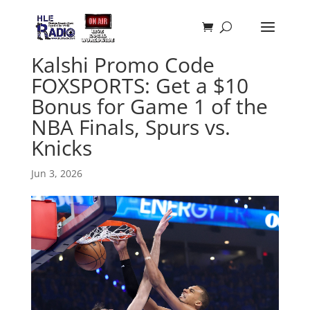
Kalshi Promo Code
FOXSPORTS: Get a $10
Bonus for Game 1 of the
NBA Finals, Spurs vs.
Knicks
Jun 3, 2026