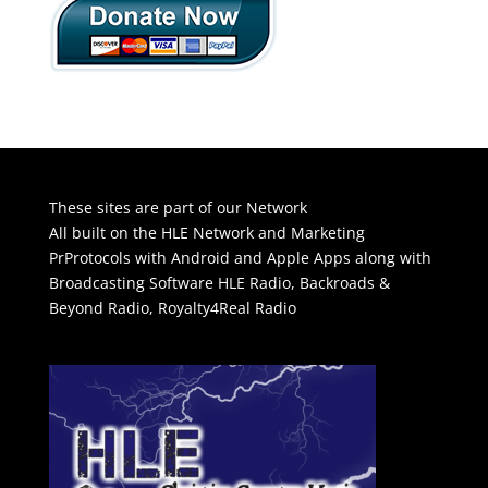
These sites are part of our Network
All built on the HLE Network and Marketing
PrProtocols with Android and Apple Apps along with
Broadcasting Software
HLE Radio
,
Backroads &
Beyond Radio
,
Royalty4Real Radio