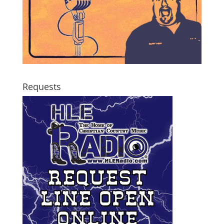
Requests