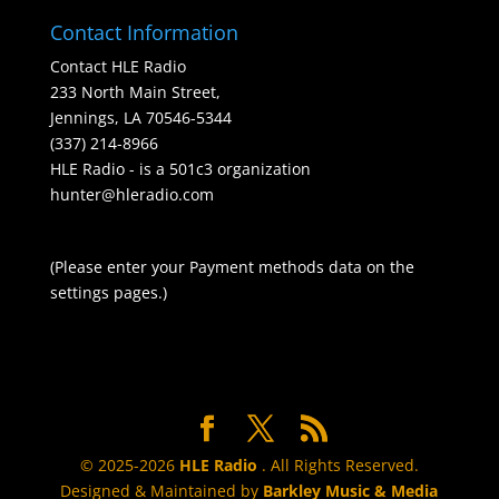
Contact Information
Contact HLE Radio
233 North Main Street,
Jennings, LA 70546-5344
(337) 214-8966
HLE Radio - is a 501c3 organization
hunter@hleradio.com
(Please enter your Payment methods data on the
settings pages.)
© 2025-2026
HLE Radio
. All Rights Reserved.
Designed & Maintained by
Barkley Music & Media