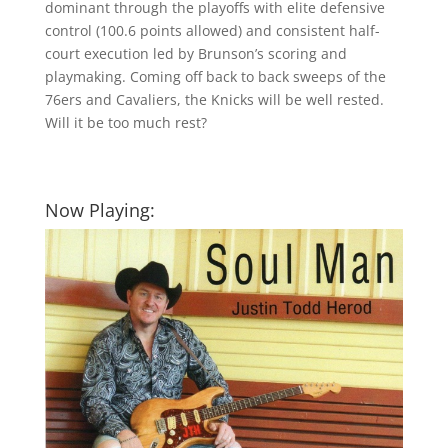
dominant through the playoffs with elite defensive
control (100.6 points allowed) and consistent half-
court execution led by Brunson’s scoring and
playmaking. Coming off back to back sweeps of the
76ers and Cavaliers, the Knicks will be well rested.
Will it be too much rest?
Now Playing: