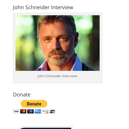
John Schneider Interview
John Schneider Interview
Donate