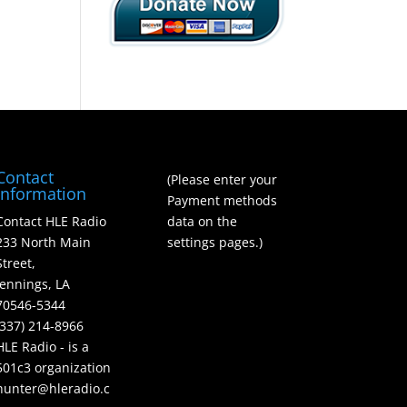
Contact
(Please enter your
Information
Payment methods
Contact HLE Radio
data on the
233 North Main
settings pages.)
Street,
Jennings, LA
70546-5344
(337) 214-8966
HLE Radio - is a
501c3 organization
hunter@hleradio.c