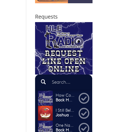
Requests