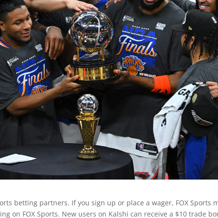
sports betting partners. If you sign up or place a wager, FOX Sports 
ng on FOX Sports. New users on Kalshi can receive a $10 trade b