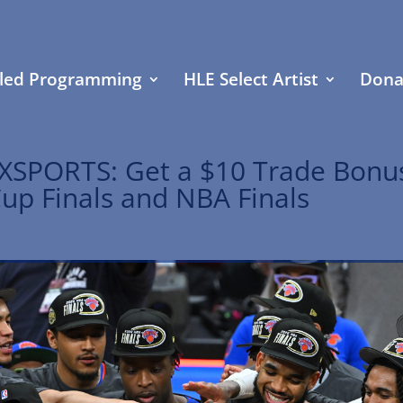
led Programming
HLE Select Artist
Dona
XSPORTS: Get a $10 Trade Bonu
Cup Finals and NBA Finals