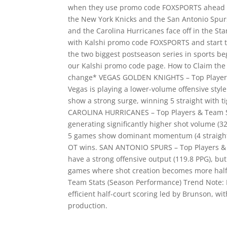
when they use promo code FOXSPORTS ahead of 
the New York Knicks and the San Antonio Spurs
and the Carolina Hurricanes face off in the St
with Kalshi promo code FOXSPORTS and start t
the two biggest postseason series in sports be
our Kalshi promo code page. How to Claim the
change* VEGAS GOLDEN KNIGHTS – Top Players
Vegas is playing a lower-volume offensive style 
show a strong surge, winning 5 straight with t
CAROLINA HURRICANES – Top Players & Team St
generating significantly higher shot volume (32.
5 games show dominant momentum (4 straight w
OT wins. SAN ANTONIO SPURS – Top Players & 
have a strong offensive output (119.8 PPG), but d
games where shot creation becomes more hal
Team Stats (Season Performance) Trend Note: N
efficient half-court scoring led by Brunson, 
production.