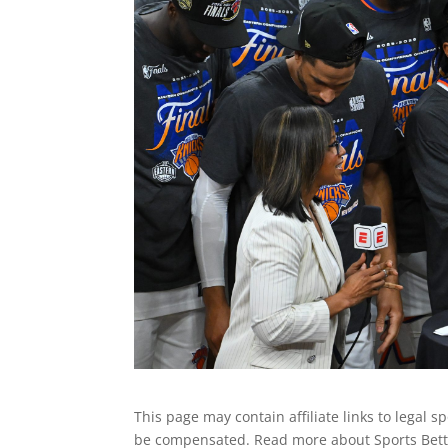
This page may contain affiliate links to legal 
be compensated. Read more about Sports Betti