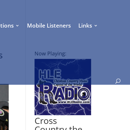
tions
Mobile Listeners
Links
s
Now Playing:
Cross
Country the