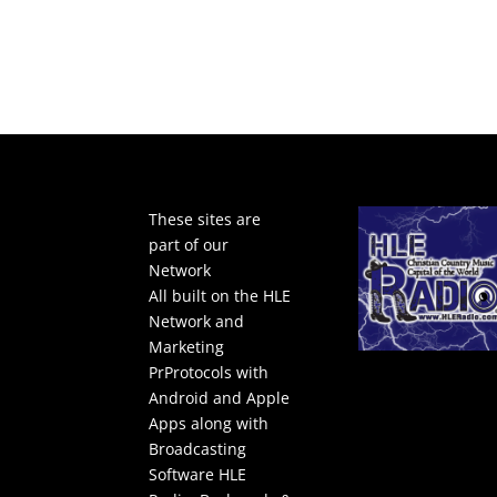
These sites are
part of our
Network
All built on the HLE
Network and
Marketing
PrProtocols with
Android and Apple
Apps along with
Broadcasting
Software
HLE