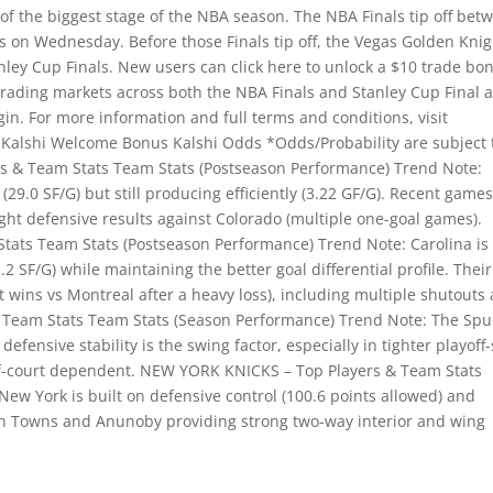
the biggest stage of the NBA season. The NBA Finals tip off bet
 on Wednesday. Before those Finals tip off, the Vegas Golden Knig
anley Cup Finals. New users can click here to unlock a $10 trade bo
rading markets across both the NBA Finals and Stanley Cup Final 
gin. For more information and full terms and conditions, visit
 Kalshi Welcome Bonus Kalshi Odds *Odds/Probability are subject 
 & Team Stats Team Stats (Postseason Performance) Trend Note:
(29.0 SF/G) but still producing efficiently (3.22 GF/G). Recent game
ight defensive results against Colorado (multiple one-goal games).
ats Team Stats (Postseason Performance) Trend Note: Carolina is
2 SF/G) while maintaining the better goal differential profile. Their
ins vs Montreal after a heavy loss), including multiple shutouts
Team Stats Team Stats (Season Performance) Trend Note: The Spu
efensive stability is the swing factor, especially in tighter playoff-
f-court dependent. NEW YORK KNICKS – Top Players & Team Stats
ew York is built on defensive control (100.6 points allowed) and
with Towns and Anunoby providing strong two-way interior and wing