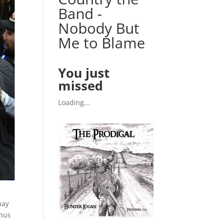
Band -
Nobody But
Me to Blame
You just
missed
Loading...
may
onus