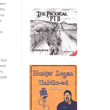
ween
hts
nus
as
to
s
 last
 and
rs
style