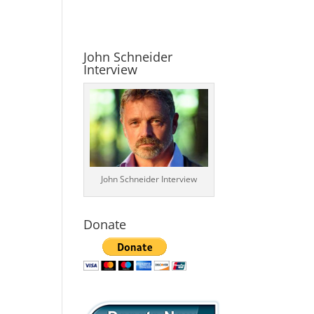
John Schneider
Interview
John Schneider Interview
Donate