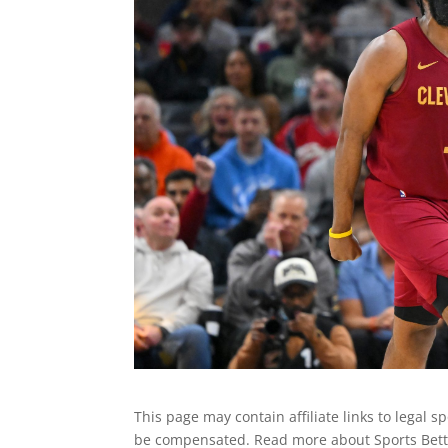
This page may contain affiliate links to legal 
be compensated. Read more about Sports Betti