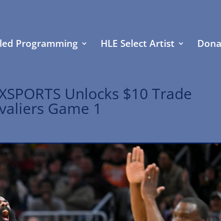
led Programming
HLE Select Artist
Dona
XSPORTS Unlocks $10 Trade
avaliers Game 1