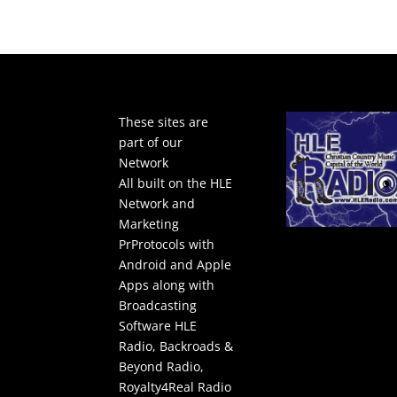
These sites are
part of our
Network
All built on the HLE
Network and
Marketing
PrProtocols with
Android and Apple
Apps along with
Broadcasting
Software
HLE
Radio
,
Backroads &
Beyond Radio
,
Royalty4Real Radio