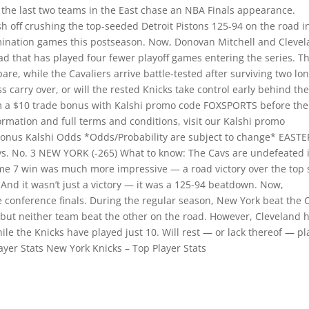
he last two teams in the East chase an NBA Finals appearance.
sh off crushing the top-seeded Detroit Pistons 125-94 on the road i
imination games this postseason. Now, Donovan Mitchell and Cleve
 that has played four fewer playoff games entering the series. T
re, while the Cavaliers arrive battle-tested after surviving two lo
ss carry over, or will the rested Knicks take control early behind the
m a $10 trade bonus with Kalshi promo code FOXSPORTS before the
ormation and full terms and conditions, visit our Kalshi promo
Bonus Kalshi Odds *Odds/Probability are subject to change* EAST
. No. 3 NEW YORK (-265) What to know: The Cavs are undefeated 
me 7 win was much more impressive — a road victory over the top
 And it wasn’t just a victory — it was a 125-94 beatdown. Now,
e conference finals. During the regular season, New York beat the 
, but neither team beat the other on the road. However, Cleveland 
le the Knicks have played just 10. Will rest — or lack thereof — pl
layer Stats New York Knicks – Top Player Stats