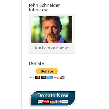
John Schneider
Interview
John Schneider Interview
Donate