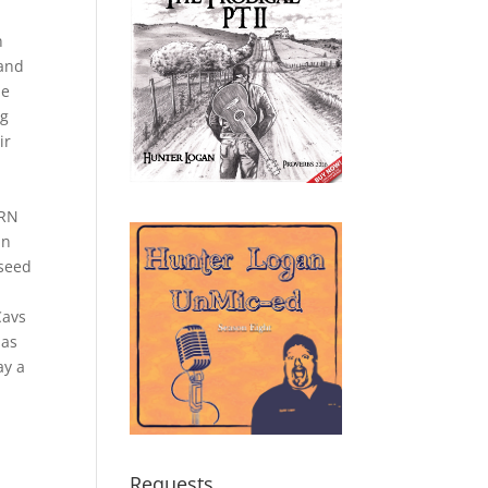
n
land
he
ng
ir
ERN
in
 seed
Cavs
has
ay a
Requests