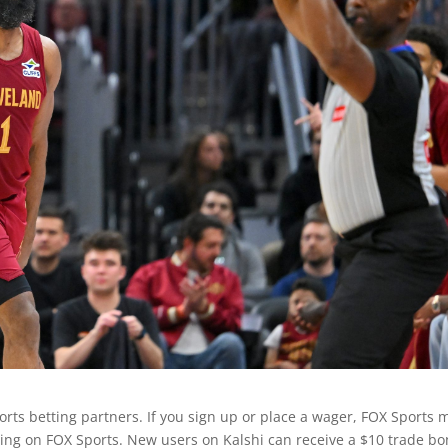
sports betting partners. If you sign up or place a wager, FOX Sports 
ng on FOX Sports. New users on Kalshi can receive a $10 trade b