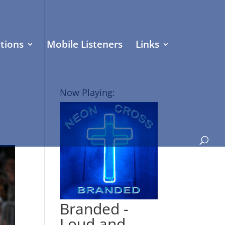
tions
Mobile Listeners
Links
Now Playing:
Branded -
Loud and