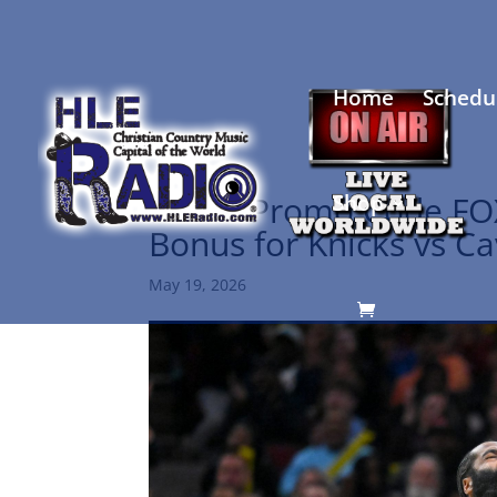
Home
Schedu
Kalshi Promo Code FO
Shop
Bonus for Knicks vs C
May 19, 2026