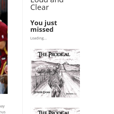
Clear
You just
missed
Loading...
may
onus