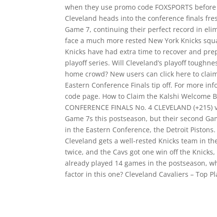
when they use promo code FOXSPORTS before t
Cleveland heads into the conference finals fre
Game 7, continuing their perfect record in el
face a much more rested New York Knicks squad
Knicks have had extra time to recover and prepa
playoff series. Will Cleveland’s playoff toughne
home crowd? New users can click here to clai
Eastern Conference Finals tip off. For more inf
code page. How to Claim the Kalshi Welcome 
CONFERENCE FINALS No. 4 CLEVELAND (+215) vs
Game 7s this postseason, but their second Ga
in the Eastern Conference, the Detroit Pistons.
Cleveland gets a well-rested Knicks team in th
twice, and the Cavs got one win off the Knicks
already played 14 games in the postseason, whi
factor in this one? Cleveland Cavaliers – Top P