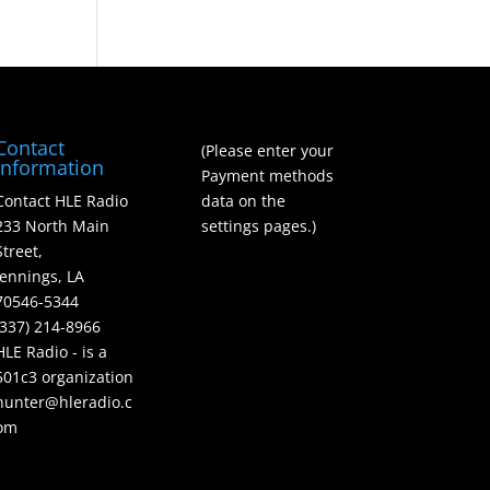
Contact
(Please enter your
Information
Payment methods
Contact HLE Radio
data on the
233 North Main
settings pages.)
Street,
Jennings, LA
70546-5344
(337) 214-8966
HLE Radio - is a
501c3 organization
hunter@hleradio.c
om