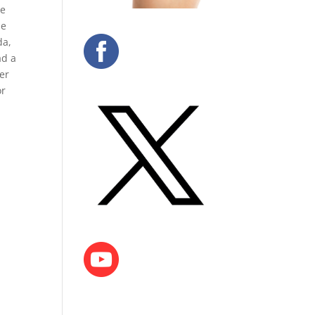
de
he
da,
ad a
er
or