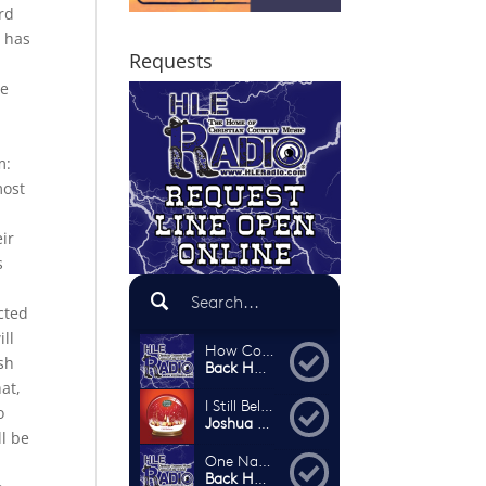
ard
e has
Requests
l
he
m:
most
ir
s
cted
ll
ash
at,
o
l be