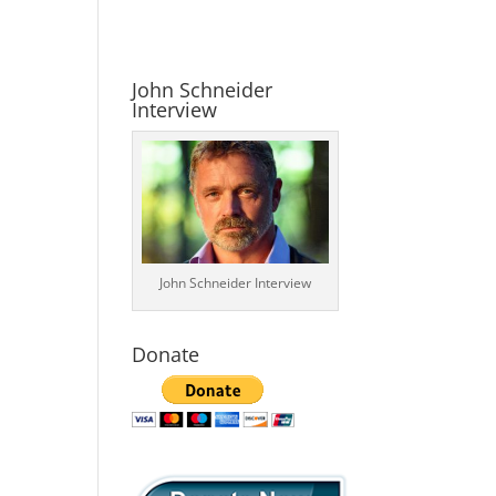
John Schneider
Interview
John Schneider Interview
Donate