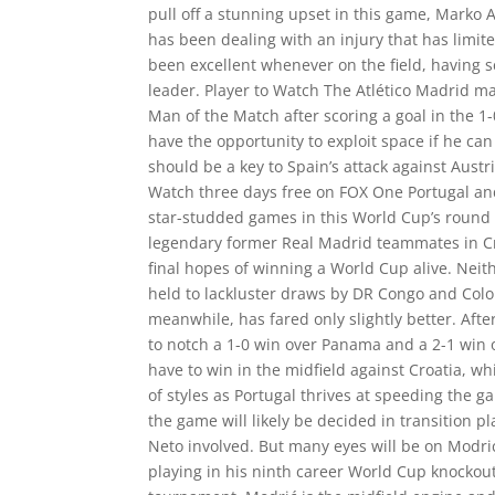
pull off a stunning upset in this game, Marko A
has been dealing with an injury that has limi
been excellent whenever on the field, having 
leader. Player to Watch The Atlético Madrid m
Man of the Match after scoring a goal in the 1
have the opportunity to exploit space if he ca
should be a key to Spain’s attack against Aust
Watch three days free on FOX One Portugal and
star-studded games in this World Cup’s round o
legendary former Real Madrid teammates in Cr
final hopes of winning a World Cup alive. Nei
held to lackluster draws by DR Congo and Colo
meanwhile, has fared only slightly better. Aft
to notch a 1-0 win over Panama and a 2-1 win o
have to win in the midfield against Croatia, wh
of styles as Portugal thrives at speeding the 
the game will likely be decided in transition 
Neto involved. But many eyes will be on Modri
playing in his ninth career World Cup knockout g