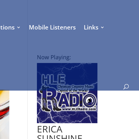
tions
Mobile Listeners
Links
Now Playing:
ERICA
SUNSHINE