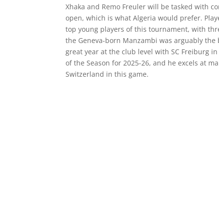
Xhaka and Remo Freuler will be tasked with c
open, which is what Algeria would prefer. Play
top young players of this tournament, with thr
the Geneva-born Manzambi was arguably the be
great year at the club level with SC Freiburg
of the Season for 2025-26, and he excels at mak
Switzerland in this game.