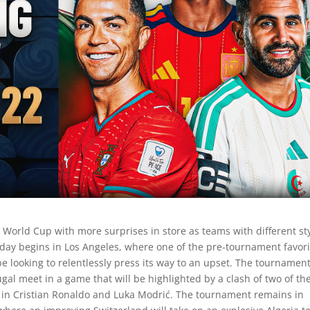
s World Cup with more surprises in store as teams with different st
e day begins in Los Angeles, where one of the pre-tournament favor
 be looking to relentlessly press its way to an upset. The tournamen
gal meet in a game that will be highlighted by a clash of two of th
s in Cristian Ronaldo and Luka Modrić. The tournament remains in