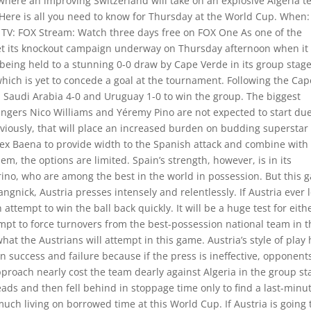
 where an improving Switzerland will take on an explosive Algeria 
. Here is all you need to know for Thursday at the World Cup. When:
s TV: FOX Stream: Watch three days free on FOX One As one of the
get its knockout campaign underway on Thursday afternoon when it
 being held to a stunning 0-0 draw by Cape Verde in its group stag
which is yet to concede a goal at the tournament. Following the Cap
d Saudi Arabia 4-0 and Uruguay 1-0 to win the group. The biggest
ingers Nico Williams and Yéremy Pino are not expected to start due
bviously, that will place an increased burden on budding superstar
ex Baena to provide width to the Spanish attack and combine with
m, the options are limited. Spain’s strength, however, is in its
erino, who are among the best in the world in possession. But this
angnick, Austria presses intensely and relentlessly. If Austria ever 
attempt to win the ball back quickly. It will be a huge test for eith
tempt to force turnovers from the best-possession national team in 
at the Austrians will attempt in this game. Austria’s style of play
n success and failure because if the press is ineffective, opponent
 approach nearly cost the team dearly against Algeria in the group st
eads and then fell behind in stoppage time only to find a last-minu
uch living on borrowed time at this World Cup. If Austria is going 