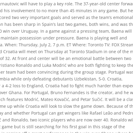
rnautovic will have to play a key role. The 37-year-old center forw
ted his involvement to no more than 45 minutes in any game. But h
scored two very important goals and served as the team’s emotiona
an has been sharp in Spain’s last two games, both wins, and was t
-0 win over Uruguay. In a game against a pressing team, Baena will
n maintain possession under pressure. Baena is playing well and
ria. When: Thursday, July 2, 7 p.m. ET Where: Toronto TV: FOX Strea
 Croatia will meet on Thursday at Toronto Stadium in one of the 
f 32. At front and center will be an emotional battle between two
istiano Ronaldo and Luka Modrić who are both fighting to keep the
ther team had been convincing during the group stage. Portugal wa
mbia while only defeating debutants Uzbekistan, 5-0. Croatia,
er a 4-2 loss to England, Croatia had to fight much harder than expe
ver Ghana. For Portugal, Bruno Fernandes is the creator, and he wi
ich features Modrić, Mateo Kovačić, and Petar Sučić. It will be a cl
game up while Croatia will look to slow the game down. Because of th
play and whether Portugal can get wingers like Rafael Leão and Pedr
ć and Ronaldo, two iconic players who are now over 40. Ronaldo wil
ame but is still searching for his first goal in this stage of the