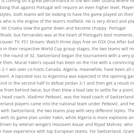
 is coming off a great performance in the win over Ghana where h
oing that against Portugal will require an even higher level. Player
styles, both teams will be looking to have the game played on their
 who is the engine of the team’s midfield. He is very direct and pl
to let Croatia slow the game down and become choppy. Portugal
finale, but Fernandes was at the heart of Portugal’s best moments.
couver TV: FS1 Stream: Watch three days free on FOX One After bo
 in their respective World Cup group stages, the two teams will m
n the round of 32. Switzerland began the tournament with a very 
e then, Murat Yakin’s squad has been on the rise with a convincing
 2-1 win over co-hosts Canada. Algeria, meanwhile, have been all 
nament. A lopsided loss to Argentina was expected in the opening g
d in the second half to defeat Jordan 2-1 and then get a result in
 from behind twice, but then blew a lead late to settle for a point
s head coach, Vladimir Petković, was the head coach of Switzerland
erland players came into the national team under Petković, and h
 with Switzerland, the two teams play with very different styles. Th
with its game plan under Yakin, while Algeria is more explosive a
is driven by veteran wingers Houssem Aouar and Riyad Mahrez, who
h have experience with top European teams. For Switzerland, Grani