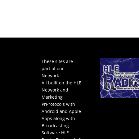
These sites are
part of our
Network
All built on the HLE
Network and
Marketing
PrProtocols with
Android and Apple
Apps along with
Broadcasting
Software
HLE