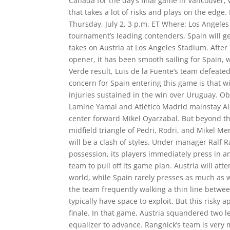
Canada for the day’s final game in Vancouver,
that takes a lot of risks and plays on the edge
Thursday, July 2, 3 p.m. ET Where: Los Angele
tournament’s leading contenders, Spain will 
takes on Austria at Los Angeles Stadium. After
opener, it has been smooth sailing for Spain, 
Verde result, Luis de la Fuente’s team defeate
concern for Spain entering this game is that w
injuries sustained in the win over Uruguay. O
Lamine Yamal and Atlético Madrid mainstay Al
center forward Mikel Oyarzabal. But beyond the
midfield triangle of Pedri, Rodri, and Mikel M
will be a clash of styles. Under manager Ralf R
possession, its players immediately press in an 
team to pull off its game plan. Austria will at
world, while Spain rarely presses as much as wh
the team frequently walking a thin line betwee
typically have space to exploit. But this risky
finale. In that game, Austria squandered two l
equalizer to advance. Rangnick’s team is very m