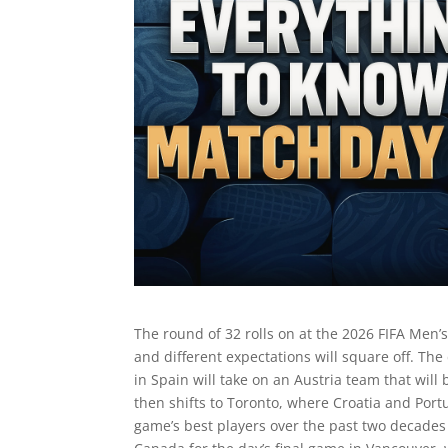
The round of 32 rolls on at the 2026 FIFA Men’
and different expectations will square off. Th
in Spain will take on an Austria team that will
then shifts to Toronto, where Croatia and Portu
game’s best players over the past two decade