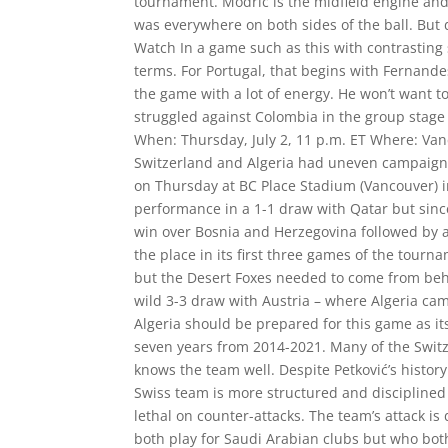
tournament. Modrić is the midfield engine and
was everywhere on both sides of the ball. But d
Watch In a game such as this with contrasting 
terms. For Portugal, that begins with Fernandes
the game with a lot of energy. He won’t want 
struggled against Colombia in the group stage 
When: Thursday, July 2, 11 p.m. ET Where: Van
Switzerland and Algeria had uneven campaigns
on Thursday at BC Place Stadium (Vancouver) i
performance in a 1-1 draw with Qatar but sinc
win over Bosnia and Herzegovina followed by a
the place in its first three games of the tour
but the Desert Foxes needed to come from behin
wild 3-3 draw with Austria – where Algeria came
Algeria should be prepared for this game as it
seven years from 2014-2021. Many of the Switz
knows the team well. Despite Petković’s history
Swiss team is more structured and disciplined 
lethal on counter-attacks. The team’s attack 
both play for Saudi Arabian clubs but who bot