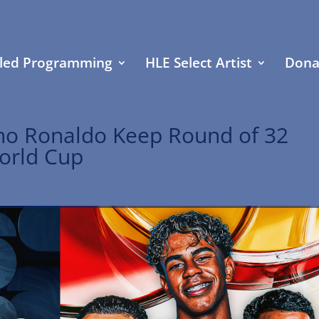
led Programming
HLE Select Artist
Dona
ano Ronaldo Keep Round of 32
orld Cup