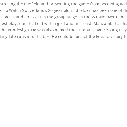
ontrolling the midfield and preventing the game from becoming wi
er to Watch Switzerland’s 20-year-old midfielder has been one of t
ee goals and an assist in the group stage. In the 2-1 win over Cana
st player on the field with a goal and an assist. Manzambi has h
 in the Bundesliga. He was also named the Europa League Young Play
ing late runs into the box. He could be one of the keys to victory f