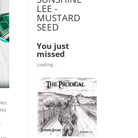
LEE -
MUSTARD
SEED
You just
missed
Loading...
yles
ites
t
e