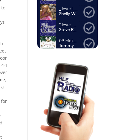
e
 to
ays
th
eet
poor
 4-1
over
ame,
 a
.
 for
e
e
nd
t