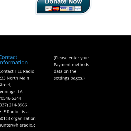
Contact
(Please enter your
Information
Payment methods
Contact HLE Radio
data on the
233 North Main
settings pages.)
Street,
Jennings, LA
70546-5344
(337) 214-8966
HLE Radio - is a
501c3 organization
hunter@hleradio.c