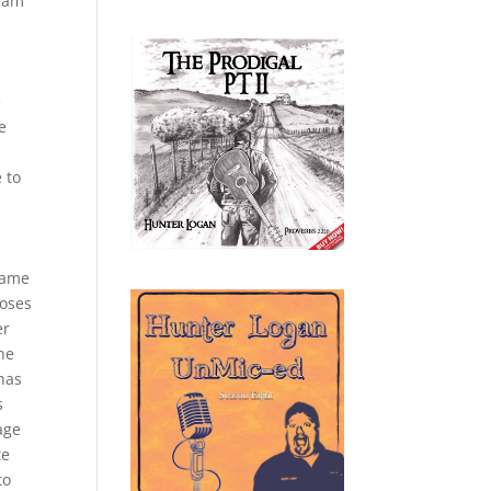
team
e
e
 to
 game
loses
er
the
 has
s
age
te
to