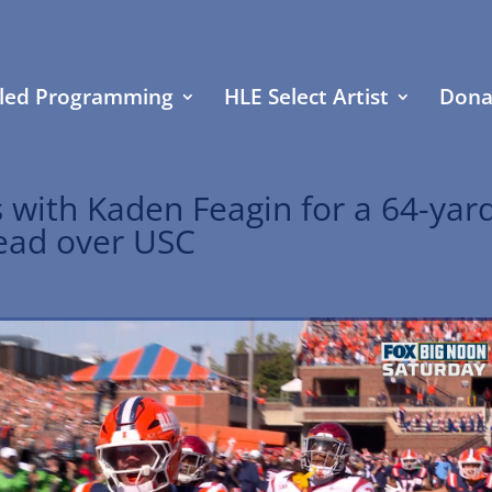
led Programming
HLE Select Artist
Dona
 with Kaden Feagin for a 64-yar
 lead over USC