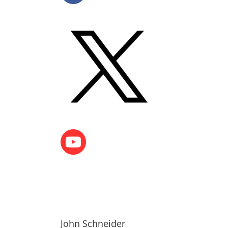
John Schneider