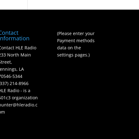
Contact
(Please enter your
Information
Payment methods
Contact HLE Radio
data on the
233 North Main
settings pages.)
Street,
Jennings, LA
70546-5344
(337) 214-8966
HLE Radio - is a
501c3 organization
hunter@hleradio.c
om