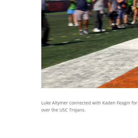
Luke Altymer connected with Kaden Feagin for a 
over the USC Trojans.