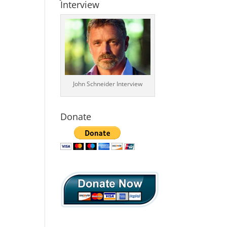
Interview
John Schneider Interview
Donate