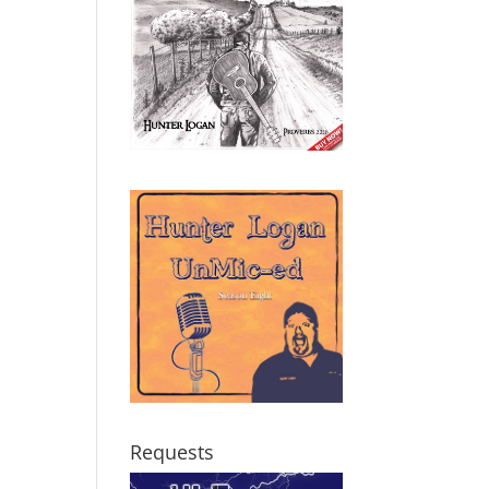
Requests