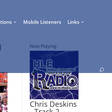
tions
Mobile Listeners
Links
d
Now Playing:
Chris Deskins
- Track 2