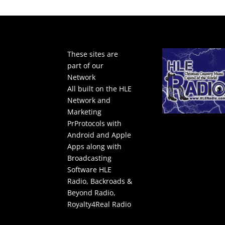
These sites are
part of our
Network
All built on the HLE
Network and
Marketing
PrProtocols with
Android and Apple
Apps along with
Broadcasting
Software
HLE
Radio
,
Backroads &
Beyond Radio
,
Royalty4Real Radio