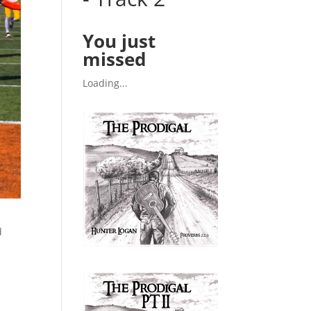
You just
missed
Loading...
d