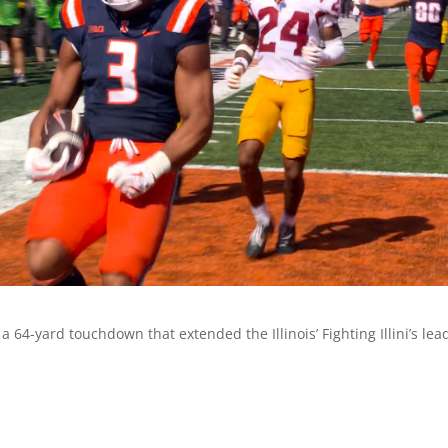
64-yard touchdown that extended the Illinois’ Fighting Illini’s lea