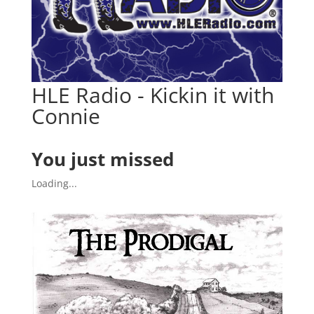
HLE Radio - Kickin it with
Connie
You just missed
Loading...