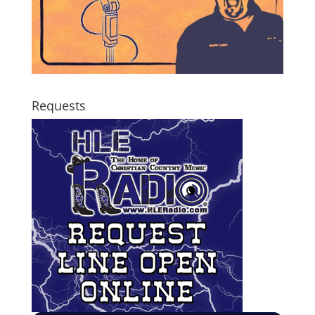
Requests