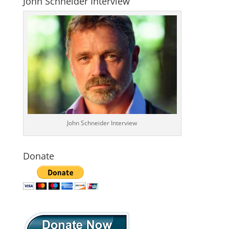
John Schneider Interview
John Schneider Interview
Donate