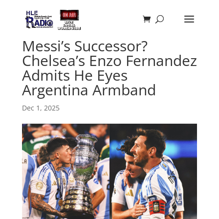
Messi’s Successor?
Chelsea’s Enzo Fernandez
Admits He Eyes
Argentina Armband
Dec 1, 2025