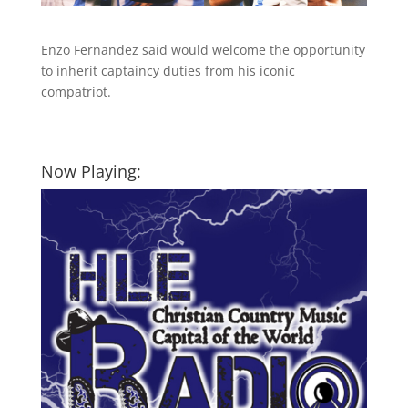
Enzo Fernandez said would welcome the opportunity
to inherit captaincy duties from his iconic
compatriot.
Now Playing: