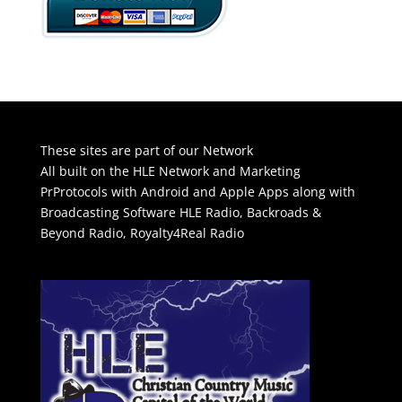
These sites are part of our Network
All built on the HLE Network and Marketing
PrProtocols with Android and Apple Apps along with
Broadcasting Software
HLE Radio
,
Backroads &
Beyond Radio
,
Royalty4Real Radio