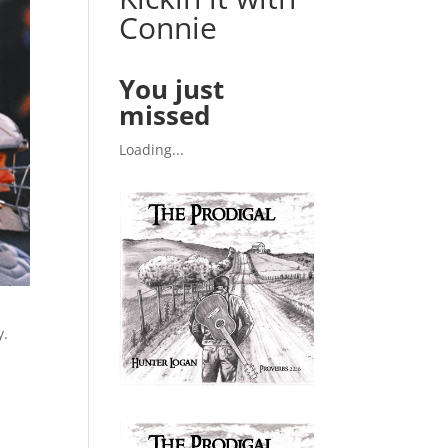
Connie
You just
missed
Loading...
y.