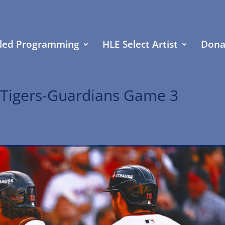
led Programming
HLE Select Artist
Dona
 Tigers-Guardians Game 3