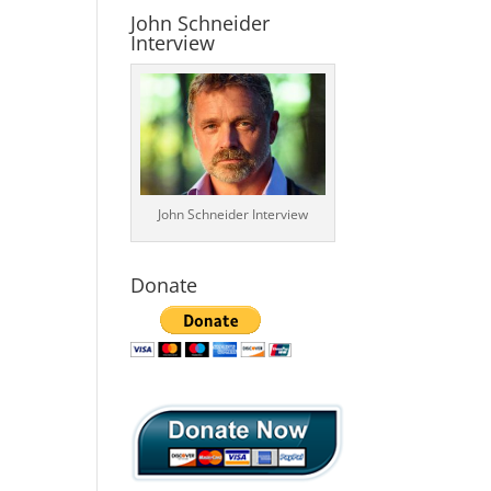
John Schneider
Interview
John Schneider Interview
Donate