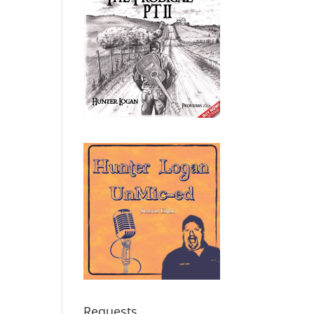
Requests