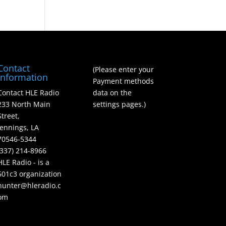
Contact
(Please enter your
Information
Payment methods
Contact HLE Radio
data on the
233 North Main
settings pages.)
Street,
Jennings, LA
70546-5344
(337) 214-8966
HLE Radio - is a
501c3 organization
hunter@hleradio.c
om