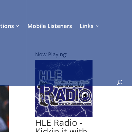
tions
Mobile Listeners
Links
Now Playing:
HLE Radio -
Kickin it with