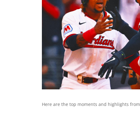
Here are the top moments and highlights from