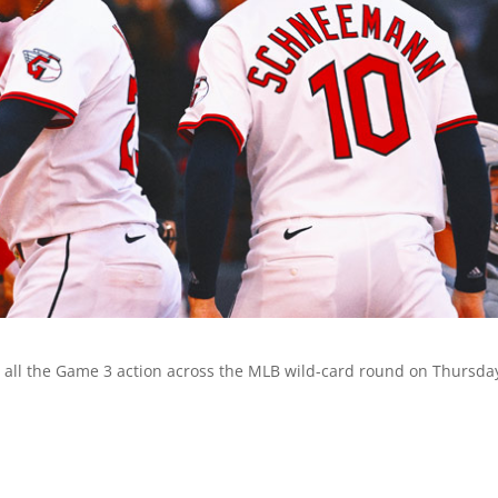
 all the Game 3 action across the MLB wild-card round on Thursda