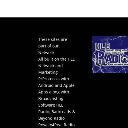
These sites are
part of our
Network
All built on the HLE
Network and
Marketing
PrProtocols with
Android and Apple
Apps along with
Broadcasting
Software
HLE
Radio
,
Backroads &
Beyond Radio
,
Royalty4Real Radio