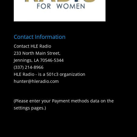
Contact Information
Contact HLE Radio
233 North Main Street,
Jennings, LA 70546-5344
(337) 214-8966
HLE Radio - is a 501c3 organization
hunter@hleradio.com
(Please enter your Payment methods data on the
settings pages.)