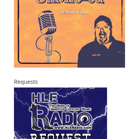
Requests