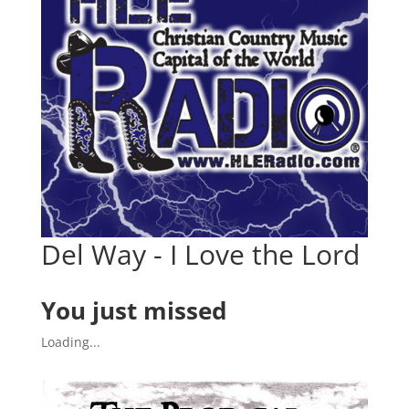
Del Way - I Love the Lord
You just missed
Loading...