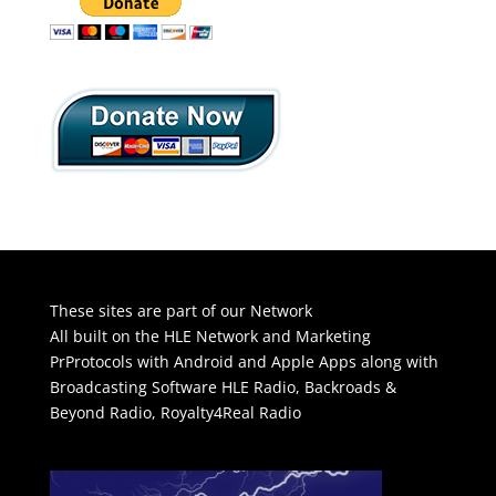
These sites are part of our Network
All built on the HLE Network and Marketing
PrProtocols with Android and Apple Apps along with
Broadcasting Software
HLE Radio
,
Backroads &
Beyond Radio
,
Royalty4Real Radio