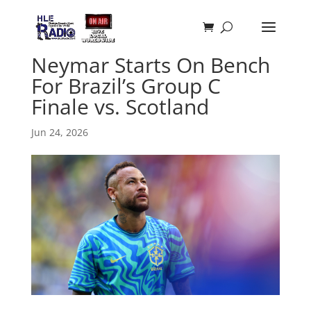
Neymar Starts On Bench
For Brazil’s Group C
Finale vs. Scotland
Jun 24, 2026