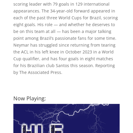
scoring leader with 79 goals in 129 international
appearances. The 34-year-old forward appeared in
each of the past three World Cups for Brazil, scoring
eight goals. His role — and whether he deserves to
be on this team at all — has been a major talking
point among Brazil’s passionate fans for some time.
Neymar has struggled since returning from tearing
the ACL in his left knee in October 2023 in a World
Cup qualifier, and has four goals in eight matches
for his Brazilian club Santos this season. Reporting
by The Associated Press.
Now Playing: