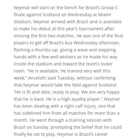
Neymar will start on the bench for Brazil’s Group C
finale against Scotland on Wednesday at Miami
Stadium. Neymar arrived with Brazil and is available
to make his debut at this year’s tournament after
missing the first two matches. He was one of the final
players to get off Brazil’s bus Wednesday afternoon,
flashing a thumbs-up, giving a wave and slapping
hands with a few well-wishers as he made his way
inside the stadium and toward the team’s locker
room. “He is available. He trained very well this
week,” Ancelotti said Tuesday, without confirming
that Neymar would take the field against Scotland.
“He is fit and able, ready to play. We are very happy
that he is back. He is a high-quality player.” Neymar
has been dealing with a right calf injury, one that
has sidelined him from all matches for more than a
month. He went through a training session with
Brazil on Sunday, prompting the belief that he could
finally be set to play. Neymar is Brazil’s career