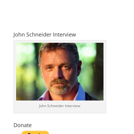
John Schneider Interview
John Schneider Interview
Donate