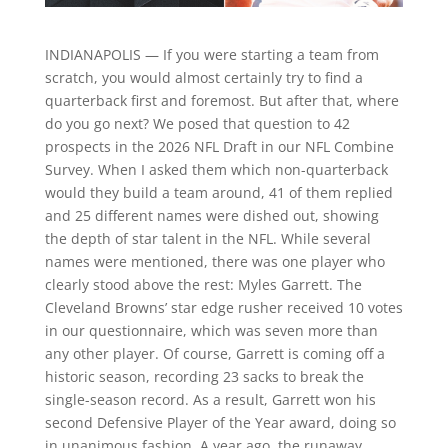
INDIANAPOLIS — If you were starting a team from
scratch, you would almost certainly try to find a
quarterback first and foremost. But after that, where
do you go next? We posed that question to 42
prospects in the 2026 NFL Draft in our NFL Combine
Survey. When I asked them which non-quarterback
would they build a team around, 41 of them replied
and 25 different names were dished out, showing
the depth of star talent in the NFL. While several
names were mentioned, there was one player who
clearly stood above the rest: Myles Garrett. The
Cleveland Browns’ star edge rusher received 10 votes
in our questionnaire, which was seven more than
any other player. Of course, Garrett is coming off a
historic season, recording 23 sacks to break the
single-season record. As a result, Garrett won his
second Defensive Player of the Year award, doing so
in unanimous fashion. A year ago, the runaway