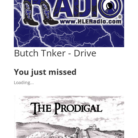
Butch Tnker - Drive
You just missed
Loading...