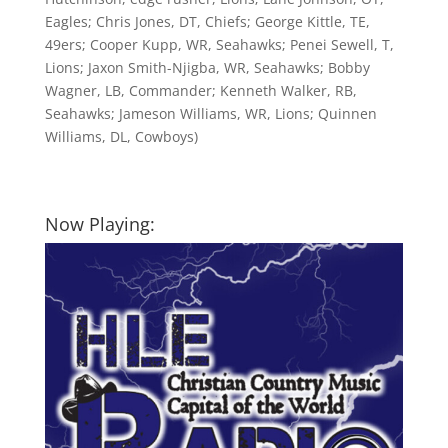
Eagles; Chris Jones, DT, Chiefs; George Kittle, TE,
49ers; Cooper Kupp, WR, Seahawks; Penei Sewell, T,
Lions; Jaxon Smith-Njigba, WR, Seahawks; Bobby
Wagner, LB, Commander; Kenneth Walker, RB,
Seahawks; Jameson Williams, WR, Lions; Quinnen
Williams, DL, Cowboys)
Now Playing: