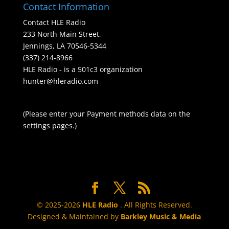
Contact Information
Contact HLE Radio
233 North Main Street,
Jennings, LA 70546-5344
(337) 214-8966
HLE Radio - is a 501c3 organization
hunter@hleradio.com
(Please enter your Payment methods data on the
settings pages.)
© 2025-2026
HLE Radio
. All Rights Reserved.
Designed & Maintained by
Barkley Music & Media