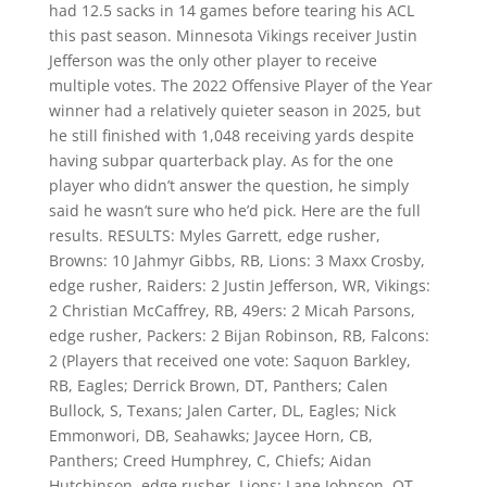
had 12.5 sacks in 14 games before tearing his ACL
this past season. Minnesota Vikings receiver Justin
Jefferson was the only other player to receive
multiple votes. The 2022 Offensive Player of the Year
winner had a relatively quieter season in 2025, but
he still finished with 1,048 receiving yards despite
having subpar quarterback play. As for the one
player who didn’t answer the question, he simply
said he wasn’t sure who he’d pick. Here are the full
results. RESULTS: Myles Garrett, edge rusher,
Browns: 10 Jahmyr Gibbs, RB, Lions: 3 Maxx Crosby,
edge rusher, Raiders: 2 Justin Jefferson, WR, Vikings:
2 Christian McCaffrey, RB, 49ers: 2 Micah Parsons,
edge rusher, Packers: 2 Bijan Robinson, RB, Falcons:
2 (Players that received one vote: Saquon Barkley,
RB, Eagles; Derrick Brown, DT, Panthers; Calen
Bullock, S, Texans; Jalen Carter, DL, Eagles; Nick
Emmonwori, DB, Seahawks; Jaycee Horn, CB,
Panthers; Creed Humphrey, C, Chiefs; Aidan
Hutchinson, edge rusher, Lions; Lane Johnson, OT,