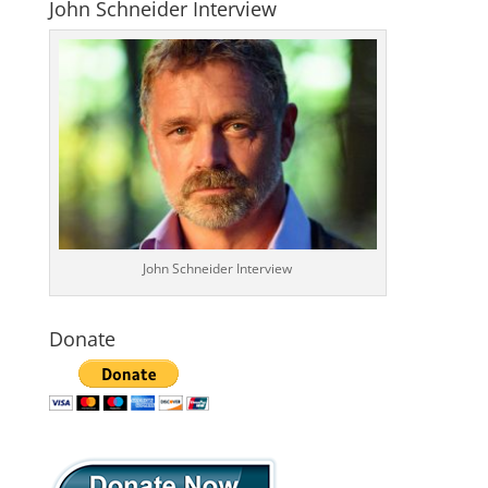
John Schneider Interview
John Schneider Interview
Donate