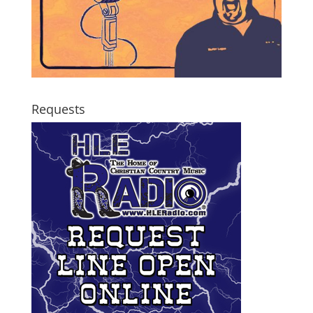
Requests