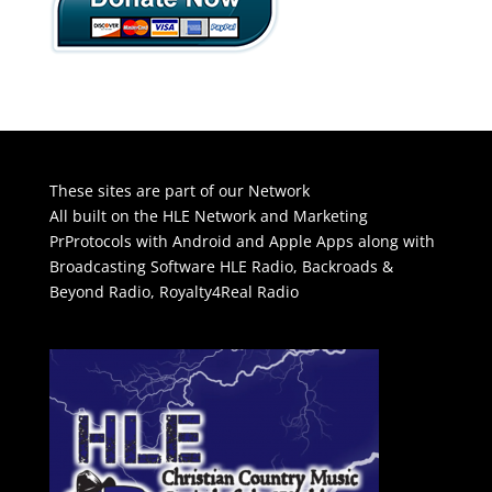
These sites are part of our Network
All built on the HLE Network and Marketing
PrProtocols with Android and Apple Apps along with
Broadcasting Software
HLE Radio
,
Backroads &
Beyond Radio
,
Royalty4Real Radio