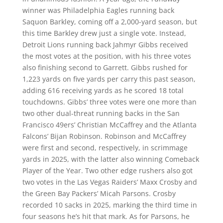
winner was Philadelphia Eagles running back
Saquon Barkley, coming off a 2,000-yard season, but
this time Barkley drew just a single vote. Instead,
Detroit Lions running back Jahmyr Gibbs received
the most votes at the position, with his three votes
also finishing second to Garrett. Gibbs rushed for
1,223 yards on five yards per carry this past season,
adding 616 receiving yards as he scored 18 total
touchdowns. Gibbs’ three votes were one more than
two other dual-threat running backs in the San
Francisco 49ers’ Christian McCaffrey and the Atlanta
Falcons’ Bijan Robinson. Robinson and McCaffrey
were first and second, respectively, in scrimmage
yards in 2025, with the latter also winning Comeback
Player of the Year. Two other edge rushers also got
two votes in the Las Vegas Raiders’ Maxx Crosby and
the Green Bay Packers’ Micah Parsons. Crosby
recorded 10 sacks in 2025, marking the third time in
four seasons he’s hit that mark. As for Parsons, he