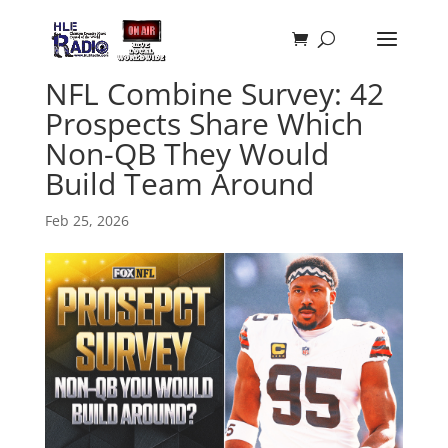
NFL Combine Survey: 42
Prospects Share Which
Non-QB They Would
Build Team Around
Feb 25, 2026