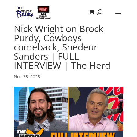
Nick Wright on Brock
Purdy, Cowboys
comeback, Shedeur
Sanders | FULL
INTERVIEW | The Herd
Nov 25, 2025