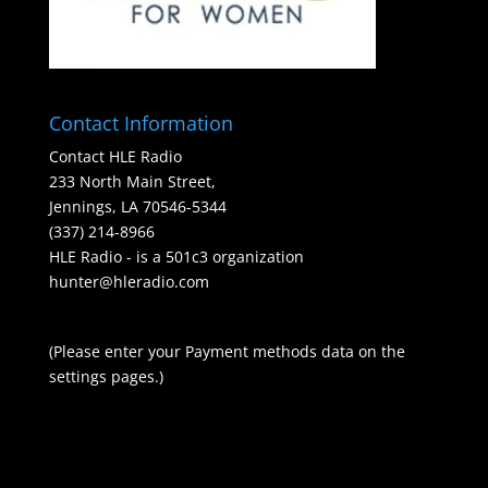
Contact Information
Contact HLE Radio
233 North Main Street,
Jennings, LA 70546-5344
(337) 214-8966
HLE Radio - is a 501c3 organization
hunter@hleradio.com
(Please enter your Payment methods data on the
settings pages.)