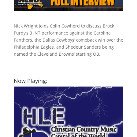
Nick Wright joins Colin Cowherd to discuss Brock
Purdy’s 3 INT performance against the Carolina
Panthers, the Dallas Cowboys’ comeback win over the
Philadelphia Eagles, and Shedeur Sanders being
named the Cleveland Browns’ starting QB.
Now Playing: