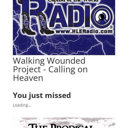
Walking Wounded
Project - Calling on
Heaven
You just missed
Loading...