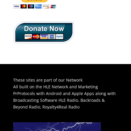
These sites are part of our Network
All built on the HLE Network and Marketing
PrProtocols with Android and Apple Apps along with
Broadcasting Software
HLE Radio
,
Backroads &
Beyond Radio
,
Royalty4Real Radio