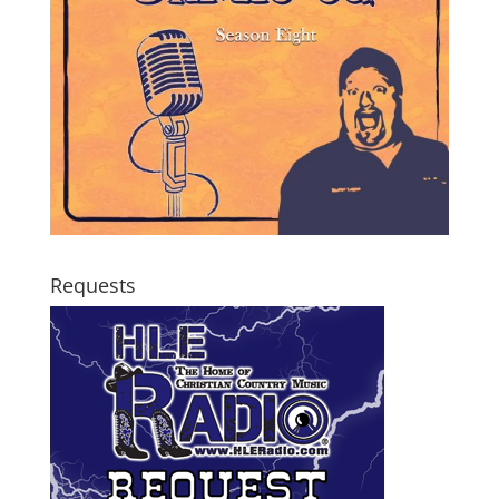
Requests