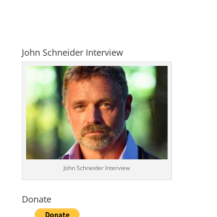
John Schneider Interview
John Schneider Interview
Donate