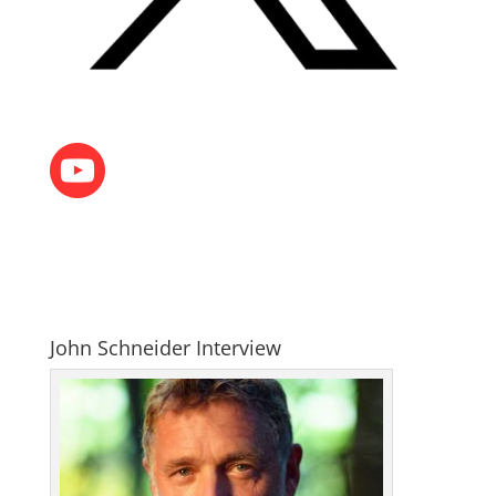
John Schneider Interview