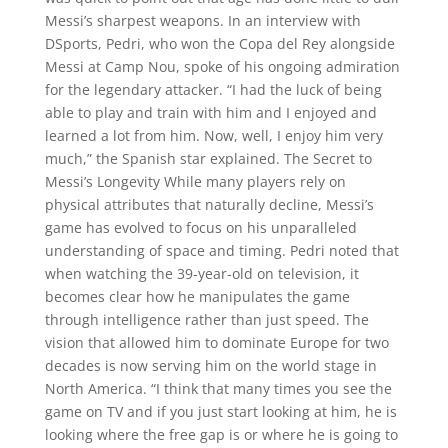
Messi’s sharpest weapons. In an interview with
DSports, Pedri, who won the Copa del Rey alongside
Messi at Camp Nou, spoke of his ongoing admiration
for the legendary attacker. “I had the luck of being
able to play and train with him and I enjoyed and
learned a lot from him. Now, well, I enjoy him very
much,” the Spanish star explained. The Secret to
Messi’s Longevity While many players rely on
physical attributes that naturally decline, Messi’s
game has evolved to focus on his unparalleled
understanding of space and timing. Pedri noted that
when watching the 39-year-old on television, it
becomes clear how he manipulates the game
through intelligence rather than just speed. The
vision that allowed him to dominate Europe for two
decades is now serving him on the world stage in
North America. “I think that many times you see the
game on TV and if you just start looking at him, he is
looking where the free gap is or where he is going to