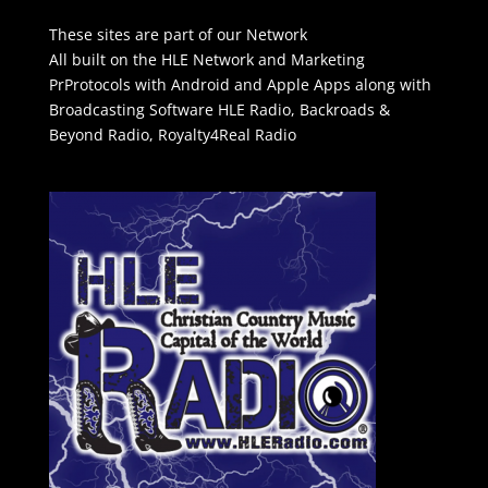
These sites are part of our Network
All built on the HLE Network and Marketing
PrProtocols with Android and Apple Apps along with
Broadcasting Software
HLE Radio
,
Backroads &
Beyond Radio
,
Royalty4Real Radio