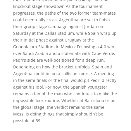
knockout stage showdown As the tournament
progresses, the paths of the two former team-mates
could eventually cross. Argentina are set to finish
their group stage campaign against Jordan on
Saturday at the Dallas Stadium, while Spain wrap up
their initial phase against Uruguay at the
Guadalajara Stadium in Mexico. Following a 4-0 win
over Saudi Arabia and a stalemate with Cape Verde,
Pedri’s side are well-positioned for a deep run.
Depending on how the bracket unfolds, Spain and
Argentina could be on a collision course. A meeting
in the semi-finals or the final would pit Pedri directly
against his idol. For now, the Spanish youngster
remains a fan of the man who continues to make the
impossible look routine. Whether at Barcelona or on
the global stage, the verdict remains the same:
Messi is doing things that simply shouldn’t be
possible at 39.