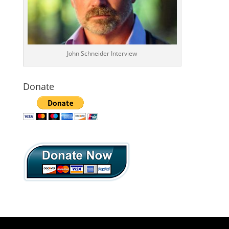
John Schneider Interview
Donate