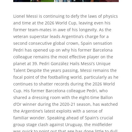
Lionel Messi is continuing to defy the laws of physics
and time at the 2026 World Cup, leaving even his
former team-mates in awe of his longevity. As the
veteran superstar leads Argentina’s charge for a
second consecutive global crown, Spain sensation
Pedri has opened up on why his former Barcelona
colleague remains the most effective player on the
planet at 39. Pedri González Hails Messi’s Unique
Talent Despite the years passing, Messi remains the
focal point of the footballing world, particularly as he
continues to shatter records during the 2026 World
Cup. His former Barcelona colleague Pedri, who
shared a dressing room with the eight-time Ballon
d’Or winner during the 2020-21 season, has watched
the Argentine’s latest exploits with a sense of
familiar wonder. Speaking ahead of Spain’s crucial
group stage clash against Uruguay, the midfielder
was quick to point out that age has done little to dull