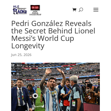
Pedri González Reveals
the Secret Behind Lionel
Messi’s World Cup
Longevity
Jun 25, 2026