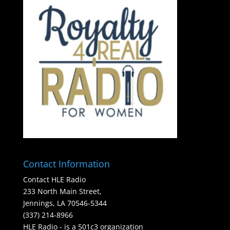
Contact Information
Contact HLE Radio
233 North Main Street,
Jennings, LA 70546-5344
(337) 214-8966
HLE Radio - is a 501c3 organization