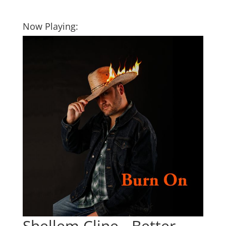
Now Playing:
Shellem Cline - Better