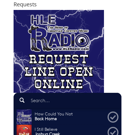
Requests