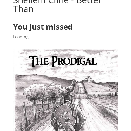
Than
You just missed
Loading...