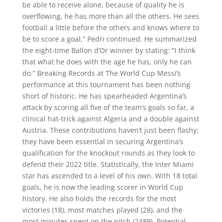
be able to receive alone, because of quality he is
overflowing, he has more than all the others. He sees
football a little before the others and knows where to
be to score a goal,” Pedri continued. He summarized
the eight-time Ballon d’Or winner by stating: “I think
that what he does with the age he has, only he can
do.” Breaking Records at The World Cup Messi’s
performance at this tournament has been nothing
short of historic. He has spearheaded Argentina’s
attack by scoring all five of the team’s goals so far, a
clinical hat-trick against Algeria and a double against
Austria. These contributions haven’t just been flashy;
they have been essential in securing Argentina’s
qualification for the knockout rounds as they look to
defend their 2022 title. Statistically, the Inter Miami
star has ascended to a level of his own. With 18 total
goals, he is now the leading scorer in World Cup
history. He also holds the records for the most
victories (18), most matches played (28), and the
most minutes spent on the pitch (2489). Potential