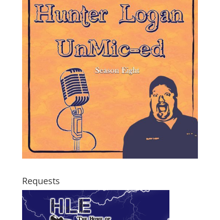
Requests