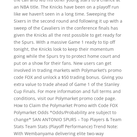
an NBA title. The Knicks have been on a playoff run
like we haven’t seen in a long time. Sweeping the
Sixers in the second round and following it up with a
sweep of the Cavaliers in the conference finals has
given the Knicks all the rest possible to get ready for
the Spurs. With a massive Game 1 ready to tip off
tonight, the Knicks look to keep their momentum
going while the Spurs try to protect home court and
put on a show for their fans. New users can get
involved in trading markets with Polymarket’s promo
code FOX and unlock a $50 trading bonus. Giving you
extra value to trade ahead of Game 1 of the Stanley
Cup Finals. For more information and full terms and
conditions, visit our Polymarket promo code page.
How to Claim the Polymarket Promo with Code FOX
Polymarket Odds *Odds/Probability are subject to
change* SAN ANTONIO SPURS – Top Players & Team
Stats Team Stats (Playoff Performance) Trend Note:
With Wembanyama delivering elite two-way