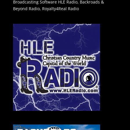
Broadcasting Software
HLE Radio
,
Backroads &
Beyond Radio
,
Royalty4Real Radio