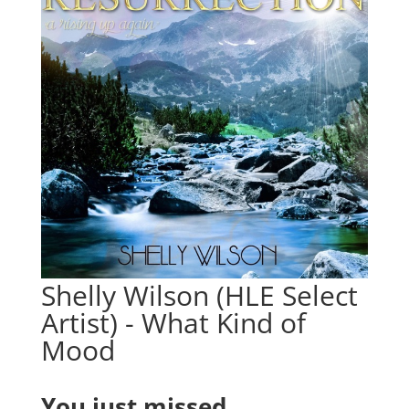
Shelly Wilson (HLE Select
Artist) - What Kind of
Mood
You just missed