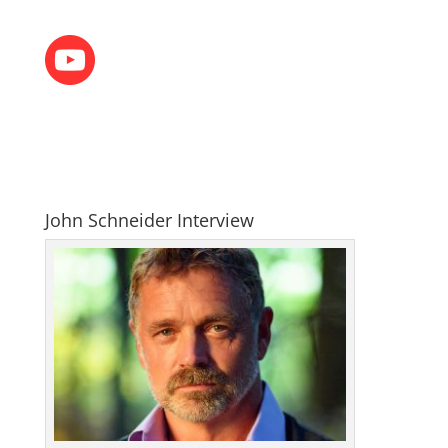
John Schneider Interview