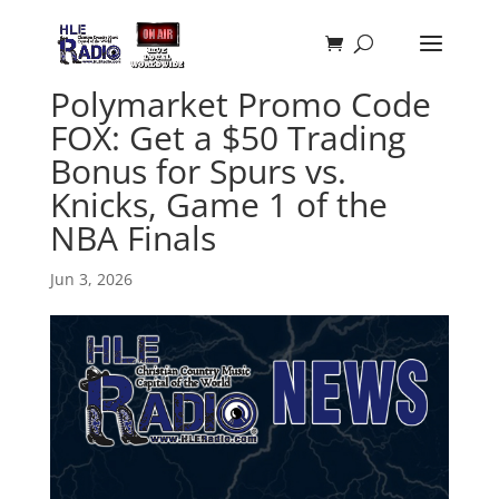
Polymarket Promo Code
FOX: Get a $50 Trading
Bonus for Spurs vs.
Knicks, Game 1 of the
NBA Finals
Jun 3, 2026