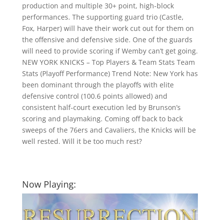
production and multiple 30+ point, high-block
performances. The supporting guard trio (Castle,
Fox, Harper) will have their work cut out for them on
the offensive and defensive side. One of the guards
will need to provide scoring if Wemby can’t get going.
NEW YORK KNICKS – Top Players & Team Stats Team
Stats (Playoff Performance) Trend Note: New York has
been dominant through the playoffs with elite
defensive control (100.6 points allowed) and
consistent half-court execution led by Brunson’s
scoring and playmaking. Coming off back to back
sweeps of the 76ers and Cavaliers, the Knicks will be
well rested. Will it be too much rest?
Now Playing: