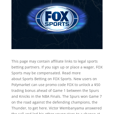
This page may contain affiliate links to legal sports
betting partners. If you sign up or place a wager, FOX
Sports may be compensated. Read more
about Sports Betting on FOX Sports. New users on
Polymarket can use promo code FOX to unlock a $50
trading bonus ahead of Game 1 between the Spurs
and Knicks in the NBA Finals. The Spurs won Game 7
on the road against the defending champions, the
Thunder, to get here. Victor Wembanyama answered
the call and led his other young stars to a chance at