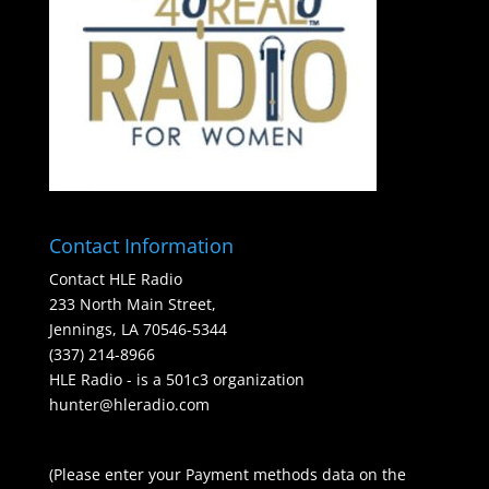
Contact Information
Contact HLE Radio
233 North Main Street,
Jennings, LA 70546-5344
(337) 214-8966
HLE Radio - is a 501c3 organization
hunter@hleradio.com
(Please enter your Payment methods data on the