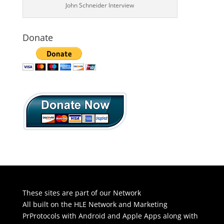
John Schneider Interview
Donate
These sites are part of our Network
All built on the HLE Network and Marketing
PrProtocols with Android and Apple Apps along with