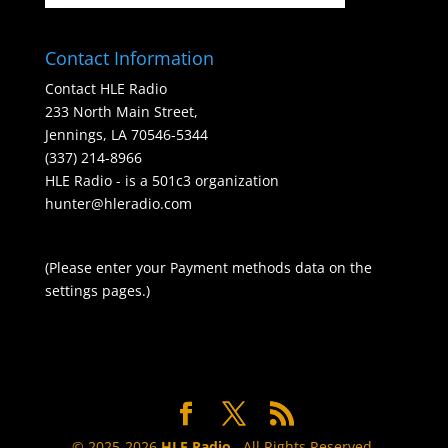
Contact Information
Contact HLE Radio
233 North Main Street,
Jennings, LA 70546-5344
(337) 214-8966
HLE Radio - is a 501c3 organization
hunter@hleradio.com
(Please enter your Payment methods data on the
settings pages.)
© 2025-2026
HLE Radio
. All Rights Reserved.