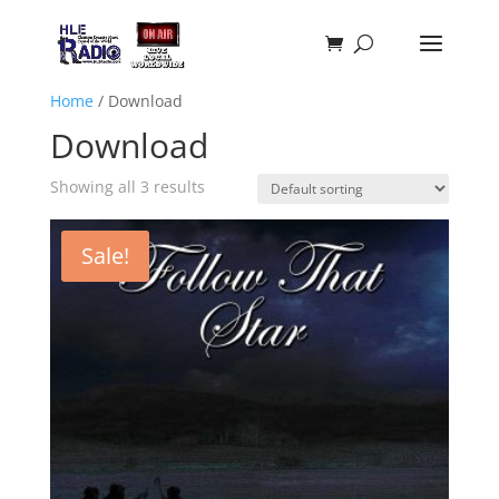
Home
/ Download
Download
Showing all 3 results
Sale!