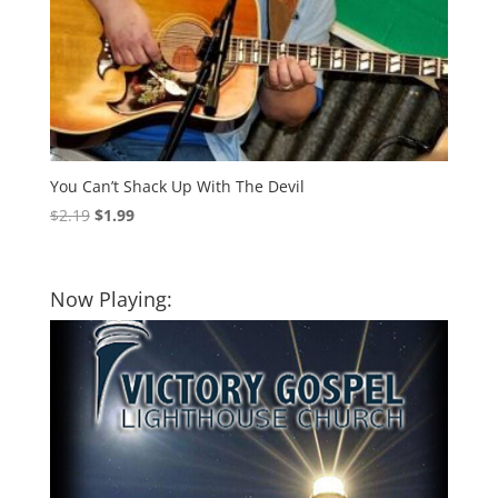
You Can’t Shack Up With The Devil
Original
Current
$
2.19
$
1.99
price
price
was:
is:
$2.19.
$1.99.
Now Playing: