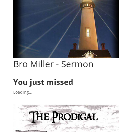
Bro Miller - Sermon
You just missed
Loading...