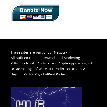
These sites are part of our Network
All built on the HLE Network and Marketing
PrProtocols with Android and Apple Apps along with
Broadcasting Software
HLE Radio
,
Backroads &
Beyond Radio
,
Royalty4Real Radio