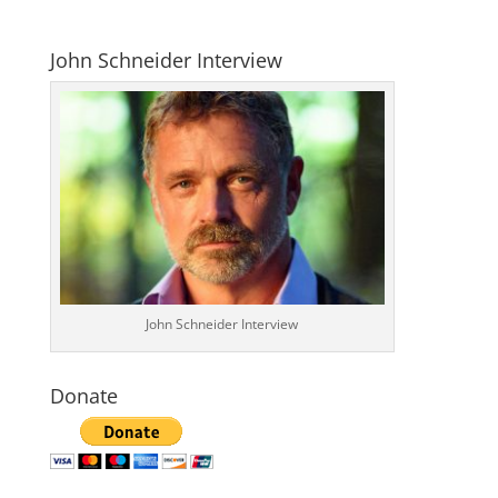
John Schneider Interview
John Schneider Interview
Donate