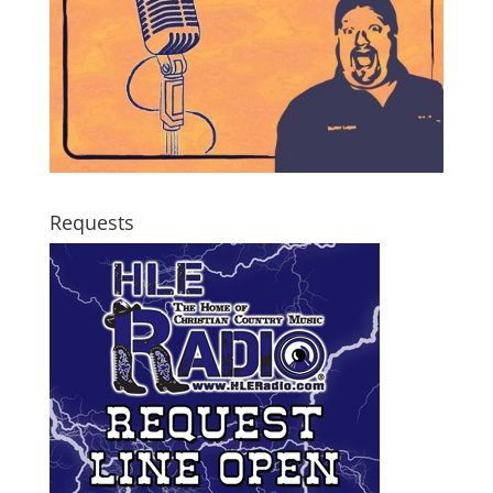
Requests