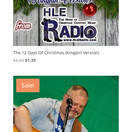
The 12 Days Of Christmas (Kingpin Version)
Original
Current
$
5.00
$
1.39
price
price
was:
is:
$5.00.
$1.39.
Sale!