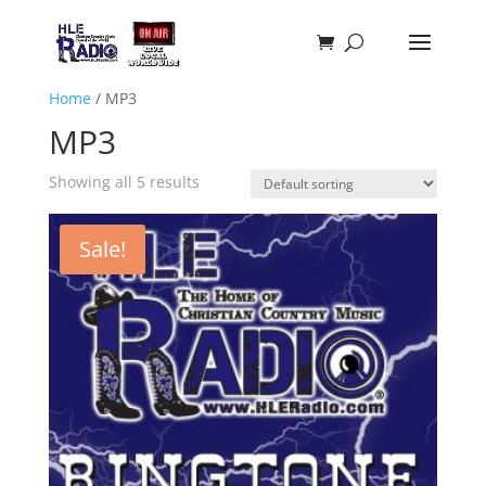
Home
/ MP3
MP3
Showing all 5 results
Sale!