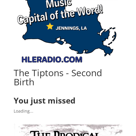
The Tiptons - Second
Birth
You just missed
Loading...