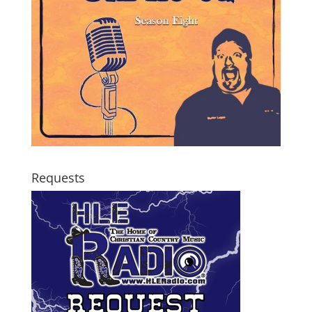
Requests