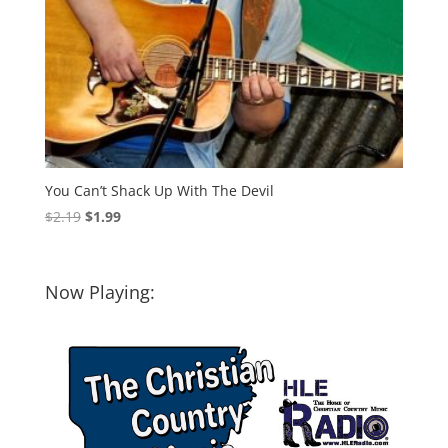
You Can’t Shack Up With The Devil
Original
Current
$
2.19
$
1.99
price
price
was:
is:
$2.19.
$1.99.
Now Playing: