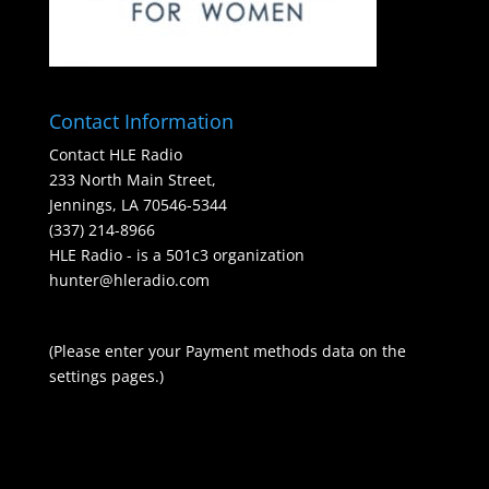
Contact Information
Contact HLE Radio
233 North Main Street,
Jennings, LA 70546-5344
(337) 214-8966
HLE Radio - is a 501c3 organization
hunter@hleradio.com
(Please enter your Payment methods data on the
settings pages.)