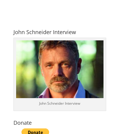
John Schneider Interview
John Schneider Interview
Donate