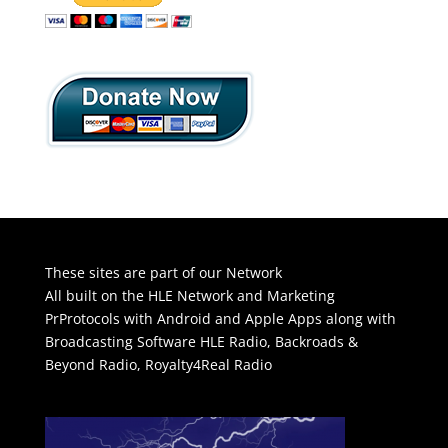
These sites are part of our Network
All built on the HLE Network and Marketing
PrProtocols with Android and Apple Apps along with
Broadcasting Software
HLE Radio
,
Backroads &
Beyond Radio
,
Royalty4Real Radio