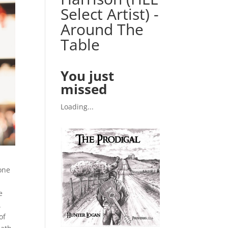
Select Artist) -
Around The
Table
You just
missed
Loading...
one
a
e
.
of