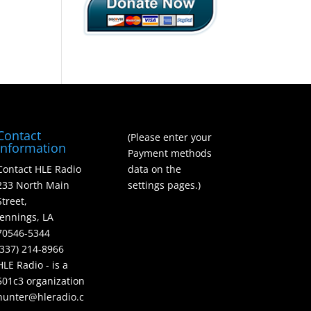
Contact
(Please enter your
Information
Payment methods
Contact HLE Radio
data on the
233 North Main
settings pages.)
Street,
Jennings, LA
70546-5344
(337) 214-8966
HLE Radio - is a
501c3 organization
hunter@hleradio.c