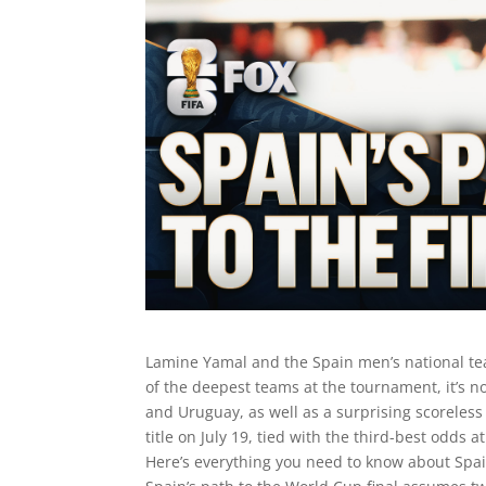
Lamine Yamal and the Spain men’s national te
of the deepest teams at the tournament, it’s n
and Uruguay, as well as a surprising scoreless 
title on July 19, tied with the third-best odds
Here’s everything you need to know about Spain