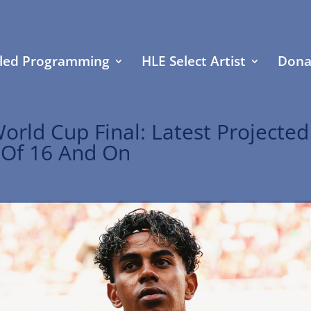
led Programming
HLE Select Artist
Dona
orld Cup Final: Latest Projected
 Of 16 And On