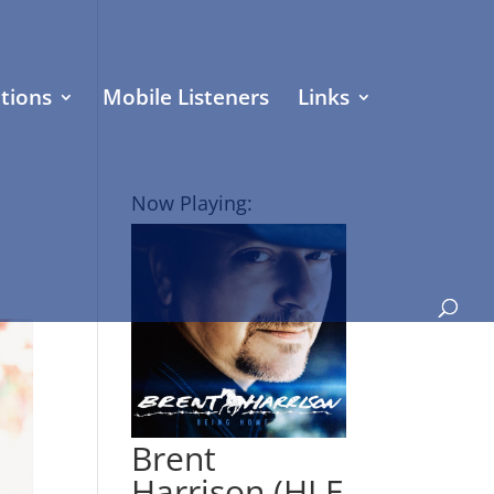
tions
Mobile Listeners
Links
Now Playing:
Brent
Harrison (HLE