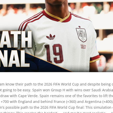
am know their path to the 2026 FIFA World Cup and despite being 
ot going to be easy. Spain won Group H with wins over Saudi Arabi
draw with Cape Verde. Spain remains one of the favorites to lift th
 at +700 with England and behind France (+360) and Argentina (+400)
’s possible path to the 2026 FIFA World Cup final: This simulation 