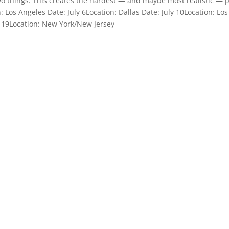
wo things: This creates the hardest — and maybe most realistic — 
n: Los Angeles Date: July 6Location: Dallas Date: July 10Location: Los
ly 19Location: New York/New Jersey