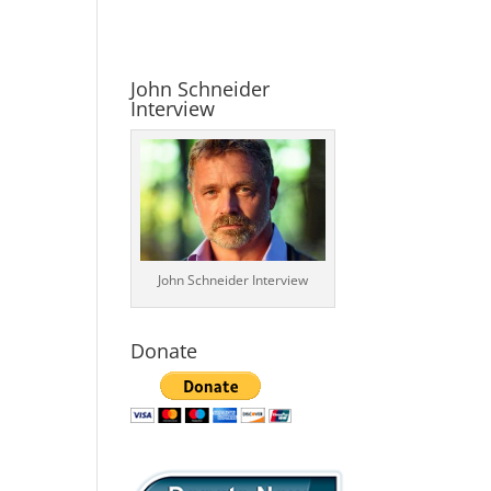
John Schneider
Interview
John Schneider Interview
Donate