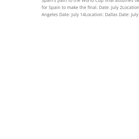
Spain’s path to the World Cup final assumes t
for Spain to make the final. Date: July 2Locatio
Angeles Date: July 14Location: Dallas Date: Ju