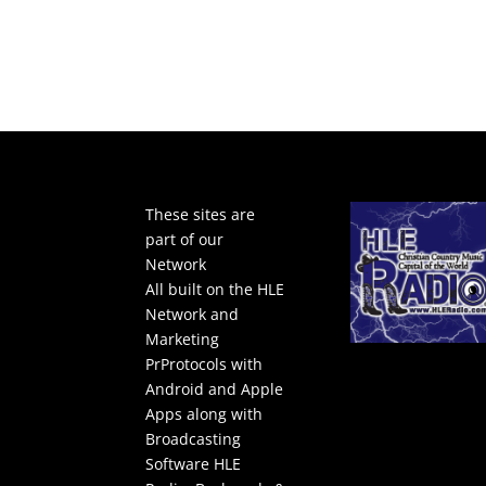
These sites are
part of our
Network
All built on the HLE
Network and
Marketing
PrProtocols with
Android and Apple
Apps along with
Broadcasting
Software
HLE