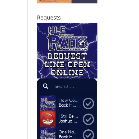
Requests