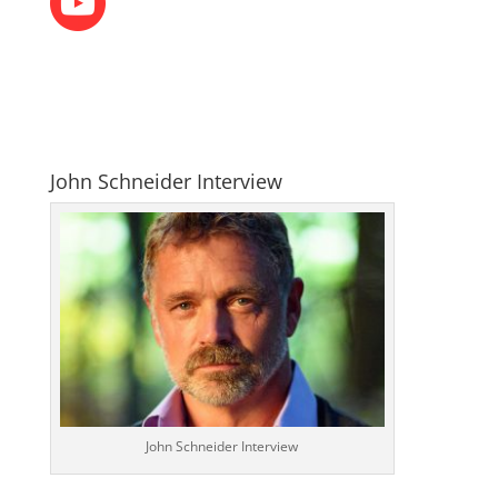
John Schneider Interview
John Schneider Interview