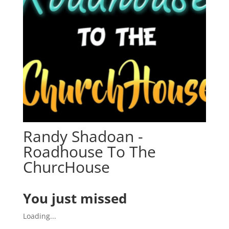
Randy Shadoan -
Roadhouse To The
ChurcHouse
You just missed
Loading...