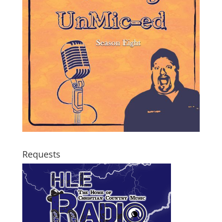
Requests