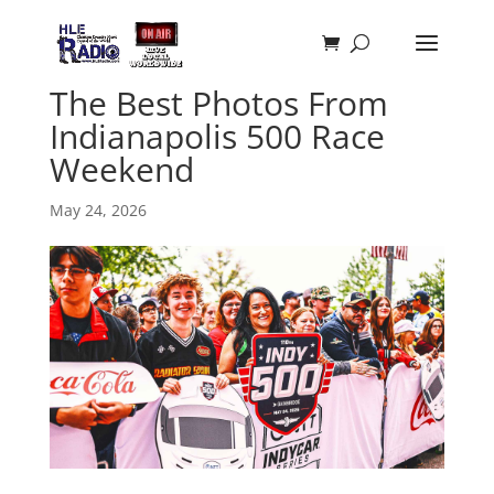
The Best Photos From
Indianapolis 500 Race
Weekend
May 24, 2026