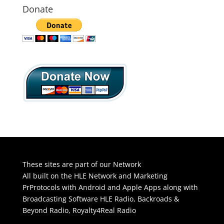
Donate
These sites are part of our Network
All built on the HLE Network and Marketing
PrProtocols with Android and Apple Apps along with
Broadcasting Software
HLE Radio
,
Backroads &
Beyond Radio
,
Royalty4Real Radio