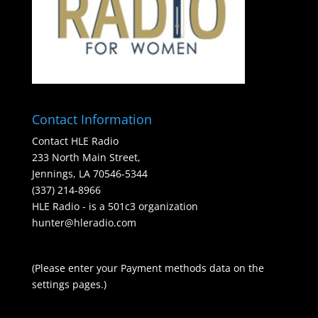
Contact Information
Contact HLE Radio
233 North Main Street,
Jennings, LA 70546-5344
(337) 214-8966
HLE Radio - is a 501c3 organization
hunter@hleradio.com
(Please enter your Payment methods data on the
settings pages.)