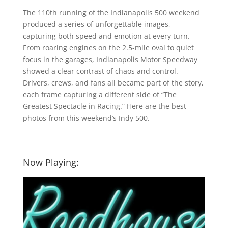
The 110th running of the Indianapolis 500 weekend
produced a series of unforgettable images,
capturing both speed and emotion at every turn.
From roaring engines on the 2.5-mile oval to quiet
focus in the garages, Indianapolis Motor Speedway
showed a clear contrast of chaos and control.
Drivers, crews, and fans all became part of the story,
each frame capturing a different side of “The
Greatest Spectacle in Racing.” Here are the best
photos from this weekend’s Indy 500.
Now Playing: