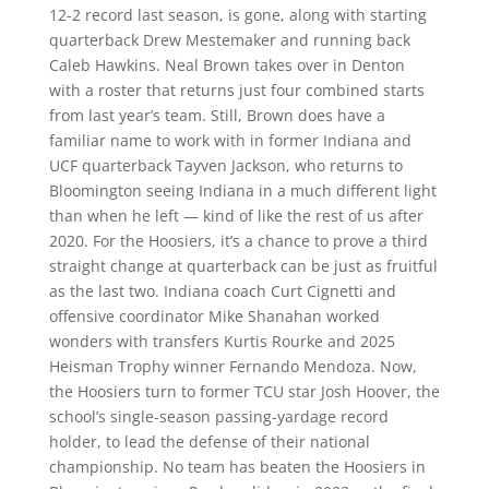
12-2 record last season, is gone, along with starting
quarterback Drew Mestemaker and running back
Caleb Hawkins. Neal Brown takes over in Denton
with a roster that returns just four combined starts
from last year’s team. Still, Brown does have a
familiar name to work with in former Indiana and
UCF quarterback Tayven Jackson, who returns to
Bloomington seeing Indiana in a much different light
than when he left — kind of like the rest of us after
2020. For the Hoosiers, it’s a chance to prove a third
straight change at quarterback can be just as fruitful
as the last two. Indiana coach Curt Cignetti and
offensive coordinator Mike Shanahan worked
wonders with transfers Kurtis Rourke and 2025
Heisman Trophy winner Fernando Mendoza. Now,
the Hoosiers turn to former TCU star Josh Hoover, the
school’s single-season passing-yardage record
holder, to lead the defense of their national
championship. No team has beaten the Hoosiers in