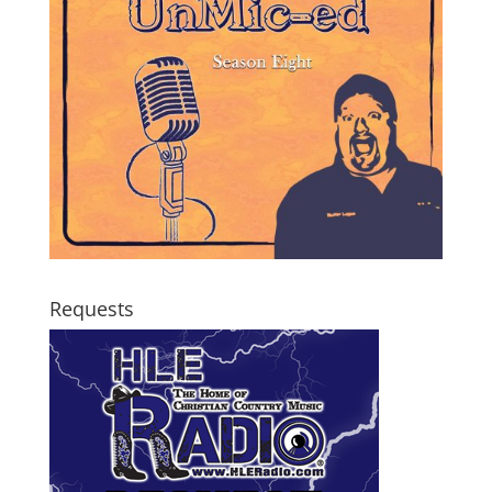
Requests