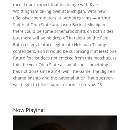
race. I don’t expect that to change with Kyle
Whittingham taking over at Michigan. With new
offensive coordinators at both programs — Arthur
Smith at Ohio State and Jason Beck at Michigan —
there could be some schematic shifts on both sides.
But there will be no drop off in talent on the field.
Both rosters feature legitimate Heisman Trophy
contenders, and it would be surprising if at least one
future finalist does not emerge from this matchup. Is
this the year Ohio State accomplishes something it
has not done since 2014: win The Game, the Big Ten
championship and the national title? That question
will begin to take shape in earnest on Nov. 28.
Now Playing: