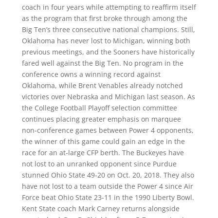
coach in four years while attempting to reaffirm itself
as the program that first broke through among the
Big Ten’s three consecutive national champions. Still,
Oklahoma has never lost to Michigan, winning both
previous meetings, and the Sooners have historically
fared well against the Big Ten. No program in the
conference owns a winning record against
Oklahoma, while Brent Venables already notched
victories over Nebraska and Michigan last season. As
the College Football Playoff selection committee
continues placing greater emphasis on marquee
non-conference games between Power 4 opponents,
the winner of this game could gain an edge in the
race for an at-large CFP berth. The Buckeyes have
not lost to an unranked opponent since Purdue
stunned Ohio State 49-20 on Oct. 20, 2018. They also
have not lost to a team outside the Power 4 since Air
Force beat Ohio State 23-11 in the 1990 Liberty Bowl.
Kent State coach Mark Carney returns alongside