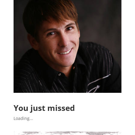
You just missed
Loading...