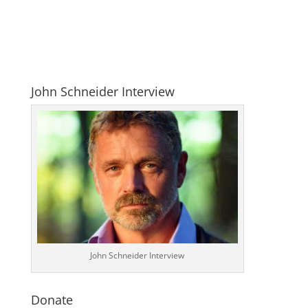
John Schneider Interview
John Schneider Interview
Donate