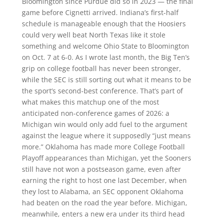
Bloomington since Purdue did so in 2023 — the final
game before Cignetti arrived. Indiana’s first-half
schedule is manageable enough that the Hoosiers
could very well beat North Texas like it stole
something and welcome Ohio State to Bloomington
on Oct. 7 at 6-0. As I wrote last month, the Big Ten’s
grip on college football has never been stronger,
while the SEC is still sorting out what it means to be
the sport’s second-best conference. That’s part of
what makes this matchup one of the most
anticipated non-conference games of 2026: a
Michigan win would only add fuel to the argument
against the league where it supposedly “just means
more.” Oklahoma has made more College Football
Playoff appearances than Michigan, yet the Sooners
still have not won a postseason game, even after
earning the right to host one last December, when
they lost to Alabama, an SEC opponent Oklahoma
had beaten on the road the year before. Michigan,
meanwhile, enters a new era under its third head