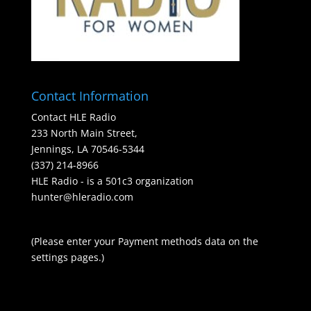
Contact Information
Contact HLE Radio
233 North Main Street,
Jennings, LA 70546-5344
(337) 214-8966
HLE Radio - is a 501c3 organization
hunter@hleradio.com
(Please enter your Payment methods data on the
settings pages.)