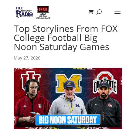
Top Storylines From FOX
College Football Big
Noon Saturday Games
May 27, 2026