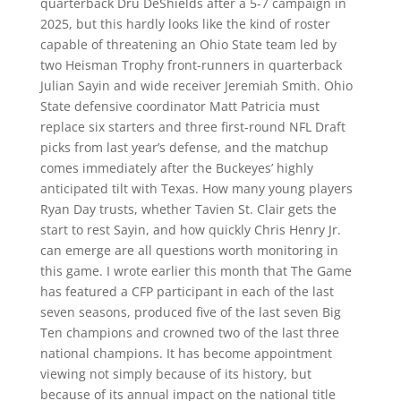
quarterback Dru DeShields after a 5-7 campaign in
2025, but this hardly looks like the kind of roster
capable of threatening an Ohio State team led by
two Heisman Trophy front-runners in quarterback
Julian Sayin and wide receiver Jeremiah Smith. Ohio
State defensive coordinator Matt Patricia must
replace six starters and three first-round NFL Draft
picks from last year’s defense, and the matchup
comes immediately after the Buckeyes’ highly
anticipated tilt with Texas. How many young players
Ryan Day trusts, whether Tavien St. Clair gets the
start to rest Sayin, and how quickly Chris Henry Jr.
can emerge are all questions worth monitoring in
this game. I wrote earlier this month that The Game
has featured a CFP participant in each of the last
seven seasons, produced five of the last seven Big
Ten champions and crowned two of the last three
national champions. It has become appointment
viewing not simply because of its history, but
because of its annual impact on the national title