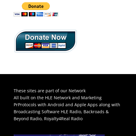
These sites are part of our Network
All built on the HLE Network and Marketing
PrProtocols with Android and Apple Apps along with
Broadcasting Software
HLE Radio
,
Backroads &
Beyond Radio
,
Royalty4Real Radio