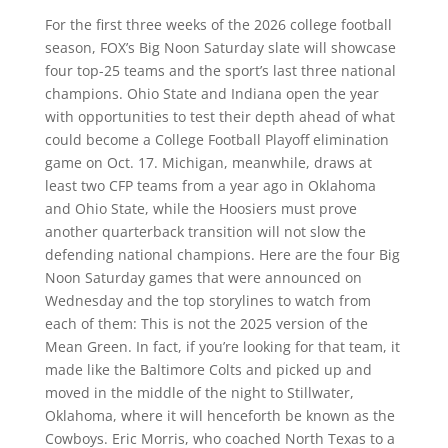
For the first three weeks of the 2026 college football
season, FOX’s Big Noon Saturday slate will showcase
four top-25 teams and the sport’s last three national
champions. Ohio State and Indiana open the year
with opportunities to test their depth ahead of what
could become a College Football Playoff elimination
game on Oct. 17. Michigan, meanwhile, draws at
least two CFP teams from a year ago in Oklahoma
and Ohio State, while the Hoosiers must prove
another quarterback transition will not slow the
defending national champions. Here are the four Big
Noon Saturday games that were announced on
Wednesday and the top storylines to watch from
each of them: This is not the 2025 version of the
Mean Green. In fact, if you’re looking for that team, it
made like the Baltimore Colts and picked up and
moved in the middle of the night to Stillwater,
Oklahoma, where it will henceforth be known as the
Cowboys. Eric Morris, who coached North Texas to a