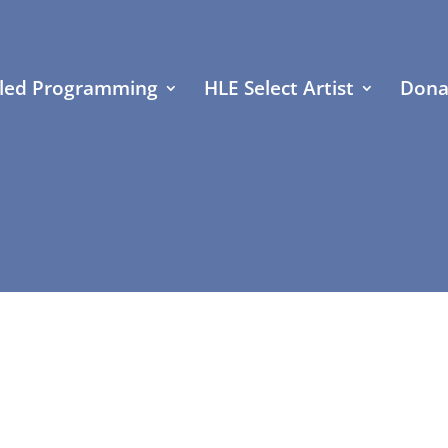
led Programming
HLE Select Artist
Dona