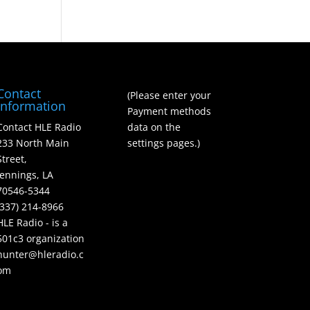
Contact
(Please enter your
Information
Payment methods
Contact HLE Radio
data on the
233 North Main
settings pages.)
Street,
Jennings, LA
70546-5344
(337) 214-8966
HLE Radio - is a
501c3 organization
hunter@hleradio.c
om