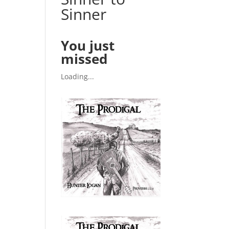
Sinner
You just
missed
Loading...