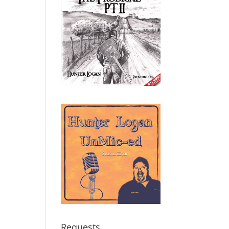
Requests