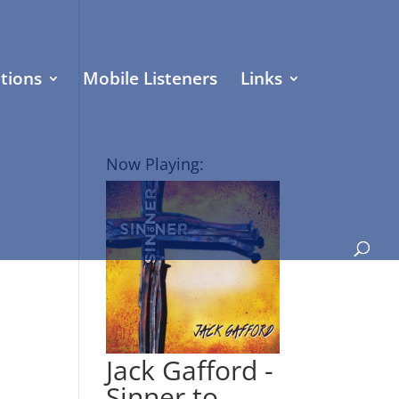
tions
Mobile Listeners
Links
Now Playing:
Jack Gafford -
Sinner to