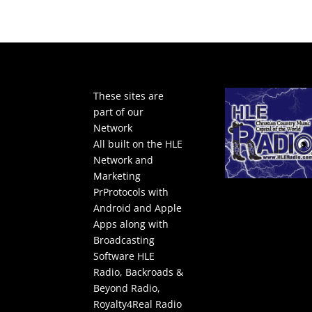
These sites are
part of our
Network
All built on the HLE
Network and
Marketing
PrProtocols with
Android and Apple
Apps along with
Broadcasting
Software
HLE
Radio
,
Backroads &
Beyond Radio
,
Royalty4Real Radio