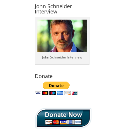
John Schneider
Interview
John Schneider Interview
Donate