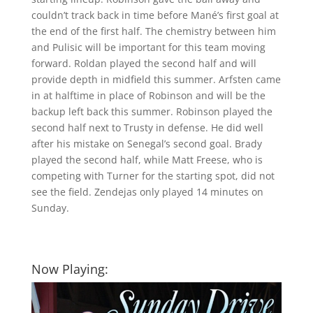
couldn’t track back in time before Mané’s first goal at
the end of the first half. The chemistry between him
and Pulisic will be important for this team moving
forward. Roldan played the second half and will
provide depth in midfield this summer. Arfsten came
in at halftime in place of Robinson and will be the
backup left back this summer. Robinson played the
second half next to Trusty in defense. He did well
after his mistake on Senegal’s second goal. Brady
played the second half, while Matt Freese, who is
competing with Turner for the starting spot, did not
see the field. Zendejas only played 14 minutes on
Sunday.
Now Playing: