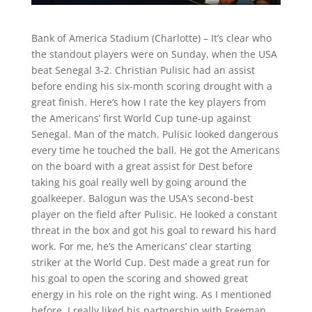
Bank of America Stadium (Charlotte) – It’s clear who
the standout players were on Sunday, when the USA
beat Senegal 3-2. Christian Pulisic had an assist
before ending his six-month scoring drought with a
great finish. Here’s how I rate the key players from
the Americans’ first World Cup tune-up against
Senegal. Man of the match. Pulisic looked dangerous
every time he touched the ball. He got the Americans
on the board with a great assist for Dest before
taking his goal really well by going around the
goalkeeper. Balogun was the USA’s second-best
player on the field after Pulisic. He looked a constant
threat in the box and got his goal to reward his hard
work. For me, he’s the Americans’ clear starting
striker at the World Cup. Dest made a great run for
his goal to open the scoring and showed great
energy in his role on the right wing. As I mentioned
before, I really liked his partnership with Freeman.