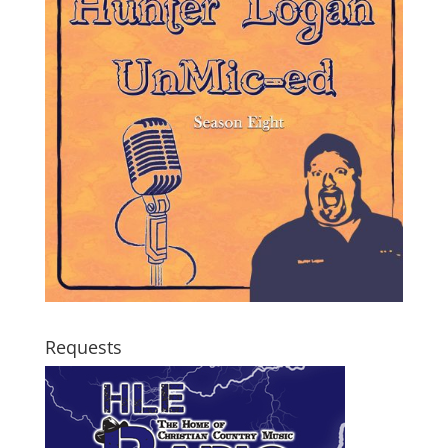
Requests