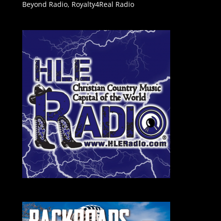
Beyond Radio
,
Royalty4Real Radio