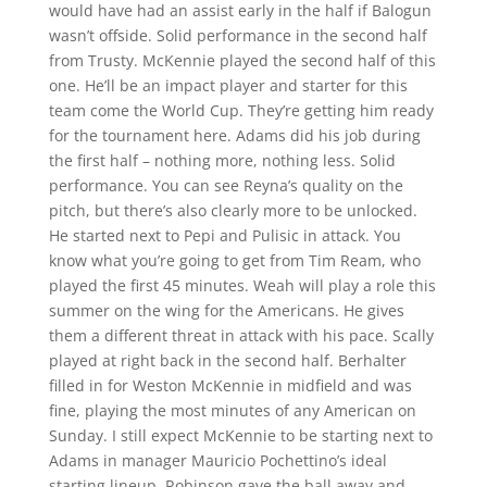
would have had an assist early in the half if Balogun
wasn’t offside. Solid performance in the second half
from Trusty. McKennie played the second half of this
one. He’ll be an impact player and starter for this
team come the World Cup. They’re getting him ready
for the tournament here. Adams did his job during
the first half – nothing more, nothing less. Solid
performance. You can see Reyna’s quality on the
pitch, but there’s also clearly more to be unlocked.
He started next to Pepi and Pulisic in attack. You
know what you’re going to get from Tim Ream, who
played the first 45 minutes. Weah will play a role this
summer on the wing for the Americans. He gives
them a different threat in attack with his pace. Scally
played at right back in the second half. Berhalter
filled in for Weston McKennie in midfield and was
fine, playing the most minutes of any American on
Sunday. I still expect McKennie to be starting next to
Adams in manager Mauricio Pochettino’s ideal
starting lineup. Robinson gave the ball away and