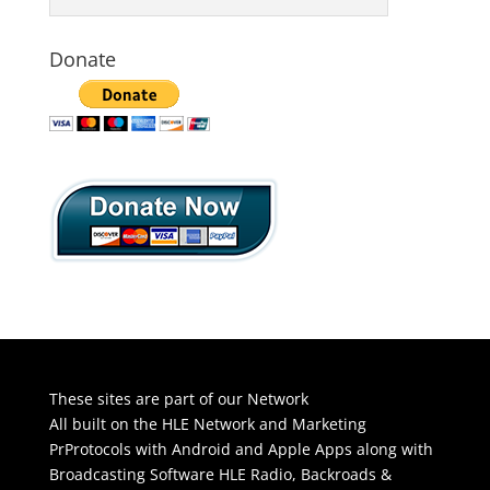
Donate
These sites are part of our Network
All built on the HLE Network and Marketing
PrProtocols with Android and Apple Apps along with
Broadcasting Software
HLE Radio
,
Backroads &