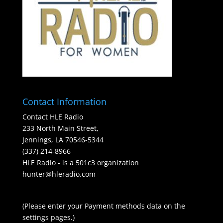
Contact Information
Contact HLE Radio
233 North Main Street,
Jennings, LA 70546-5344
(337) 214-8966
HLE Radio - is a 501c3 organization
hunter@hleradio.com
(Please enter your Payment methods data on the
settings pages.)