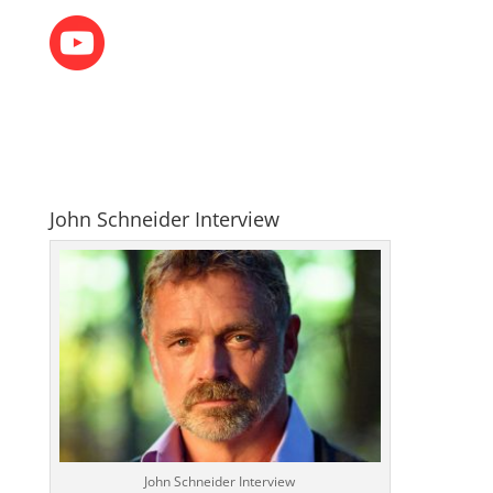
John Schneider Interview
John Schneider Interview