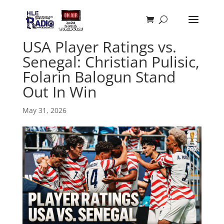
USA Player Ratings vs.
Senegal: Christian Pulisic,
Folarin Balogun Stand
Out In Win
May 31, 2026