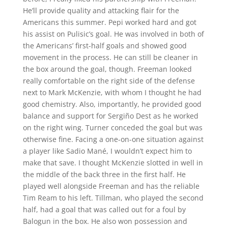
He’ll provide quality and attacking flair for the
Americans this summer. Pepi worked hard and got
his assist on Pulisic’s goal. He was involved in both of
the Americans’ first-half goals and showed good
movement in the process. He can still be cleaner in
the box around the goal, though. Freeman looked
really comfortable on the right side of the defense
next to Mark McKenzie, with whom I thought he had
good chemistry. Also, importantly, he provided good
balance and support for Sergiño Dest as he worked
on the right wing. Turner conceded the goal but was
otherwise fine. Facing a one-on-one situation against
a player like Sadio Mané, I wouldn’t expect him to
make that save. I thought McKenzie slotted in well in
the middle of the back three in the first half. He
played well alongside Freeman and has the reliable
Tim Ream to his left. Tillman, who played the second
half, had a goal that was called out for a foul by
Balogun in the box. He also won possession and