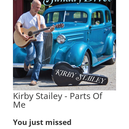
Kirby Stailey - Parts Of
Me
You just missed