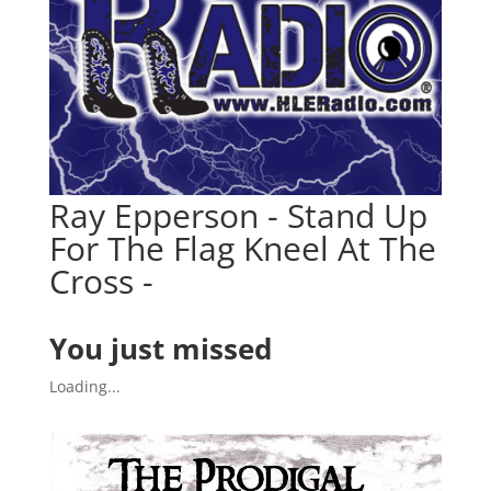
Ray Epperson - Stand Up
For The Flag Kneel At The
Cross -
You just missed
Loading...