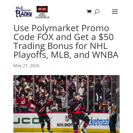
Use Polymarket Promo
Code FOX and Get a $50
Trading Bonus for NHL
Playoffs, MLB, and WNBA
May 27, 2026