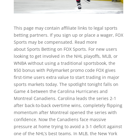
This page may contain affiliate links to legal sports
betting partners. If you sign up or place a wager, FOX
Sports may be compensated. Read more
about Sports Betting on FOX Sports. For new users
looking to get involved in the NHL playoffs, MLB, or
WNBA without using a traditional sportsbook, the
$50 bonus with Polymarket promo code FOX gives
first-time users extra value to start trading in major
sports markets today. The spotlight tonight falls on
Game 4 between the Carolina Hurricanes and
Montreal Canadiens. Carolina leads the series 2-1
after back-to-back overtime wins, completely flipping
momentum after Montreal opened the series with
confidence. Now the Canadiens face massive
pressure at home trying to avoid a 3-1 deficit against
one of the NHL’s best teams. In MLB, the New York