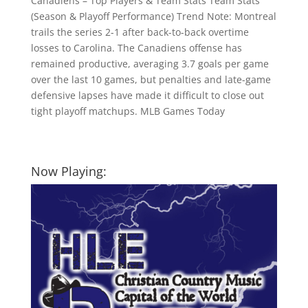
Canadiens – Top Players & Team Stats Team Stats
(Season & Playoff Performance) Trend Note: Montreal
trails the series 2-1 after back-to-back overtime
losses to Carolina. The Canadiens offense has
remained productive, averaging 3.7 goals per game
over the last 10 games, but penalties and late-game
defensive lapses have made it difficult to close out
tight playoff matchups. MLB Games Today
Now Playing: