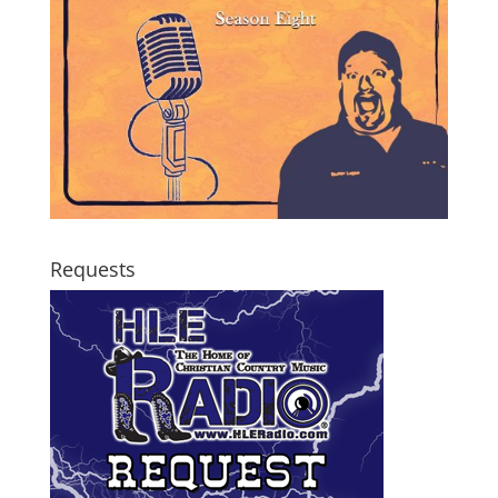
Requests