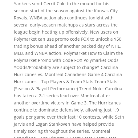
Yankees send Gerrit Cole to the mound for his
second start of the season against the Kansas City
Royals. WNBA action also continues tonight with
several early-season matchups as stars across the
league begin heating up offensively. New users on
Polymarket can use promo code FOX to unlock a $50
trading bonus ahead of another packed day of NHL,
MLB, and WNBA action. Polymarket How to Claim the
Polymarket Promo with Code FOX Polymarket Odds
*Odds/Probability are subject to change* Carolina
Hurricanes vs. Montreal Canadiens Game 4 Carolina
Hurricanes – Top Players & Team Stats Team Stats
(Season & Playoff Performance) Trend Note: Carolina
has taken a 2-1 series lead over Montreal after
another overtime victory in Game 3. The Hurricanes
continue to dominate defensively, allowing just 1.9
goals per game over their last 10 contests, while Seth
Jarvis and Logan Stankoven have helped provide
timely scoring throughout the series. Montreal