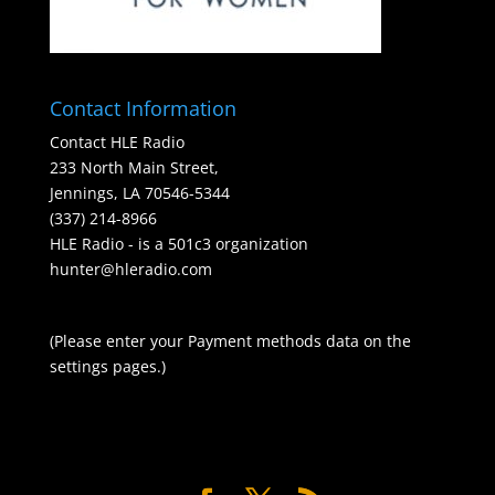
Contact Information
Contact HLE Radio
233 North Main Street,
Jennings, LA 70546-5344
(337) 214-8966
HLE Radio - is a 501c3 organization
hunter@hleradio.com
(Please enter your Payment methods data on the
settings pages.)