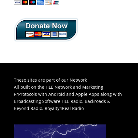
These sites are part of our Network
All built on the HLE Network and Marketing
PrProtocols with Android and Apple Apps along with
Broadcasting Software
HLE Radio
,
Backroads &
Beyond Radio
,
Royalty4Real Radio