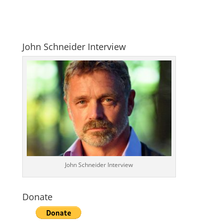
John Schneider Interview
John Schneider Interview
Donate