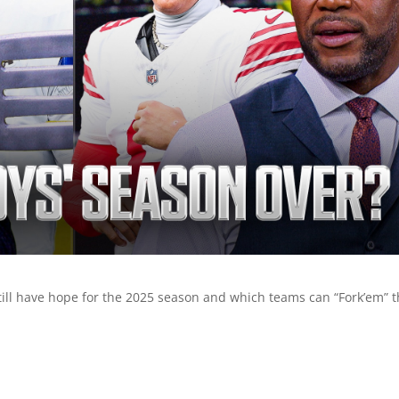
till have hope for the 2025 season and which teams can “Fork’em” t