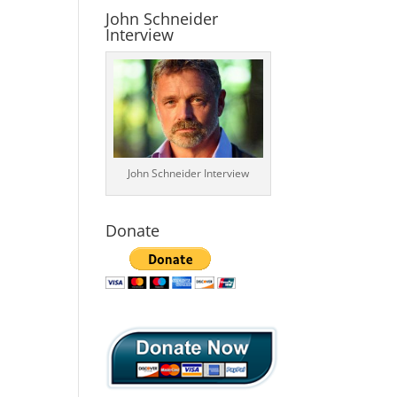
John Schneider
Interview
John Schneider Interview
Donate