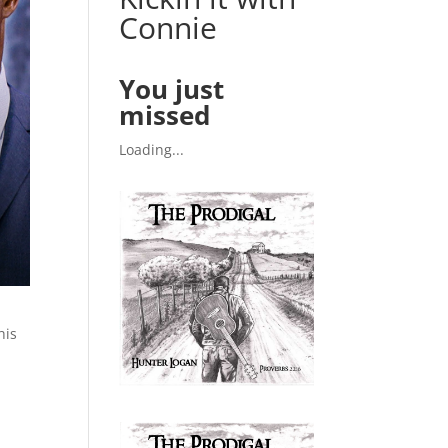
Connie
You just
missed
Loading...
his