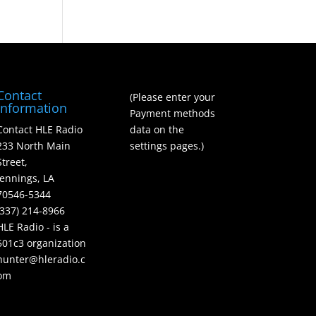
Contact
(Please enter your
Information
Payment methods
Contact HLE Radio
data on the
233 North Main
settings pages.)
Street,
Jennings, LA
70546-5344
(337) 214-8966
HLE Radio - is a
501c3 organization
hunter@hleradio.c
om