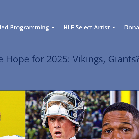
led Programming
HLE Select Artist
Dona
 Hope for 2025: Vikings, Giants?