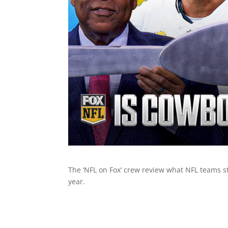
The ‘NFL on Fox’ crew review what NFL teams s
year.