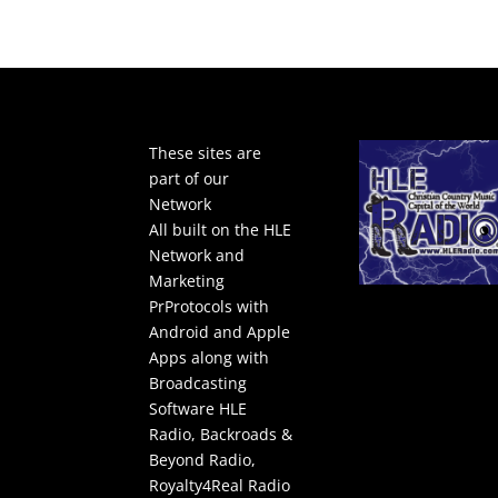
These sites are
part of our
Network
All built on the HLE
Network and
Marketing
PrProtocols with
Android and Apple
Apps along with
Broadcasting
Software
HLE
Radio
,
Backroads &
Beyond Radio
,
Royalty4Real Radio