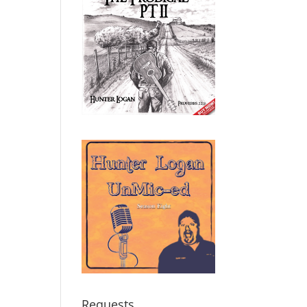
Requests