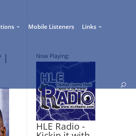
tions
Mobile Listeners
Links
 |
Now Playing:
HLE Radio -
Kickin it with