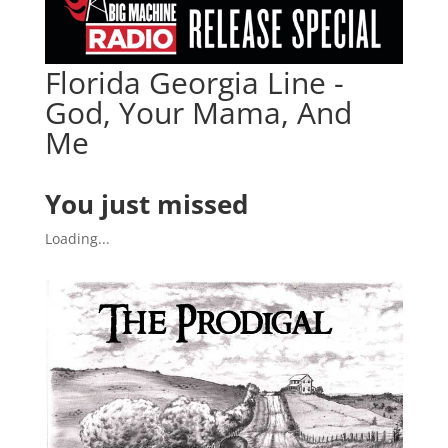
Florida Georgia Line -
God, Your Mama, And
Me
You just missed
Loading...