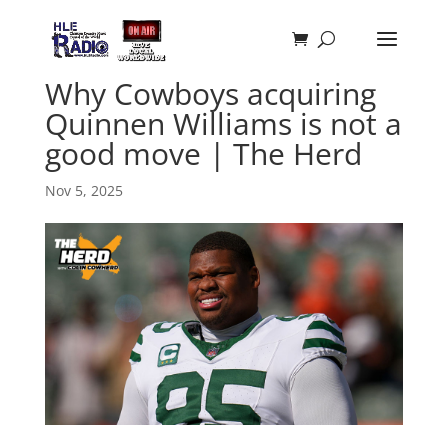
Why Cowboys acquiring
Quinnen Williams is not a
good move | The Herd
Nov 5, 2025