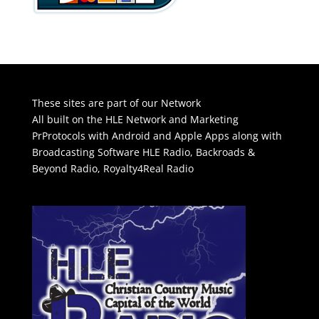
These sites are part of our Network
All built on the HLE Network and Marketing
PrProtocols with Android and Apple Apps along with
Broadcasting Software
HLE Radio
,
Backroads &
Beyond Radio
,
Royalty4Real Radio