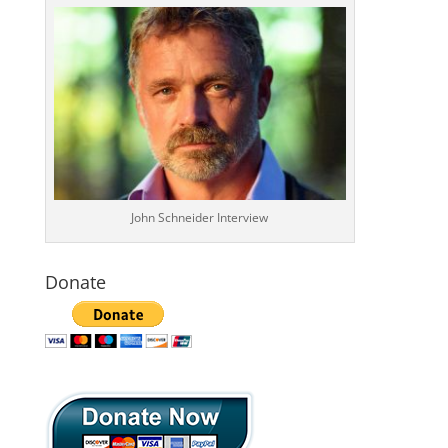
John Schneider Interview
Donate