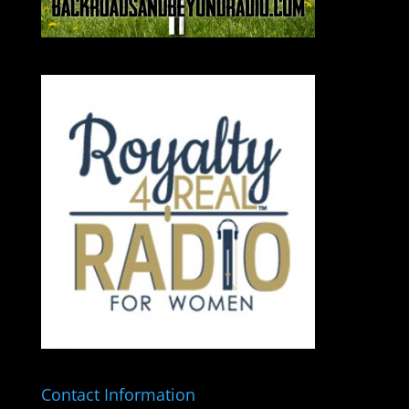
Contact Information