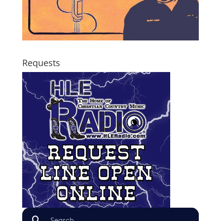
Requests