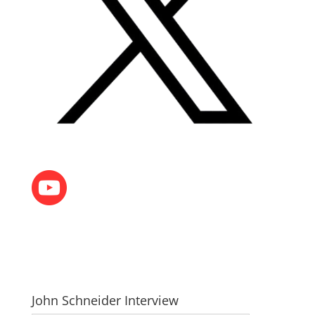
John Schneider Interview