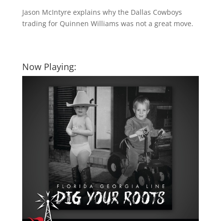
Jason McIntyre explains why the Dallas Cowboys
trading for Quinnen Williams was not a great move.
Now Playing: