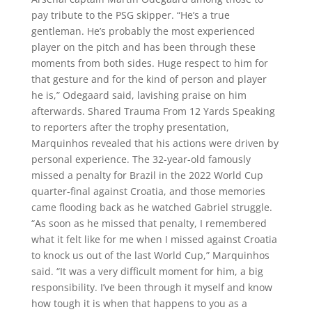
pay tribute to the PSG skipper. “He’s a true
gentleman. He’s probably the most experienced
player on the pitch and has been through these
moments from both sides. Huge respect to him for
that gesture and for the kind of person and player
he is,” Odegaard said, lavishing praise on him
afterwards. Shared Trauma From 12 Yards Speaking
to reporters after the trophy presentation,
Marquinhos revealed that his actions were driven by
personal experience. The 32-year-old famously
missed a penalty for Brazil in the 2022 World Cup
quarter-final against Croatia, and those memories
came flooding back as he watched Gabriel struggle.
“As soon as he missed that penalty, I remembered
what it felt like for me when I missed against Croatia
to knock us out of the last World Cup,” Marquinhos
said. “It was a very difficult moment for him, a big
responsibility. I’ve been through it myself and know
how tough it is when that happens to you as a