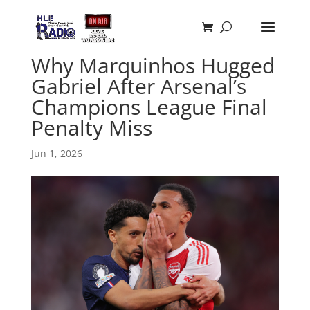
Why Marquinhos Hugged
Gabriel After Arsenal’s
Champions League Final
Penalty Miss
Jun 1, 2026