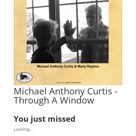
Michael Anthony Curtis -
Through A Window
You just missed
Loading...