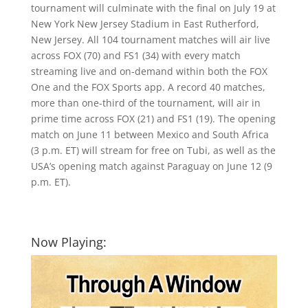
tournament will culminate with the final on July 19 at
New York New Jersey Stadium in East Rutherford,
New Jersey. All 104 tournament matches will air live
across FOX (70) and FS1 (34) with every match
streaming live and on-demand within both the FOX
One and the FOX Sports app. A record 40 matches,
more than one-third of the tournament, will air in
prime time across FOX (21) and FS1 (19). The opening
match on June 11 between Mexico and South Africa
(3 p.m. ET) will stream for free on Tubi, as well as the
USA’s opening match against Paraguay on June 12 (9
p.m. ET).
Now Playing: