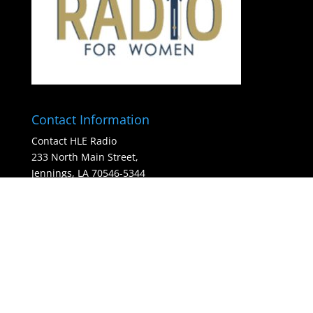
Contact Information
Contact HLE Radio
233 North Main Street,
Jennings, LA 70546-5344
(337) 214-8966
HLE Radio - is a 501c3 organization
hunter@hleradio.com
(Please enter your Payment methods data on the
settings pages.)