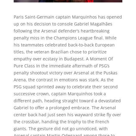
Paris Saint-Germain captain Marquinhos has opened
up on his decision to console Gabriel Magalhães
following the Arsenal defender’s heartbreaking
penalty miss in the Champions League final. While
his teammates celebrated back-to-back European
titles, the veteran Brazilian chose to prioritize
empathy over ecstasy in Budapest. A Moment Of
Pure Class In the immediate aftermath of PSG’s
penalty shootout victory over Arsenal at the Puskas
Arena, the contrast in emotions was stark. As the
PSG squad sprinted away to celebrate their second
successive crown, captain Marquinhos took a
different path, heading straight toward a devastated
Gabriel to offer a prolonged embrace. The Arsenal
center back had just seen his wayward strike fly over
the crossbar, handing the trophy to the French
giants. The gesture did not go unnoticed, with
Arsenal captain Martin Odegaard among those to