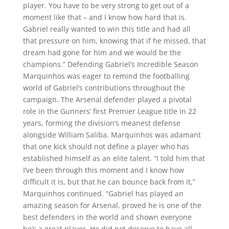
player. You have to be very strong to get out of a
moment like that – and I know how hard that is.
Gabriel really wanted to win this title and had all
that pressure on him, knowing that if he missed, that
dream had gone for him and we would be the
champions.” Defending Gabriel’s Incredible Season
Marquinhos was eager to remind the footballing
world of Gabriel’s contributions throughout the
campaign. The Arsenal defender played a pivotal
role in the Gunners’ first Premier League title in 22
years, forming the division’s meanest defense
alongside William Saliba. Marquinhos was adamant
that one kick should not define a player who has
established himself as an elite talent. “I told him that
I’ve been through this moment and I know how
difficult it is, but that he can bounce back from it,”
Marquinhos continued. “Gabriel has played an
amazing season for Arsenal, proved he is one of the
best defenders in the world and shown everyone
he’s a great player. He did not deserve to have all