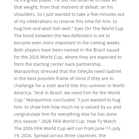
that weight, from that moment of defeat, on his
shoulders. So I just wanted to take a few minutes out
of my celebrations to reserve this time for him, to
hug him and wish him well.” Eyes On The World Cup
The bond between the two defenders is set to
become even more important in the coming weeks.
Both players have been named in the Brazil squad
for the 2026 World Cup, where they are expected to
form the starting center back partnership.
Marquinhos stressed that the Seleção need Gabriel
in the best possible frame of mind if they are to
challenge for a sixth world title this summer in North
America. “And in Brazil, we need him for the World
Cup,” Marquinhos concluded. “I just wanted to hug
him, to show him how much he is valued by us and
congratulate him for everything else he has done
this season.” 2026 FIFA World Cup: How To Watch
The 2026 FIFA World Cup will run from June 11–July
19, 2026. Spread across three countries, the