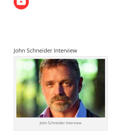
John Schneider Interview
John Schneider Interview