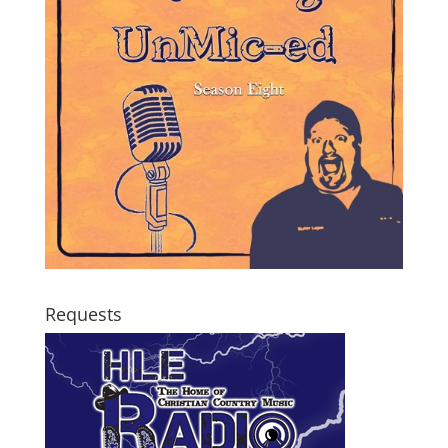
Requests