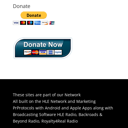
Donate
These sites are part of our Network
All built on the HLE Network and Marketing
PrProtocols with Android and Apple Apps along with
Broadcasting Software
HLE Radio
,
Backroads &
Beyond Radio
,
Royalty4Real Radio