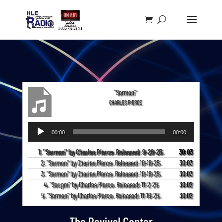
“Sermon”
CHARLES PIERCE
Audio
00:00
00:00
Player
1. "Sermon" by Charles Pierce. Released: 9-28-25.
30:03
2. "Sermon" by Charles Pierce. Released: 10-19-25.
30:03
3. "Sermon" by Charles Pierce. Released: 10-19-25.
30:03
4. "Ser,pm" by Charles Pierce. Released: 11-2-25
30:02
5. "Sermon" by Charles Pierce. Released: 11-16-25.
30:02
The Revival Center