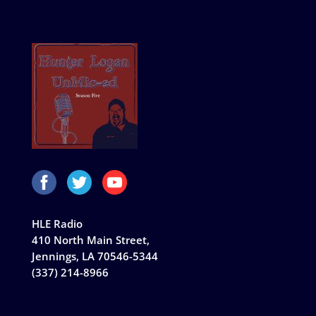
HLE Radio
410 North Main Street,
Jennings, LA 70546-5344
(337) 214-8966