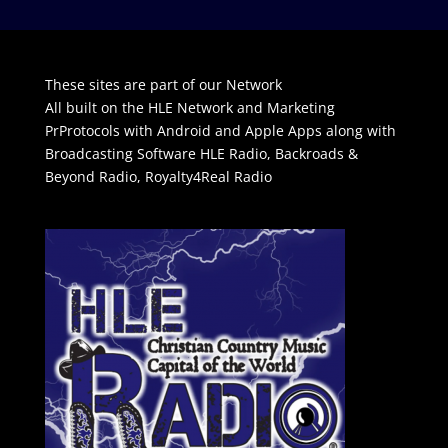
These sites are part of our Network
All built on the HLE Network and Marketing
PrProtocols with Android and Apple Apps along with
Broadcasting Software
HLE Radio
,
Backroads &
Beyond Radio
,
Royalty4Real Radio