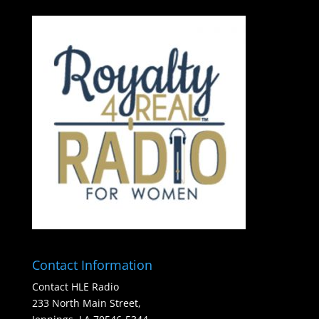
Contact Information
Contact HLE Radio
233 North Main Street,