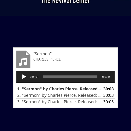
“Sermon”
CHARLES PIERCE
Audio
00:00
00:00
Player
1. "Sermon" by Charles Pierce. Released: 9-28-25.
30:03
2. "Sermon" by Charles Pierce. Released: 10-19-25.
30:03
3. "Sermon" by Charles Pierce. Released: 10-19-25.
30:03